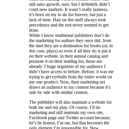
still sales growth, sure, but I definitely didn’t
court new markets. It wasn’t really laziness,
it’s been on my to do list forever, but just a
lack of time. Hair on fire stuff always took
precedence and the rest never seemed to get
done.
While I know traditional publishers don’t do
the marketing for authors they once did, from
the start they are a destination for books (or, in
this case, plays) so even if all they do is put it
on their website, in their annual catalog and
promote it on their mailing list, those are
already 3 huge segments of my audience I
didn’t have access to before. Before, it was me
trying to get eyeballs from the entire world on
my one product. Now, their marketing net
draws an audience to my content because it’s
side by side with similar content.
The publisher will also maintain a website for
both me and my play. Of course, I’ll do
marketing and still maintain my own site,
Facebook page and Twitter account because,
let’s be honest, I’m me, but that becomes the
only element I’m responsible for. New