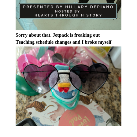
Sorry about that, Jetpack is freaking out
Teaching schedule changes and I broke myself