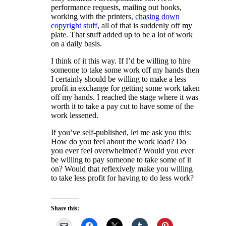
performance requests, mailing out books,
working with the printers,
chasing down
copyright stuff
, all of that is suddenly off my
plate. That stuff added up to be a lot of work
on a daily basis.
I think of it this way. If I’d be willing to hire
someone to take some work off my hands then
I certainly should be willing to make a less
profit in exchange for getting some work taken
off my hands. I reached the stage where it was
worth it to take a pay cut to have some of the
work lessened.
If you’ve self-published, let me ask you this:
How do you feel about the work load? Do
you ever feel overwhelmed? Would you ever
be willing to pay someone to take some of it
on? Would that reflexively make you willing
to take less profit for having to do less work?
Share this: