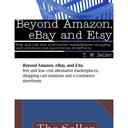
Beyond Amazon, eBay, and Etsy
free and low cost alternative marketplaces,
shopping cart solutions and e-commerce
storefronts