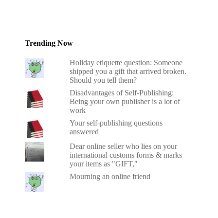
Trending Now
Holiday etiquette question: Someone
shipped you a gift that arrived broken.
Should you tell them?
Disadvantages of Self-Publishing:
Being your own publisher is a lot of
work
Your self-publishing questions
answered
Dear online seller who lies on your
international customs forms & marks
your items as "GIFT,"
Mourning an online friend