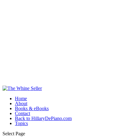
Home
About
Books & eBooks
Contact
Back to HillaryDePiano.com
Topics
Select Page