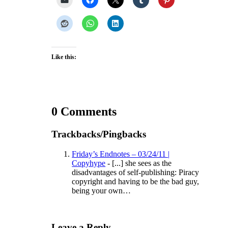
Like this:
0 Comments
Trackbacks/Pingbacks
Friday’s Endnotes – 03/24/11 |
Copyhype
- [...] she sees as the
disadvantages of self-publishing: Piracy
copyright and having to be the bad guy,
being your own…
Leave a Reply