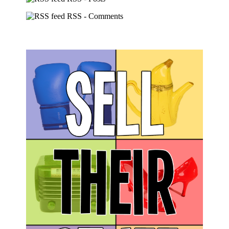
RSS - Comments