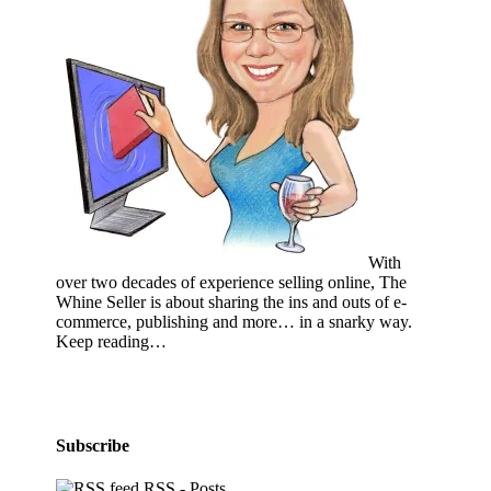
With
over two decades of experience selling online, The
Whine Seller is about sharing the ins and outs of e-
commerce, publishing and more… in a snarky way.
Keep reading…
Subscribe
RSS - Posts