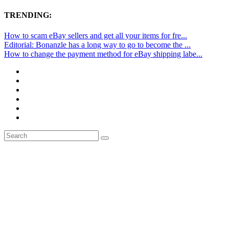
TRENDING:
How to scam eBay sellers and get all your items for fre...
Editorial: Bonanzle has a long way to go to become the ...
How to change the payment method for eBay shipping labe...