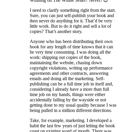
Whining on The Whine Seller? Never! 😉
I need to clarify something right from the start.
Sure, you can just self-publish your book and
then never do anything for it. That’d be very
little work. But to do it right and sell a lot of
copies? That’s another story.
Anyone who has been distributing their own
book for any length of time knows that it can
be very time consuming. I was doing all the
work: shipping out copies of the book,
maintaining the website, chasing down
copyright violations, writing up performance
agreements and other contracts, answering
emails and doing all the marketing. Self-
publishing can be a full time job in itself and,
considering I already have a more than full
time job on my hands, things were either
accidentally falling by the wayside or not
getting done to my usual quality because I was
being pulled in a million different directions.
Take, for example, marketing. I developed a
habit the last few years of just letting the book
coast on existing word of mouth. There was