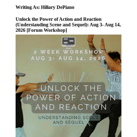
Writing As: Hillary DePiano
Unlock the Power of Action and Reaction
(Understanding Scene and Sequel): Aug 3- Aug 14,
2026 [Forum Workshop]