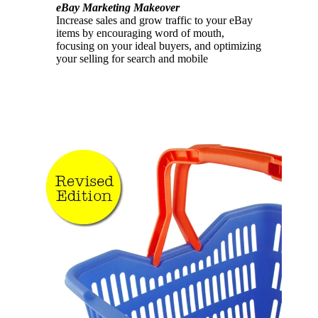
eBay Marketing Makeover
Increase sales and grow traffic to your eBay
items by encouraging word of mouth,
focusing on your ideal buyers, and optimizing
your selling for search and mobile