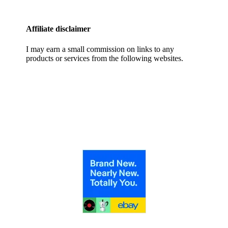
Affiliate disclaimer
I may earn a small commission on links to any
products or services from the following websites.