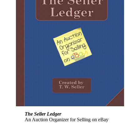
The Seller Ledger
An Auction Organizer for Selling on eBay