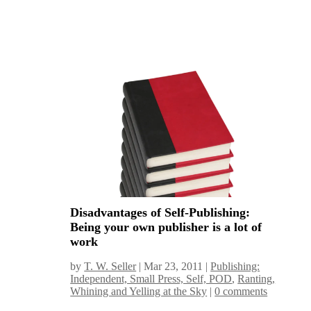
Disadvantages of Self-Publishing:
Being your own publisher is a lot of
work
by
T. W. Seller
|
Mar 23, 2011
|
Publishing:
Independent, Small Press, Self, POD
,
Ranting,
Whining and Yelling at the Sky
|
0 comments