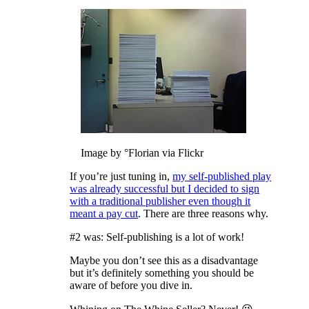
Image by °Florian via Flickr
If you’re just tuning in,
my self-published play
was already successful but I decided to sign
with a traditional publisher even though it
meant a pay cut
. There are three reasons why.
#2 was: Self-publishing is a lot of work!
Maybe you don’t see this as a disadvantage
but it’s definitely something you should be
aware of before you dive in.