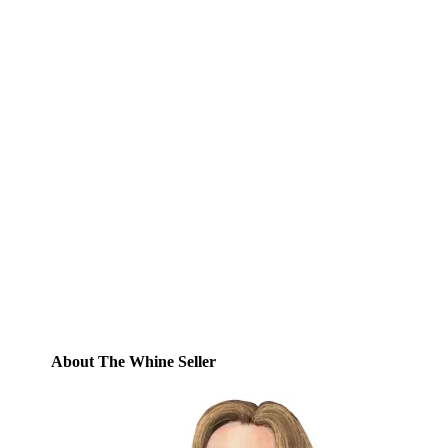
Subscribe to Blog via
Email
Enter your email address to subscribe to
this blog and receive notifications of new
posts by email.
Email
Address
Subscribe
About The Whine Seller