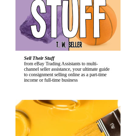
Sell Their Stuff
from eBay Trading Assistants to multi-
channel seller assistance, your ultimate guide
to consignment selling online as a part-time
income or full-time business