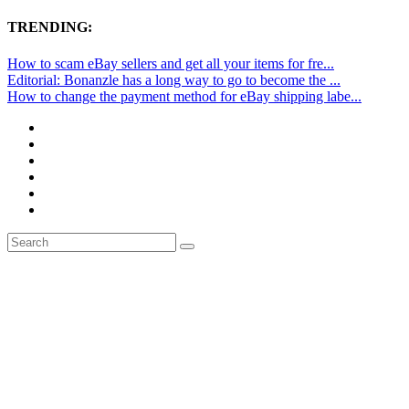
TRENDING:
How to scam eBay sellers and get all your items for fre...
Editorial: Bonanzle has a long way to go to become the ...
How to change the payment method for eBay shipping labe...