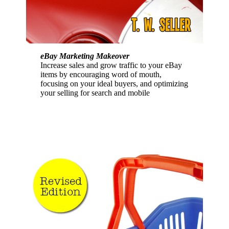
eBay Marketing Makeover
Increase sales and grow traffic to your eBay
items by encouraging word of mouth,
focusing on your ideal buyers, and optimizing
your selling for search and mobile