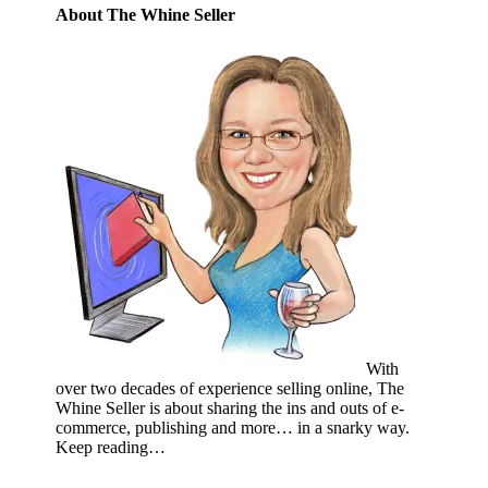
About The Whine Seller
With
over two decades of experience selling online, The
Whine Seller is about sharing the ins and outs of e-
commerce, publishing and more… in a snarky way.
Keep reading…