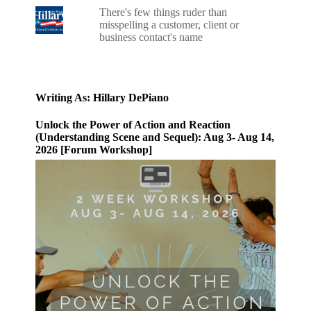
There's few things ruder than
misspelling a customer, client or
business contact's name
Writing As: Hillary DePiano
Unlock the Power of Action and Reaction
(Understanding Scene and Sequel): Aug 3- Aug 14,
2026 [Forum Workshop]