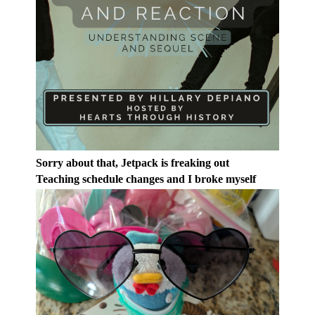
Sorry about that, Jetpack is freaking out
Teaching schedule changes and I broke myself