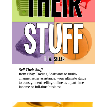
Sell Their Stuff
from eBay Trading Assistants to multi-
channel seller assistance, your ultimate guide
to consignment selling online as a part-time
income or full-time business