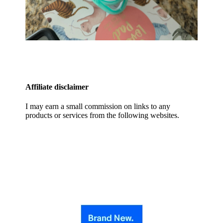
Affiliate disclaimer
I may earn a small commission on links to any
products or services from the following websites.