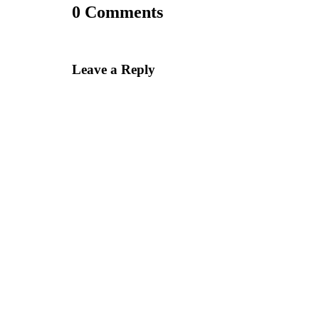
0 Comments
Leave a Reply