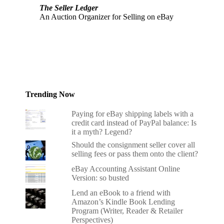
The Seller Ledger
An Auction Organizer for Selling on eBay
Trending Now
Paying for eBay shipping labels with a
credit card instead of PayPal balance: Is
it a myth? Legend?
Should the consignment seller cover all
selling fees or pass them onto the client?
eBay Accounting Assistant Online
Version: so busted
Lend an eBook to a friend with
Amazon’s Kindle Book Lending
Program (Writer, Reader & Retailer
Perspectives)