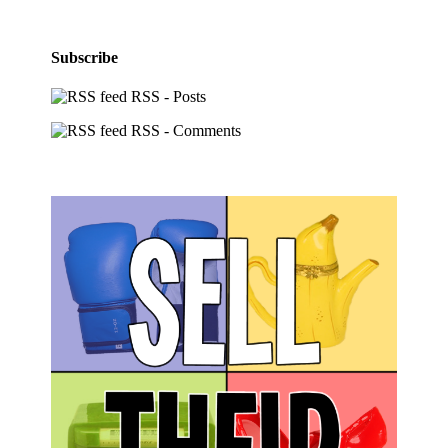
Subscribe
RSS - Posts
RSS - Comments