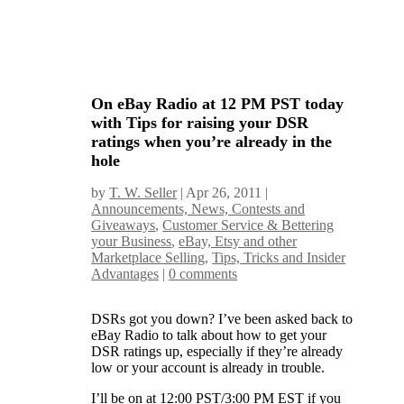
On eBay Radio at 12 PM PST today
with Tips for raising your DSR
ratings when you’re already in the
hole
by
T. W. Seller
|
Apr 26, 2011
|
Announcements, News, Contests and
Giveaways
,
Customer Service & Bettering
your Business
,
eBay, Etsy and other
Marketplace Selling
,
Tips, Tricks and Insider
Advantages
|
0 comments
DSRs got you down? I’ve been asked back to
eBay Radio to talk about how to get your
DSR ratings up, especially if they’re already
low or your account is already in trouble.
I’ll be on at 12:00 PST/3:00 PM EST if you