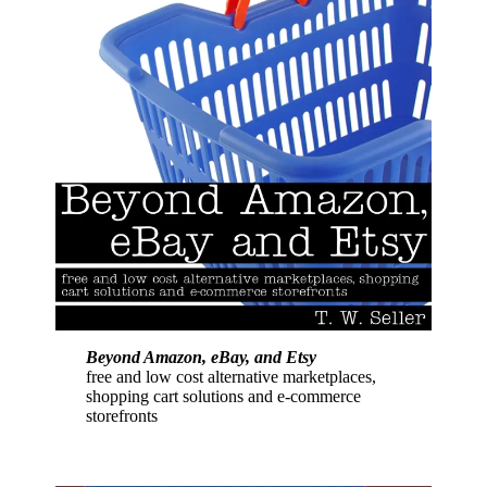
Beyond Amazon, eBay, and Etsy
free and low cost alternative marketplaces,
shopping cart solutions and e-commerce
storefronts