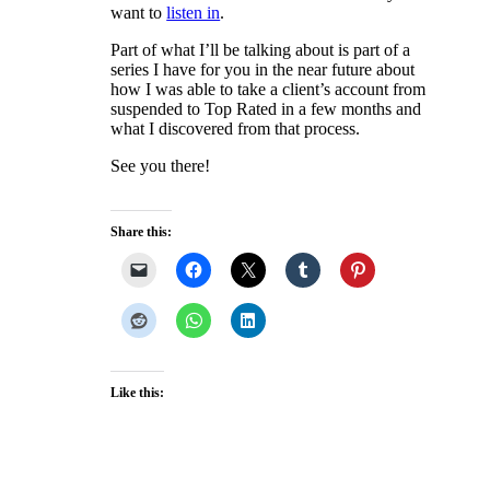
want to
listen in
.
Part of what I’ll be talking about is part of a
series I have for you in the near future about
how I was able to take a client’s account from
suspended to Top Rated in a few months and
what I discovered from that process.
See you there!
Share this:
Like this: