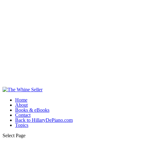
Home
About
Books & eBooks
Contact
Back to HillaryDePiano.com
Topics
Select Page