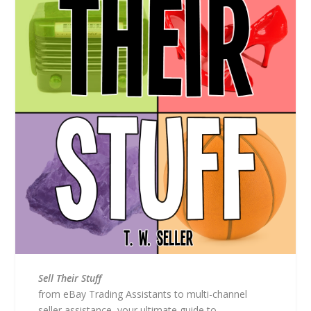
Sell Their Stuff
from eBay Trading Assistants to multi-channel
seller assistance, your ultimate guide to