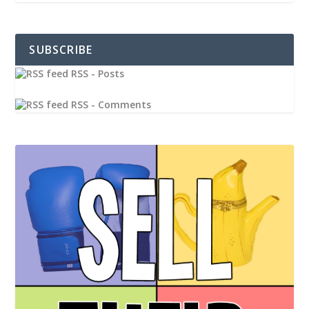
SUBSCRIBE
RSS - Posts
RSS - Comments