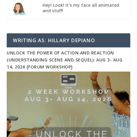
Hey! Look! It's my face all animated
and stuff!
WRITING AS: HILLARY DEPIANO
UNLOCK THE POWER OF ACTION AND REACTION
(UNDERSTANDING SCENE AND SEQUEL): AUG 3- AUG
14, 2026 [FORUM WORKSHOP]