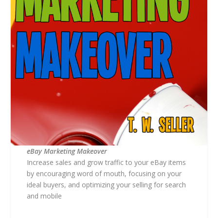
eBay Marketing Makeover
Increase sales and grow traffic to your eBay items
by encouraging word of mouth, focusing on your
ideal buyers, and optimizing your selling for search
and mobile