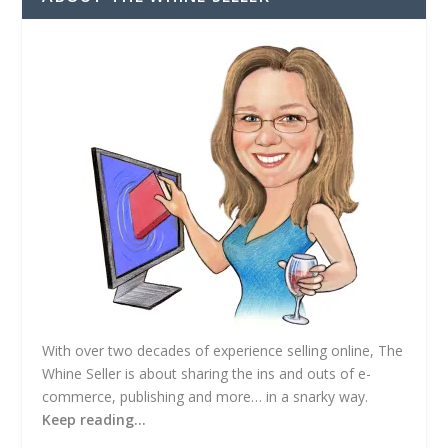
d
r
e
s
s
With over two decades of experience selling online, The
Whine Seller is about sharing the ins and outs of e-
commerce, publishing and more… in a snarky way.
Keep reading…