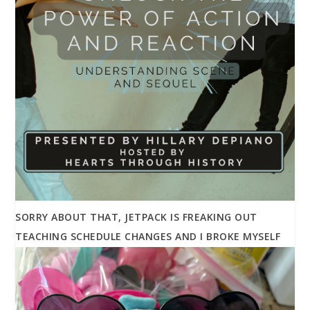
SORRY ABOUT THAT, JETPACK IS FREAKING OUT
TEACHING SCHEDULE CHANGES AND I BROKE MYSELF