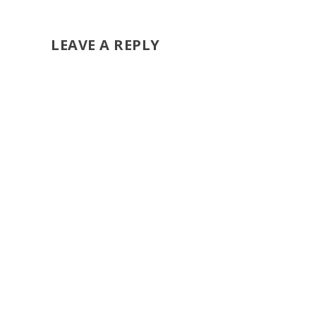
LEAVE A REPLY