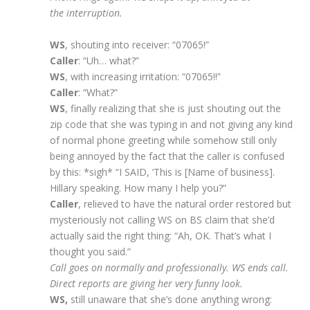
the interruption.
WS
, shouting into receiver: “07065!”
Caller
: “Uh… what?”
WS
, with increasing irritation: “07065!!”
Caller
: “What?”
WS
, finally realizing that she is just shouting out the
zip code that she was typing in and not giving any kind
of normal phone greeting while somehow still only
being annoyed by the fact that the caller is confused
by this: *sigh* “I SAID, ‘This is [Name of business].
Hillary speaking. How many I help you?”
Caller
, relieved to have the natural order restored but
mysteriously not calling WS on BS claim that she’d
actually said the right thing: “Ah, OK. That’s what I
thought you said.”
Call goes on normally and professionally. WS ends call.
Direct reports are giving her very funny look.
WS,
still unaware that she’s done anything wrong: