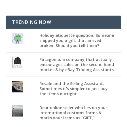
TRENDING NOW
Holiday etiquette question: Someone
shipped you a gift that arrived
broken. Should you tell them?
Patagonia: a company that actually
encourages sales on the second hand
market & by eBay Trading Assistants
Resale and the Selling Assistant:
Sometimes it's simpler to just buy
the items outright
Dear online seller who lies on your
international customs forms &
marks your items as "GIFT,"