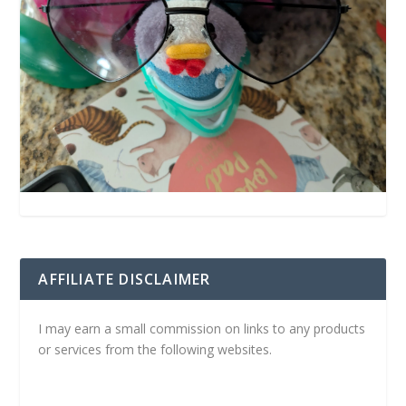
AFFILIATE DISCLAIMER
I may earn a small commission on links to any products
or services from the following websites.