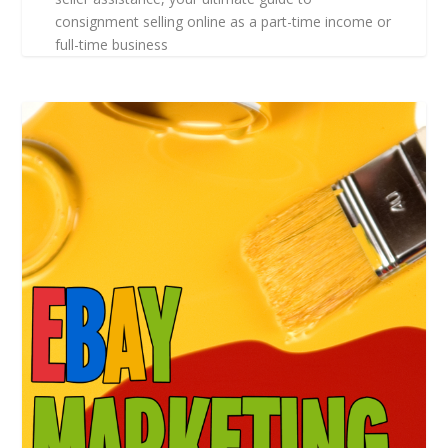
consignment selling online as a part-time income or
full-time business