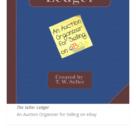
The Seller Ledger
An Auction Organizer for Selling on eBay