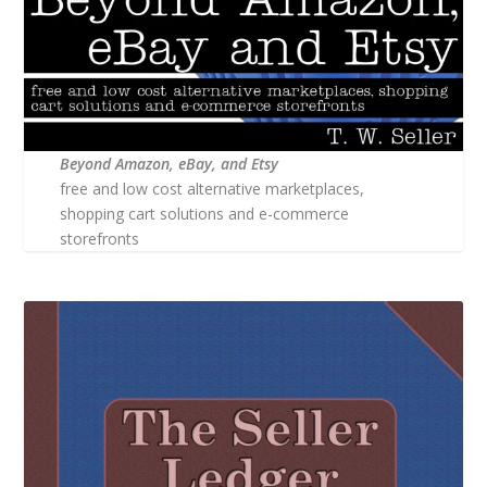
Beyond Amazon, eBay, and Etsy
free and low cost alternative marketplaces,
shopping cart solutions and e-commerce
storefronts