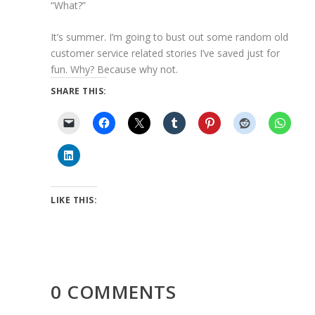
“What?”
It’s summer. I’m going to bust out some random old
customer service related stories I’ve saved just for
fun. Why? Because why not.
SHARE THIS:
LIKE THIS:
0 COMMENTS