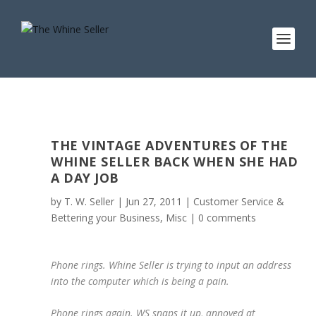
THE VINTAGE ADVENTURES OF THE
WHINE SELLER BACK WHEN SHE HAD
A DAY JOB
by
T. W. Seller
|
Jun 27, 2011
|
Customer Service &
Bettering your Business
,
Misc
|
0 comments
Phone rings. Whine Seller is trying to input an address
into the computer which is being a pain.
Phone rings again. WS snaps it up, annoyed at