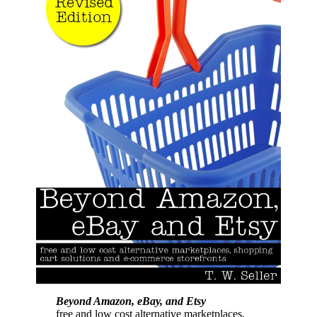
Beyond Amazon, eBay, and Etsy
free and low cost alternative marketplaces,