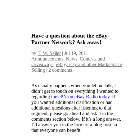
Have a question about the eBay
Partner Network? Ask away!
by
T. W. Seller
|
Jul 19, 2011
|
Announcements, News, Contests and
Giveaways
,
eBay, Etsy and other Marketplace
Selling
|
2 comments
As usually happens when you let me talk, I
didn’t get to touch on everything I wanted to
regarding
the ePN on eBay Radio today
. If
you wanted additional clarification or had
additional questions after listening to that
segment, please go ahead and ask it in the
comments section below. If it’s a long answer,
I’ll answer you in the form of a blog post so
that everyone can benefit.