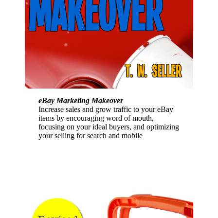
eBay Marketing Makeover
Increase sales and grow traffic to your eBay
items by encouraging word of mouth,
focusing on your ideal buyers, and optimizing
your selling for search and mobile