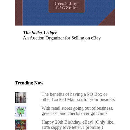
The Seller Ledger
An Auction Organizer for Selling on eBay
Trending Now
The benefits of having a PO Box or
other Locked Mailbox for your business
With retail stores going out of business,
give cash and checks over gift cards
Happy 20th Birthday, eBay! (Only like,
10% sappy love letter, I promise!)