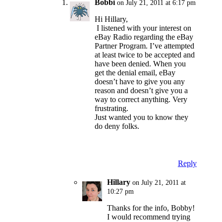
Bobbi
on July 21, 2011 at 6:17 pm
Hi Hillary,
I listened with your interest on
eBay Radio regarding the eBay
Partner Program. I’ve attempted
at least twice to be accepted and
have been denied. When you
get the denial email, eBay
doesn’t have to give you any
reason and doesn’t give you a
way to correct anything. Very
frustrating.
Just wanted you to know they
do deny folks.
Reply
Hillary
on July 21, 2011 at
10:27 pm
Thanks for the info, Bobby!
I would recommend trying