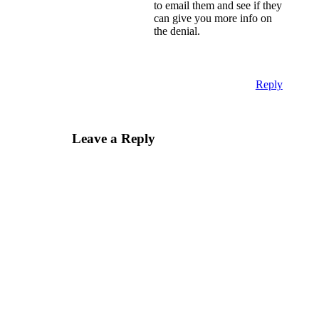
to email them and see if they
can give you more info on
the denial.
Reply
Leave a Reply