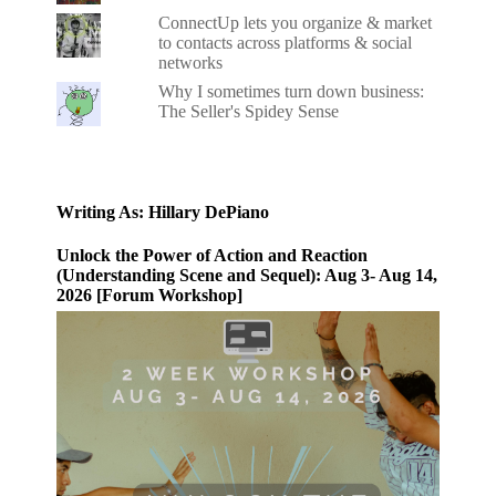
ConnectUp lets you organize & market
to contacts across platforms & social
networks
Why I sometimes turn down business:
The Seller's Spidey Sense
Writing As: Hillary DePiano
Unlock the Power of Action and Reaction
(Understanding Scene and Sequel): Aug 3- Aug 14,
2026 [Forum Workshop]