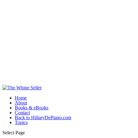
Home
About
Books & eBooks
Contact
Back to HillaryDePiano.com
Topics
Select Page