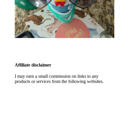
Affiliate disclaimer
I may earn a small commission on links to any
products or services from the following websites.