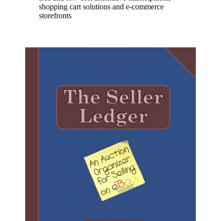
shopping cart solutions and e-commerce
storefronts