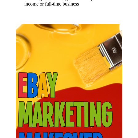
income or full-time business