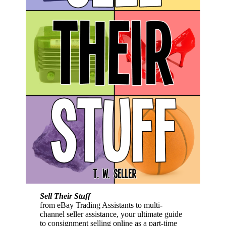
Sell Their Stuff
from eBay Trading Assistants to multi-
channel seller assistance, your ultimate guide
to consignment selling online as a part-time