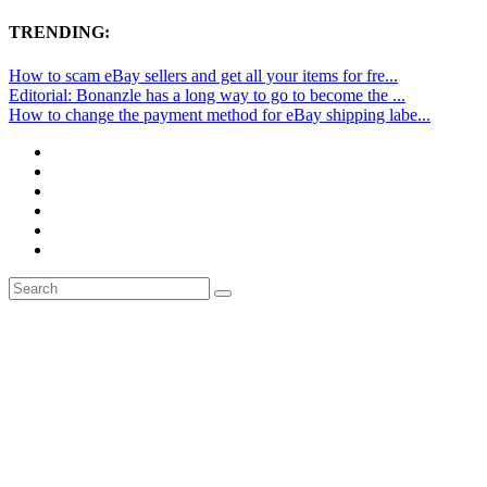
TRENDING:
How to scam eBay sellers and get all your items for fre...
Editorial: Bonanzle has a long way to go to become the ...
How to change the payment method for eBay shipping labe...