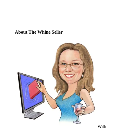
Address
Subscribe
About The Whine Seller
With