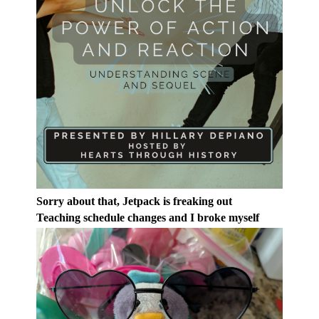
Sorry about that, Jetpack is freaking out
Teaching schedule changes and I broke myself