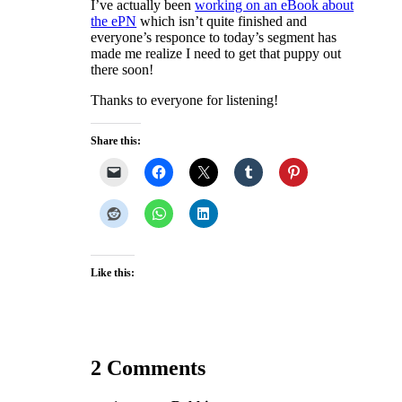
I’ve actually been
working on an eBook about
the ePN
which isn’t quite finished and
everyone’s responce to today’s segment has
made me realize I need to get that puppy out
there soon!
Thanks to everyone for listening!
Share this:
Like this:
2 Comments