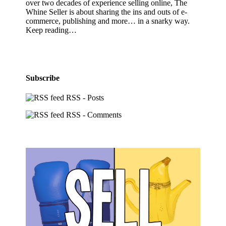
over two decades of experience selling online, The
Whine Seller is about sharing the ins and outs of e-
commerce, publishing and more… in a snarky way.
Keep reading…
Subscribe
RSS - Posts
RSS - Comments