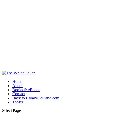
Home
About
Books & eBooks
Contact
Back to HillaryDePiano.com
Topics
Select Page