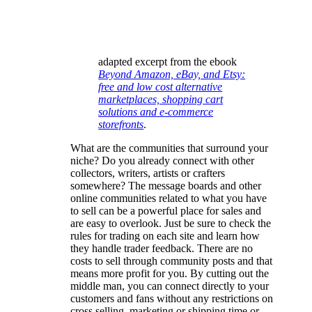
adapted excerpt from the ebook
Beyond Amazon, eBay, and Etsy:
free and low cost alternative
marketplaces, shopping cart
solutions and e-commerce
storefronts
.
What are the communities that surround your
niche? Do you already connect with other
collectors, writers, artists or crafters
somewhere? The message boards and other
online communities related to what you have
to sell can be a powerful place for sales and
are easy to overlook. Just be sure to check the
rules for trading on each site and learn how
they handle trader feedback. There are no
costs to sell through community posts and that
means more profit for you. By cutting out the
middle man, you can connect directly to your
customers and fans without any restrictions on
cross selling, marketing or shipping time or