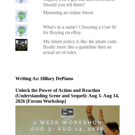
Should you tell them?
Mourning an online friend
What's in a name? Choosing a User Id
for Buying on eBay
My return policy is like the pirate code.
Really more like a guideline then an
actual set of rules.
Writing As: Hillary DePiano
Unlock the Power of Action and Reaction
(Understanding Scene and Sequel): Aug 3- Aug 14,
2026 [Forum Workshop]