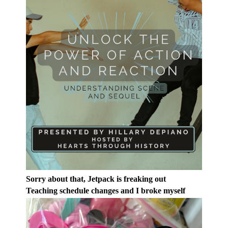
Sorry about that, Jetpack is freaking out
Teaching schedule changes and I broke myself