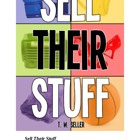
Sell Their Stuff