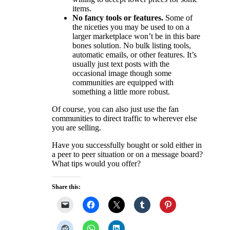
items.
No fancy tools or features.
Some of
the niceties you may be used to on a
larger marketplace won’t be in this bare
bones solution. No bulk listing tools,
automatic emails, or other features. It’s
usually just text posts with the
occasional image though some
communities are equipped with
something a little more robust.
Of course, you can also just use the fan
communities to direct traffic to wherever else
you are selling.
Have you successfully bought or sold either in
a peer to peer situation or on a message board?
What tips would you offer?
Share this: