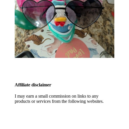
Affiliate disclaimer
I may earn a small commission on links to any
products or services from the following websites.