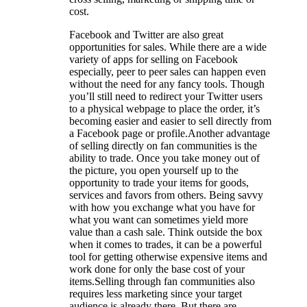
cost.
Facebook and Twitter are also great
opportunities for sales. While there are a wide
variety of apps for selling on Facebook
especially, peer to peer sales can happen even
without the need for any fancy tools. Though
you’ll still need to redirect your Twitter users
to a physical webpage to place the order, it’s
becoming easier and easier to sell directly from
a Facebook page or profile.Another advantage
of selling directly on fan communities is the
ability to trade. Once you take money out of
the picture, you open yourself up to the
opportunity to trade your items for goods,
services and favors from others. Being savvy
with how you exchange what you have for
what you want can sometimes yield more
value than a cash sale. Think outside the box
when it comes to trades, it can be a powerful
tool for getting otherwise expensive items and
work done for only the base cost of your
items.Selling through fan communities also
requires less marketing since your target
audience is already there. But there are