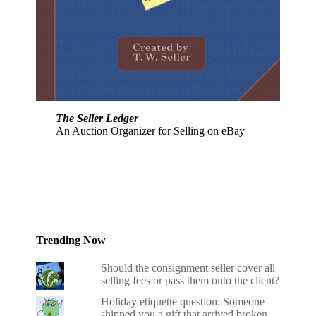
The Seller Ledger
An Auction Organizer for Selling on eBay
Trending Now
Should the consignment seller cover all
selling fees or pass them onto the client?
Holiday etiquette question: Someone
shipped you a gift that arrived broken.