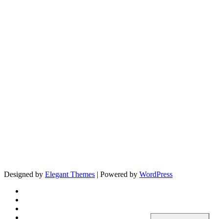
Designed by
Elegant Themes
| Powered by
WordPress