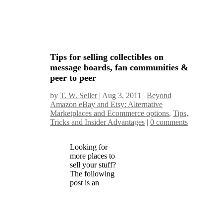
Tips for selling collectibles on
message boards, fan communities &
peer to peer
by
T. W. Seller
|
Aug 3, 2011
|
Beyond
Amazon eBay and Etsy: Alternative
Marketplaces and Ecommerce options
,
Tips,
Tricks and Insider Advantages
|
0 comments
Looking for
more places to
sell your stuff?
The following
post is an