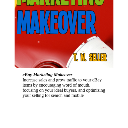
eBay Marketing Makeover
Increase sales and grow traffic to your eBay
items by encouraging word of mouth,
focusing on your ideal buyers, and optimizing
your selling for search and mobile