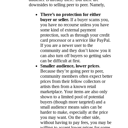
downsides to selling peer to peer. Namely,
There’s no protection for either
buyer or seller.
If a buyer scams you,
you have no recourse unless you have
some kind of external payment
protection, such as through your credit
card processor or a service like PayPal.
If you are a newer user to the
community and they don’t know you it
can also turn off buyers so getting sales
can be difficult at first.
Smaller audience, lower prices
.
Because they’re going peer to peer,
community members often expect better
prices from their fellow collectors or
artists then from a known retail
marketplace. Your items are also only
shown to a limited pool of potential
buyers (though more targeted) and a
small audience means sales can be
harder to make, especially at the price
you may want. On the other side,
without having to pay fees, you may be
willing to accept lower prices for some