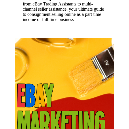
from eBay Trading Assistants to multi-
channel seller assistance, your ultimate guide
to consignment selling online as a part-time
income or full-time business