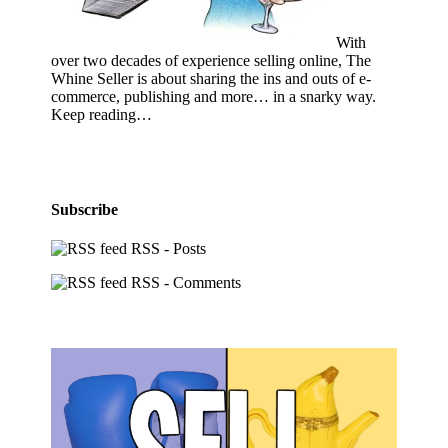
With
over two decades of experience selling online, The
Whine Seller is about sharing the ins and outs of e-
commerce, publishing and more… in a snarky way.
Keep reading…
Subscribe
RSS - Posts
RSS - Comments