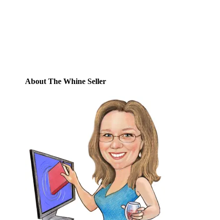
posts by email.
Email
Address
Subscribe
About The Whine Seller