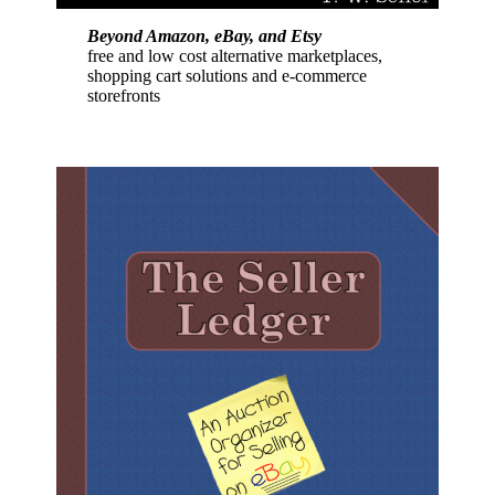
Beyond Amazon, eBay, and Etsy
free and low cost alternative marketplaces,
shopping cart solutions and e-commerce
storefronts