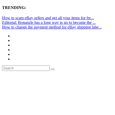
TRENDING:
How to scam eBay sellers and get all your items for fre...
Editorial: Bonanzle has a long way to go to become the ...
How to change the payment method for eBay shipping labe...