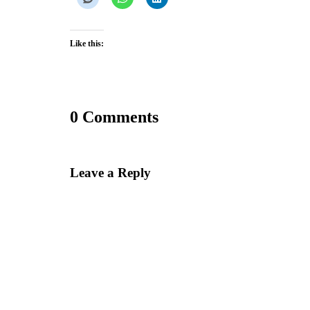
Like this:
0 Comments
Leave a Reply