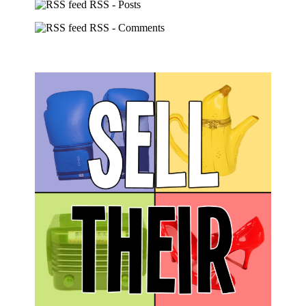
RSS - Posts
RSS - Comments