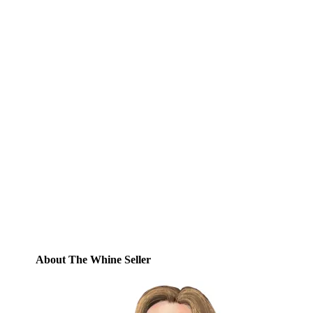
Subscribe to Blog via
Email
Enter your email address to subscribe to
this blog and receive notifications of new
posts by email.
Email
Address
Subscribe
About The Whine Seller