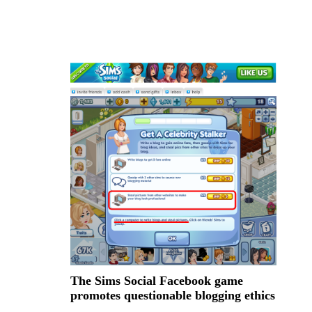
The Sims Social Facebook game
promotes questionable blogging ethics