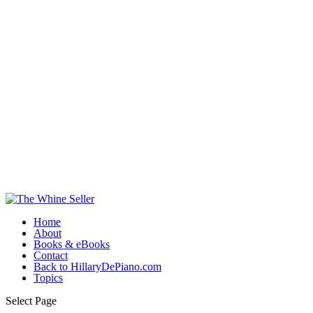
Home
About
Books & eBooks
Contact
Back to HillaryDePiano.com
Topics
Select Page