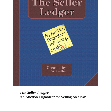
The Seller Ledger
An Auction Organizer for Selling on eBay