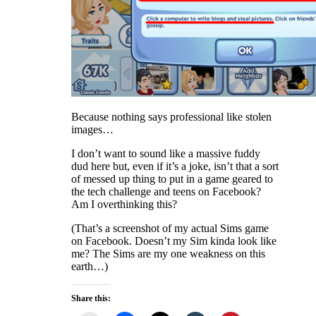
Because nothing says professional like stolen
images…
I don’t want to sound like a massive fuddy
dud here but, even if it’s a joke, isn’t that a sort
of messed up thing to put in a game geared to
the tech challenge and teens on Facebook?
Am I overthinking this?
(That’s a screenshot of my actual Sims game
on Facebook. Doesn’t my Sim kinda look like
me? The Sims are my one weakness on this
earth…)
Share this: