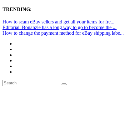
TRENDING:
How to scam eBay sellers and get all your items for fre...
Editorial: Bonanzle has a long way to go to become the ...
How to change the payment method for eBay shipping labe...