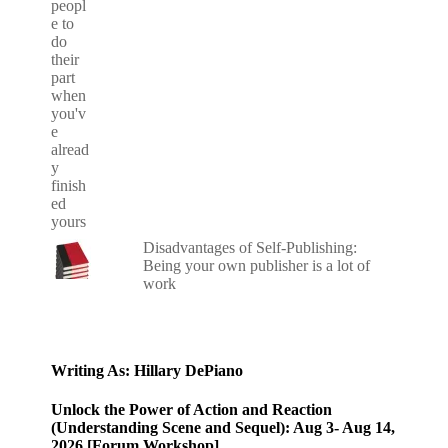
Disadvantages of Self-Publishing:
Being your own publisher is a lot of
work
Writing As: Hillary DePiano
Unlock the Power of Action and Reaction
(Understanding Scene and Sequel): Aug 3- Aug 14,
2026 [Forum Workshop]