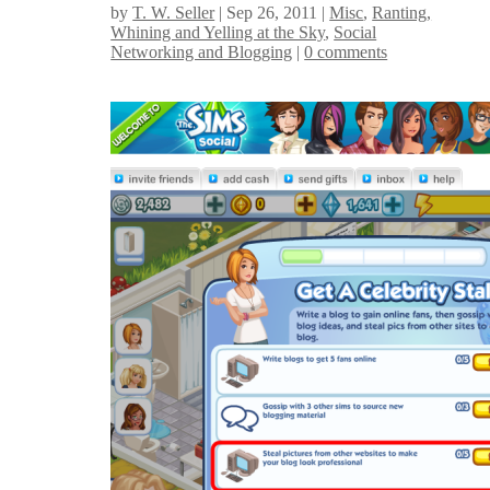
by
T. W. Seller
|
Sep 26, 2011
|
Misc
,
Ranting,
Whining and Yelling at the Sky
,
Social
Networking and Blogging
|
0 comments