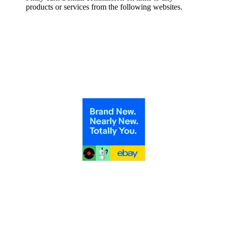
products or services from the following websites.