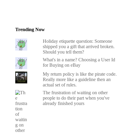
Trending Now
Holiday etiquette question: Someone
shipped you a gift that arrived broken.
Should you tell them?
What's in a name? Choosing a User Id
for Buying on eBay
My return policy is like the pirate code.
Really more like a guideline then an
actual set of rules.
The frustration of waiting on other
people to do their part when you've
already finished yours