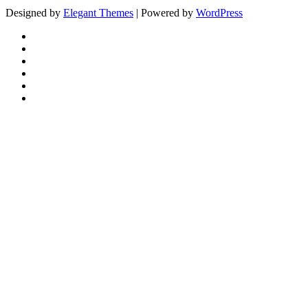
Designed by
Elegant Themes
| Powered by
WordPress