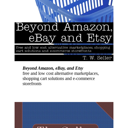
Beyond Amazon, eBay, and Etsy
free and low cost alternative marketplaces,
shopping cart solutions and e-commerce
storefronts