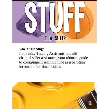
Sell Their Stuff
from eBay Trading Assistants to multi-
channel seller assistance, your ultimate guide
to consignment selling online as a part-time
income or full-time business