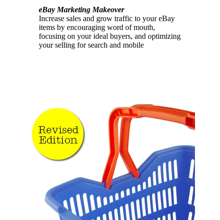
eBay Marketing Makeover
Increase sales and grow traffic to your eBay
items by encouraging word of mouth,
focusing on your ideal buyers, and optimizing
your selling for search and mobile