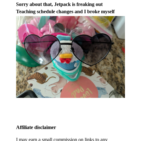
Sorry about that, Jetpack is freaking out
Teaching schedule changes and I broke myself
Affiliate disclaimer
I may earn a small commission on links to any