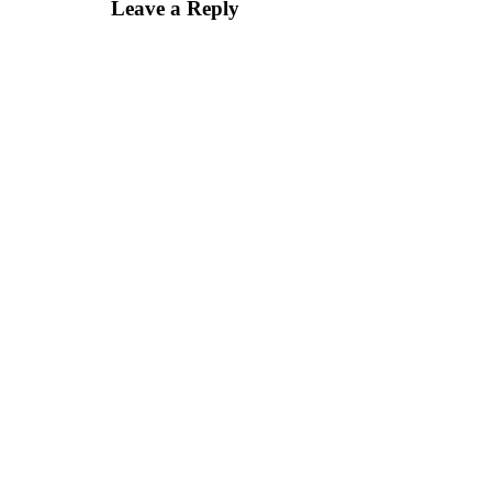
Leave a Reply