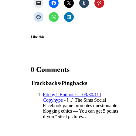
Like this:
0 Comments
Trackbacks/Pingbacks
Friday’s Endnotes – 09/30/11 |
Copyhype
- [...] The Sims Social
Facebook game promotes questionable
blogging ethics — You can get 5 points
if you “Steal pictures…