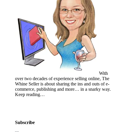
With
over two decades of experience selling online, The
Whine Seller is about sharing the ins and outs of e-
commerce, publishing and more… in a snarky way.
Keep reading…
Subscribe