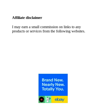
Affiliate disclaimer
I may earn a small commission on links to any
products or services from the following websites.