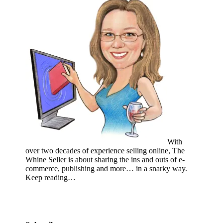
With
over two decades of experience selling online, The
Whine Seller is about sharing the ins and outs of e-
commerce, publishing and more… in a snarky way.
Keep reading…