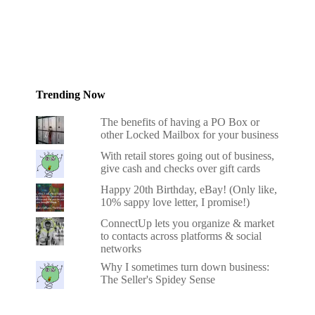
Trending Now
The benefits of having a PO Box or
other Locked Mailbox for your business
With retail stores going out of business,
give cash and checks over gift cards
Happy 20th Birthday, eBay! (Only like,
10% sappy love letter, I promise!)
ConnectUp lets you organize & market
to contacts across platforms & social
networks
Why I sometimes turn down business:
The Seller's Spidey Sense