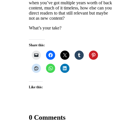
when you’ve got multiple years worth of back
content, much of it timeless, how else can you
direct readers to that still relevant but maybe
not as new content?
What’s your take?
Share this:
Like this:
0 Comments