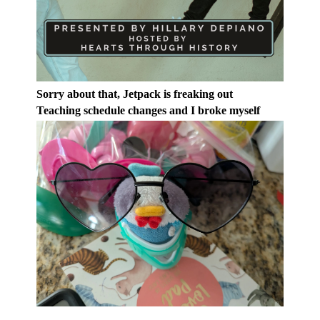
Sorry about that, Jetpack is freaking out
Teaching schedule changes and I broke myself