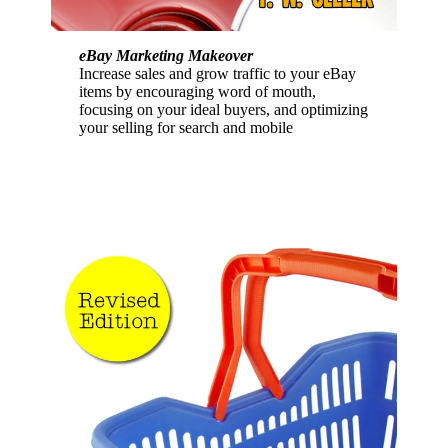
eBay Marketing Makeover
Increase sales and grow traffic to your eBay
items by encouraging word of mouth,
focusing on your ideal buyers, and optimizing
your selling for search and mobile