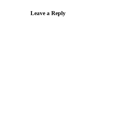
Leave a Reply