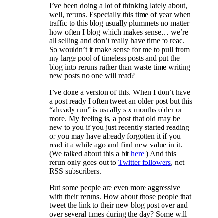
I’ve been doing a lot of thinking lately about,
well, reruns. Especially this time of year when
traffic to this blog usually plummets no matter
how often I blog which makes sense… we’re
all selling and don’t really have time to read.
So wouldn’t it make sense for me to pull from
my large pool of timeless posts and put the
blog into reruns rather than waste time writing
new posts no one will read?
I’ve done a version of this. When I don’t have
a post ready I often tweet an older post but this
“already run” is usually six months older or
more. My feeling is, a post that old may be
new to you if you just recently started reading
or you may have already forgotten it if you
read it a while ago and find new value in it.
(We talked about this a bit
here
.) And this
rerun only goes out to
Twitter followers
, not
RSS subscribers.
But some people are even more aggressive
with their reruns. How about those people that
tweet the link to their new blog post over and
over several times during the day? Some will