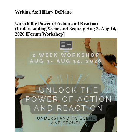
Writing As: Hillary DePiano
Unlock the Power of Action and Reaction
(Understanding Scene and Sequel): Aug 3- Aug 14,
2026 [Forum Workshop]