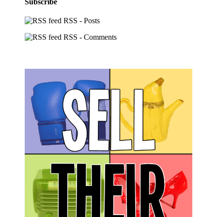
Subscribe
RSS - Posts
RSS - Comments