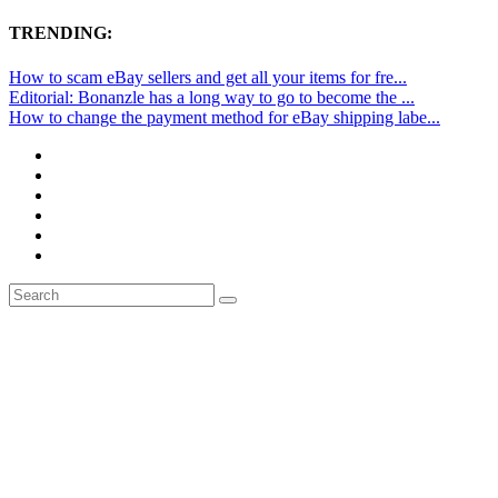
TRENDING:
How to scam eBay sellers and get all your items for fre...
Editorial: Bonanzle has a long way to go to become the ...
How to change the payment method for eBay shipping labe...