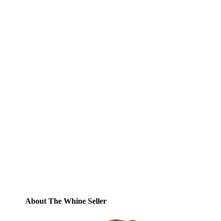
Subscribe to Blog via
Email
Enter your email address to subscribe to
this blog and receive notifications of new
posts by email.
Email
Address
Subscribe
About The Whine Seller