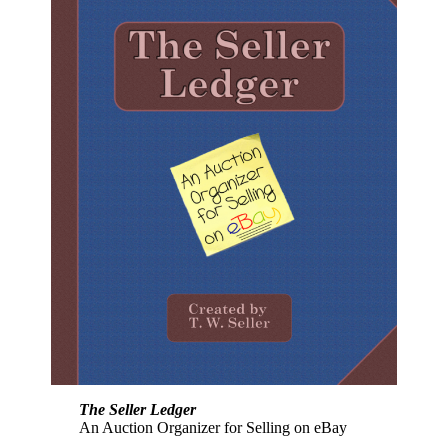
The Seller Ledger
An Auction Organizer for Selling on eBay