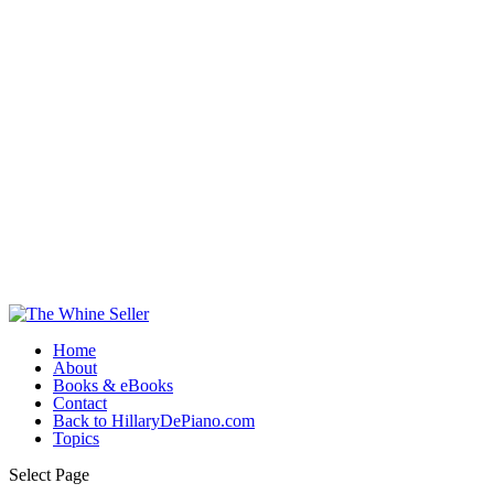
Home
About
Books & eBooks
Contact
Back to HillaryDePiano.com
Topics
Select Page