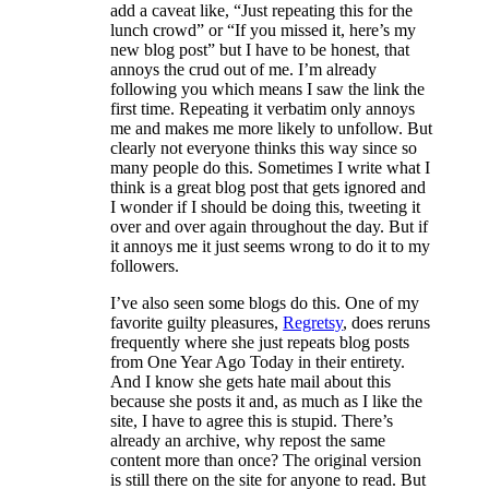
add a caveat like, “Just repeating this for the
lunch crowd” or “If you missed it, here’s my
new blog post” but I have to be honest, that
annoys the crud out of me. I’m already
following you which means I saw the link the
first time. Repeating it verbatim only annoys
me and makes me more likely to unfollow. But
clearly not everyone thinks this way since so
many people do this. Sometimes I write what I
think is a great blog post that gets ignored and
I wonder if I should be doing this, tweeting it
over and over again throughout the day. But if
it annoys me it just seems wrong to do it to my
followers.
I’ve also seen some blogs do this. One of my
favorite guilty pleasures,
Regretsy
, does reruns
frequently where she just repeats blog posts
from One Year Ago Today in their entirety.
And I know she gets hate mail about this
because she posts it and, as much as I like the
site, I have to agree this is stupid. There’s
already an archive, why repost the same
content more than once? The original version
is still there on the site for anyone to read. But