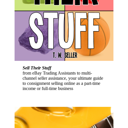
Sell Their Stuff
from eBay Trading Assistants to multi-
channel seller assistance, your ultimate guide
to consignment selling online as a part-time
income or full-time business