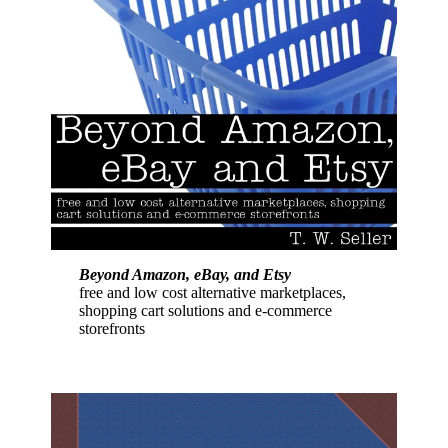
Beyond Amazon, eBay, and Etsy
free and low cost alternative marketplaces,
shopping cart solutions and e-commerce
storefronts