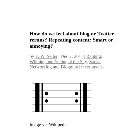
How do we feel about blog or Twitter
reruns? Repeating content: Smart or
annoying?
by
T. W. Seller
|
Dec 2, 2011
|
Ranting,
Whining and Yelling at the Sky
,
Social
Networking and Blogging
|
0 comments
Image via Wikipedia