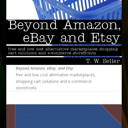
Beyond Amazon, eBay, and Etsy
free and low cost alternative marketplaces,
shopping cart solutions and e-commerce
storefronts