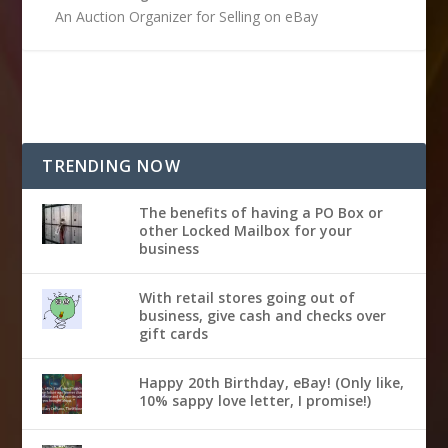
An Auction Organizer for Selling on eBay
TRENDING NOW
The benefits of having a PO Box or
other Locked Mailbox for your
business
With retail stores going out of
business, give cash and checks over
gift cards
Happy 20th Birthday, eBay! (Only like,
10% sappy love letter, I promise!)