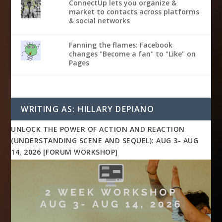
ConnectUp lets you organize &
market to contacts across platforms
& social networks
Fanning the flames: Facebook
changes "Become a fan" to "Like" on
Pages
WRITING AS: HILLARY DEPIANO
UNLOCK THE POWER OF ACTION AND REACTION
(UNDERSTANDING SCENE AND SEQUEL): AUG 3- AUG
14, 2026 [FORUM WORKSHOP]