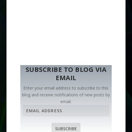
SUBSCRIBE TO BLOG VIA
EMAIL
Enter your email address to subscribe to this
blog and receive notifications of new posts by
email.
E
m
a
i
SUBSCRIBE