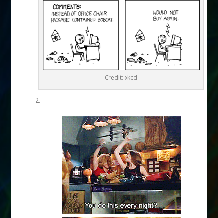
Credit: xkcd
2.