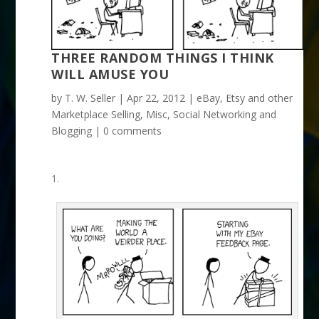
THREE RANDOM THINGS I THINK
WILL AMUSE YOU
by
T. W. Seller
|
Apr 22, 2012
|
eBay, Etsy and other
Marketplace Selling
,
Misc
,
Social Networking and
Blogging
|
0 comments
1.