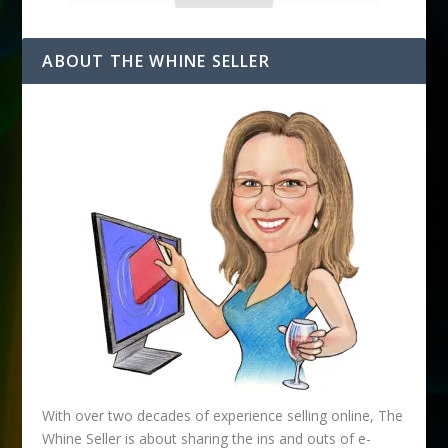
l
A
d
ABOUT THE WHINE SELLER
d
r
e
s
s
With over two decades of experience selling online, The
Whine Seller is about sharing the ins and outs of e-