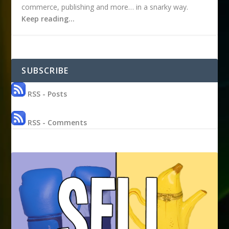
commerce, publishing and more… in a snarky way.
Keep reading…
SUBSCRIBE
RSS - Posts
RSS - Comments