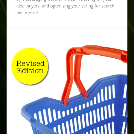
ideal buyers, and optimizing your selling for search
and mobile