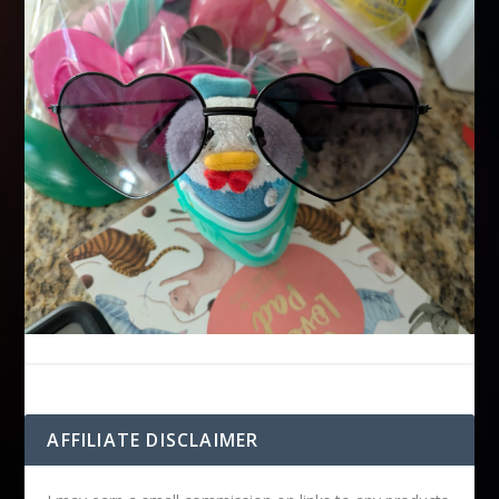
AFFILIATE DISCLAIMER