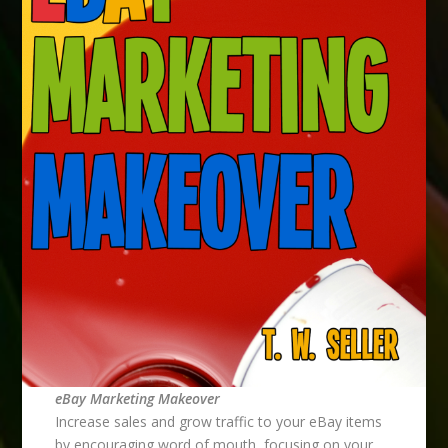
eBay Marketing Makeover
Increase sales and grow traffic to your eBay items
by encouraging word of mouth, focusing on your