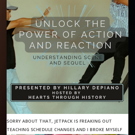
SORRY ABOUT THAT, JETPACK IS FREAKING OUT
TEACHING SCHEDULE CHANGES AND I BROKE MYSELF