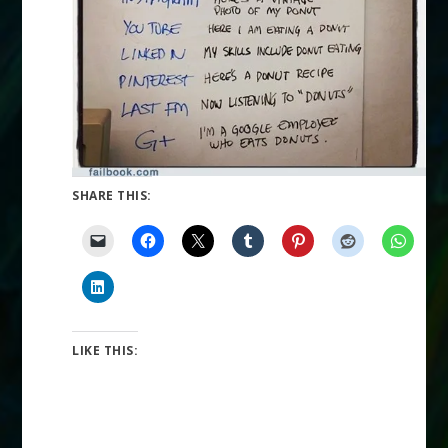
SHARE THIS:
LIKE THIS: