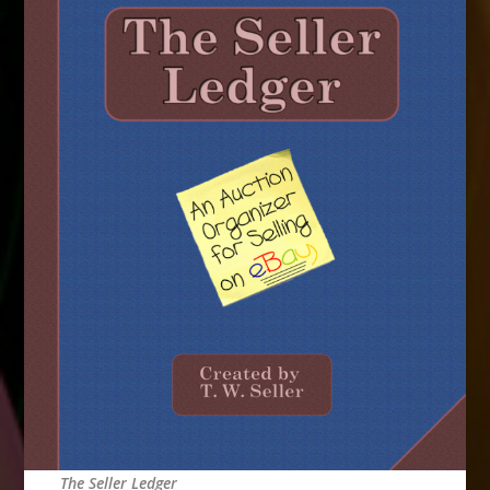
The Seller Ledger