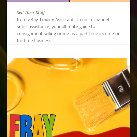
Sell Their Stuff
from eBay Trading Assistants to multi-channel
seller assistance, your ultimate guide to
consignment selling online as a part-time income or
full-time business