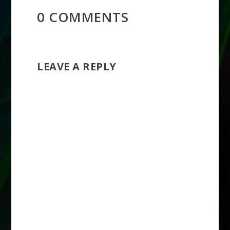
0 COMMENTS
LEAVE A REPLY