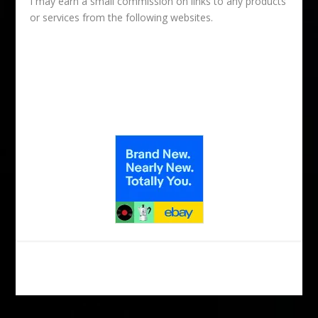
I may earn a small commission on links to any products
or services from the following websites.