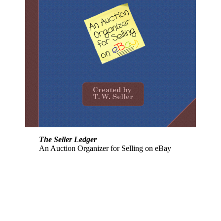
The Seller Ledger
An Auction Organizer for Selling on eBay