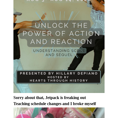
Sorry about that, Jetpack is freaking out
Teaching schedule changes and I broke myself