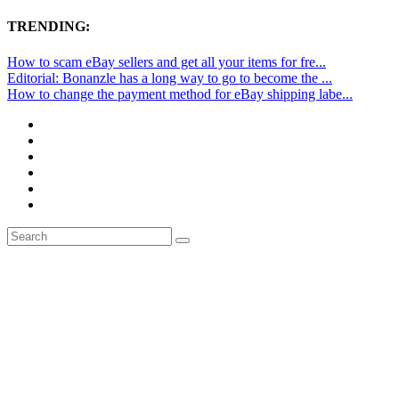
TRENDING:
How to scam eBay sellers and get all your items for fre...
Editorial: Bonanzle has a long way to go to become the ...
How to change the payment method for eBay shipping labe...