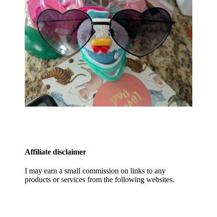
Affiliate disclaimer
I may earn a small commission on links to any
products or services from the following websites.