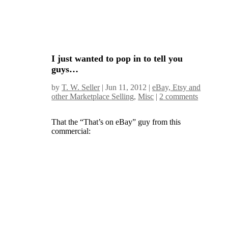
I just wanted to pop in to tell you
guys…
by
T. W. Seller
|
Jun 11, 2012
|
eBay, Etsy and
other Marketplace Selling
,
Misc
|
2 comments
That the “That’s on eBay” guy from this
commercial: