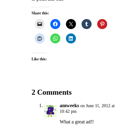
Share this:
Like this:
2 Comments
amweeks
on June 11, 2012 at
10:42 pm
What a great ad!!