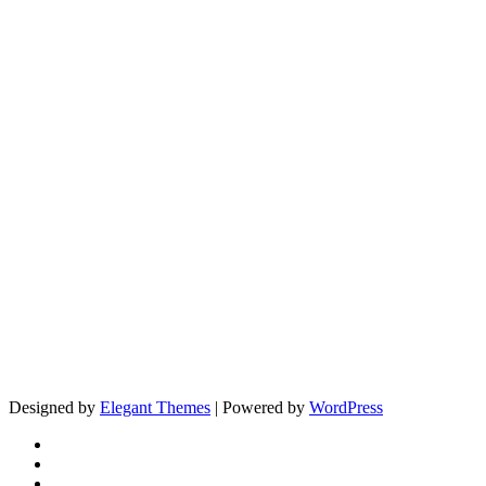
Designed by
Elegant Themes
| Powered by
WordPress