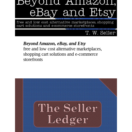
Beyond Amazon, eBay, and Etsy
free and low cost alternative marketplaces,
shopping cart solutions and e-commerce
storefronts