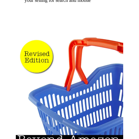
your selling for search and mobile