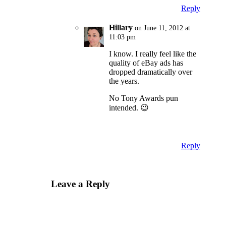
Reply
Hillary
on June 11, 2012 at
11:03 pm
I know. I really feel like the
quality of eBay ads has
dropped dramatically over
the years.
No Tony Awards pun
intended. 😉
Reply
Leave a Reply