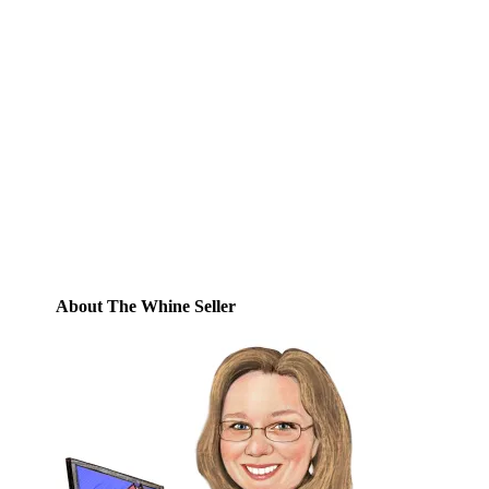
Subscribe to Blog via
Email
Enter your email address to subscribe to
this blog and receive notifications of new
posts by email.
Email
Address
Subscribe
About The Whine Seller