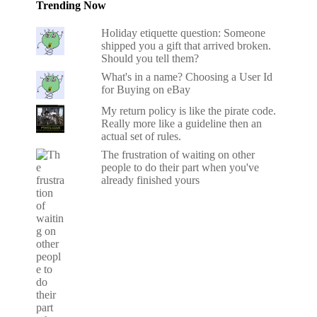
Trending Now
Holiday etiquette question: Someone
shipped you a gift that arrived broken.
Should you tell them?
What's in a name? Choosing a User Id
for Buying on eBay
My return policy is like the pirate code.
Really more like a guideline then an
actual set of rules.
The frustration of waiting on other
people to do their part when you've
already finished yours