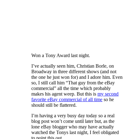
Won a Tony Award last night.
I’ve actually seen him, Christian Borle, on
Broadway in three different shows (and not
the one he just won for) and I adore him. Even
so, I still call him “That guy from the eBay
commercial” all the time which probably
makes his agent weep. But this is
my second
favorite eBay commercial of all time
so he
should still be flattered.
I’m having a very busy day today so a real
blog post won’t come until later but, as the
lone eBay blogger who may have actually
watched the Tonys last night, I feel obligated
to point this out.