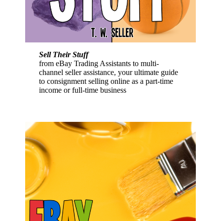
Sell Their Stuff
from eBay Trading Assistants to multi-
channel seller assistance, your ultimate guide
to consignment selling online as a part-time
income or full-time business