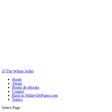
Home
About
Books & eBooks
Contact
Back to HillaryDePiano.com
Topics
Select Page