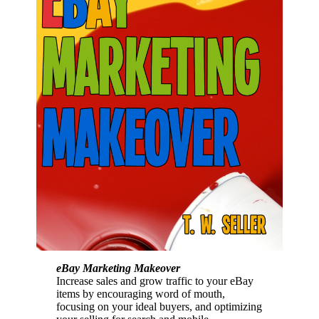
eBay Marketing Makeover
Increase sales and grow traffic to your eBay
items by encouraging word of mouth,
focusing on your ideal buyers, and optimizing