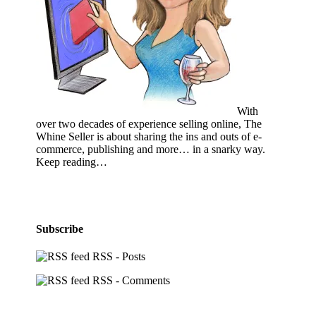
With
over two decades of experience selling online, The
Whine Seller is about sharing the ins and outs of e-
commerce, publishing and more… in a snarky way.
Keep reading…
Subscribe
RSS - Posts
RSS - Comments