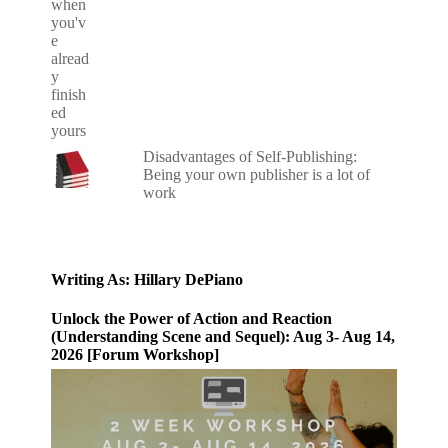
Disadvantages of Self-Publishing:
Being your own publisher is a lot of
work
Writing As: Hillary DePiano
Unlock the Power of Action and Reaction
(Understanding Scene and Sequel): Aug 3- Aug 14,
2026 [Forum Workshop]