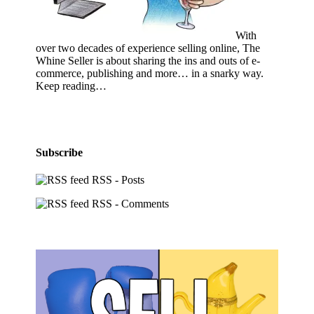
With
over two decades of experience selling online, The
Whine Seller is about sharing the ins and outs of e-
commerce, publishing and more… in a snarky way.
Keep reading…
Subscribe
RSS - Posts
RSS - Comments