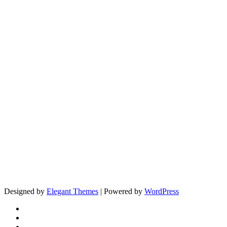
Designed by
Elegant Themes
| Powered by
WordPress