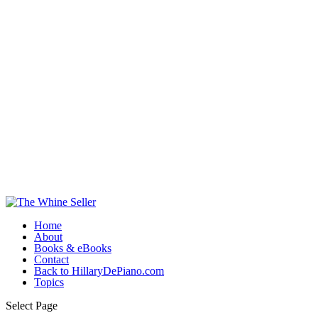
Home
About
Books & eBooks
Contact
Back to HillaryDePiano.com
Topics
Select Page