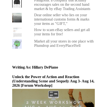
Patagonia: a company that actually
encourages sales on the second hand
market & by eBay Trading Assistants
Dear online seller who lies on your
international customs forms & marks
your items as "GIFT,"
How to scam eBay sellers and get all
your items for free!
Market all your stores in one place with
Plumdrop and EveryPlaceISell
Writing As: Hillary DePiano
Unlock the Power of Action and Reaction
(Understanding Scene and Sequel): Aug 3- Aug 14,
2026 [Forum Workshop]