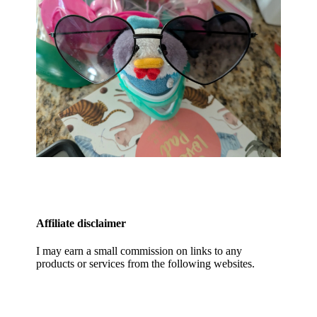
Affiliate disclaimer
I may earn a small commission on links to any
products or services from the following websites.