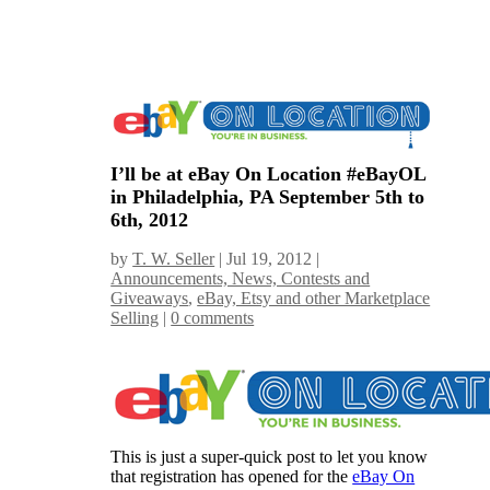
I’ll be at eBay On Location #eBayOL
in Philadelphia, PA September 5th to
6th, 2012
by
T. W. Seller
|
Jul 19, 2012
|
Announcements, News, Contests and
Giveaways
,
eBay, Etsy and other Marketplace
Selling
|
0 comments
This is just a super-quick post to let you know
that registration has opened for the
eBay On