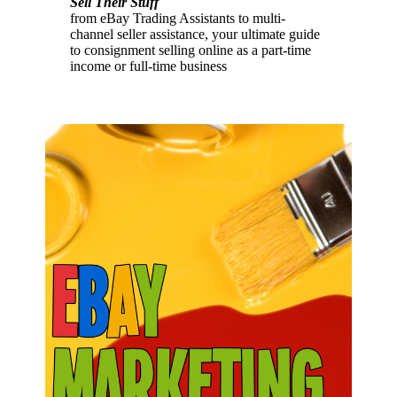
Sell Their Stuff
from eBay Trading Assistants to multi-
channel seller assistance, your ultimate guide
to consignment selling online as a part-time
income or full-time business