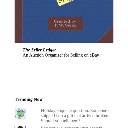
The Seller Ledger
An Auction Organizer for Selling on eBay
Trending Now
Holiday etiquette question: Someone
shipped you a gift that arrived broken.
Should you tell them?