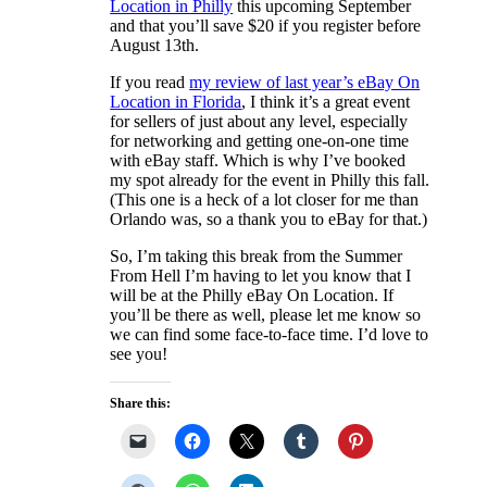
Location in Philly
this upcoming September
and that you’ll save $20 if you register before
August 13th.
If you read
my review of last year’s eBay On
Location in Florida
, I think it’s a great event
for sellers of just about any level, especially
for networking and getting one-on-one time
with eBay staff. Which is why I’ve booked
my spot already for the event in Philly this fall.
(This one is a heck of a lot closer for me than
Orlando was, so a thank you to eBay for that.)
So, I’m taking this break from the Summer
From Hell I’m having to let you know that I
will be at the Philly eBay On Location. If
you’ll be there as well, please let me know so
we can find some face-to-face time. I’d love to
see you!
Share this: