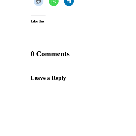
Like this:
0 Comments
Leave a Reply