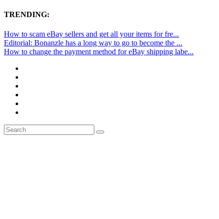
TRENDING:
How to scam eBay sellers and get all your items for fre...
Editorial: Bonanzle has a long way to go to become the ...
How to change the payment method for eBay shipping labe...