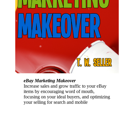
eBay Marketing Makeover
Increase sales and grow traffic to your eBay
items by encouraging word of mouth,
focusing on your ideal buyers, and optimizing
your selling for search and mobile