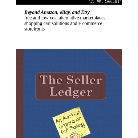
Beyond Amazon, eBay, and Etsy
free and low cost alternative marketplaces,
shopping cart solutions and e-commerce
storefronts