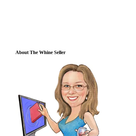
posts by email.
Email
Address
Subscribe
About The Whine Seller