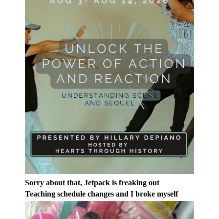
Sorry about that, Jetpack is freaking out
Teaching schedule changes and I broke myself