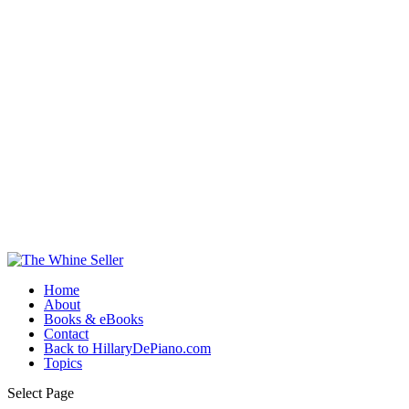
Home
About
Books & eBooks
Contact
Back to HillaryDePiano.com
Topics
Select Page