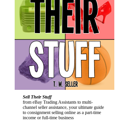
Sell Their Stuff
from eBay Trading Assistants to multi-
channel seller assistance, your ultimate guide
to consignment selling online as a part-time
income or full-time business