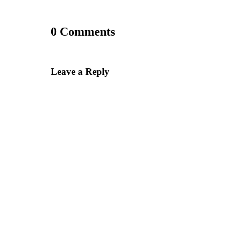
0 Comments
Leave a Reply