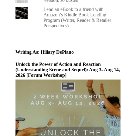
Version: so busted
Lend an eBook to a friend with
Amazon’s Kindle Book Lending
Program (Writer, Reader & Retailer
Perspectives)
Writing As: Hillary DePiano
Unlock the Power of Action and Reaction
(Understanding Scene and Sequel): Aug 3- Aug 14,
2026 [Forum Workshop]