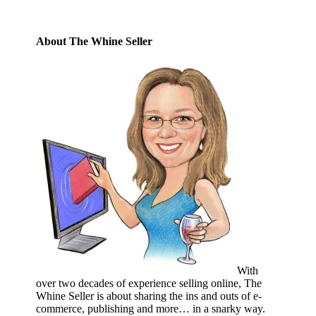
About The Whine Seller
With
over two decades of experience selling online, The
Whine Seller is about sharing the ins and outs of e-
commerce, publishing and more… in a snarky way.