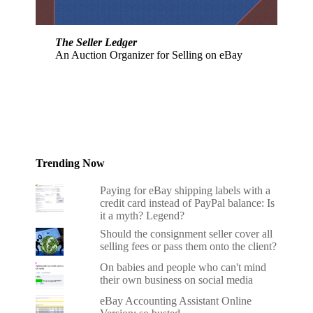
The Seller Ledger
An Auction Organizer for Selling on eBay
Trending Now
Paying for eBay shipping labels with a
credit card instead of PayPal balance: Is
it a myth? Legend?
Should the consignment seller cover all
selling fees or pass them onto the client?
On babies and people who can't mind
their own business on social media
eBay Accounting Assistant Online