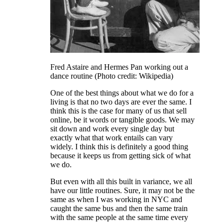
Fred Astaire and Hermes Pan working out a
dance routine (Photo credit: Wikipedia)
One of the best things about what we do for a
living is that no two days are ever the same. I
think this is the case for many of us that sell
online, be it words or tangible goods. We may
sit down and work every single day but
exactly what that work entails can vary
widely. I think this is definitely a good thing
because it keeps us from getting sick of what
we do.
But even with all this built in variance, we all
have our little routines. Sure, it may not be the
same as when I was working in NYC and
caught the same bus and then the same train
with the same people at the same time every