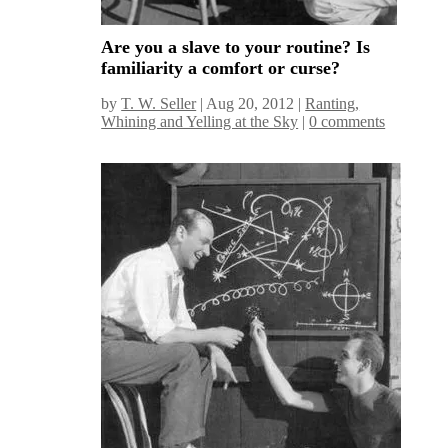
Are you a slave to your routine? Is
familiarity a comfort or curse?
by
T. W. Seller
|
Aug 20, 2012
|
Ranting,
Whining and Yelling at the Sky
|
0 comments