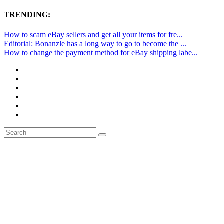
TRENDING:
How to scam eBay sellers and get all your items for fre...
Editorial: Bonanzle has a long way to go to become the ...
How to change the payment method for eBay shipping labe...