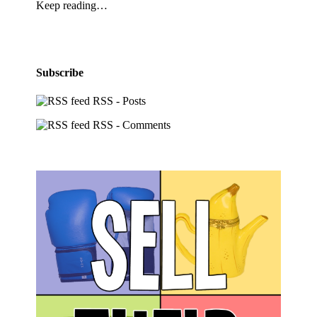
Keep reading…
Subscribe
RSS - Posts
RSS - Comments