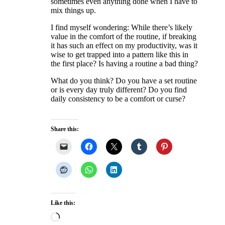
sometimes even anything done when I have to
mix things up.
I find myself wondering: While there’s likely
value in the comfort of the routine, if breaking
it has such an effect on my productivity, was it
wise to get trapped into a pattern like this in
the first place? Is having a routine a bad thing?
What do you think? Do you have a set routine
or is every day truly different? Do you find
daily consistency to be a comfort or curse?
Share this:
Like this:
Loading…