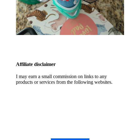
Affiliate disclaimer
I may earn a small commission on links to any
products or services from the following websites.