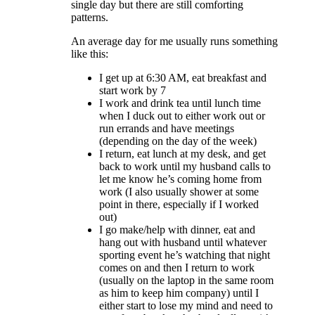
single day but there are still comforting
patterns.
An average day for me usually runs something
like this:
I get up at 6:30 AM, eat breakfast and
start work by 7
I work and drink tea until lunch time
when I duck out to either work out or
run errands and have meetings
(depending on the day of the week)
I return, eat lunch at my desk, and get
back to work until my husband calls to
let me know he’s coming home from
work (I also usually shower at some
point in there, especially if I worked
out)
I go make/help with dinner, eat and
hang out with husband until whatever
sporting event he’s watching that night
comes on and then I return to work
(usually on the laptop in the same room
as him to keep him company) until I
either start to lose my mind and need to