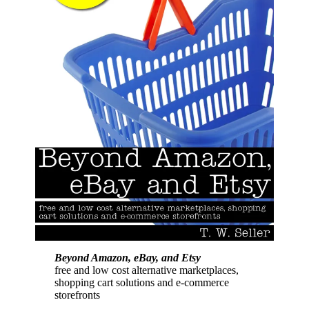
Beyond Amazon, eBay, and Etsy
free and low cost alternative marketplaces,
shopping cart solutions and e-commerce
storefronts