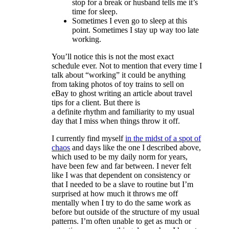
stop for a break or husband tells me it’s
time for sleep.
Sometimes I even go to sleep at this
point. Sometimes I stay up way too late
working.
You’ll notice this is not the most exact
schedule ever. Not to mention that every time I
talk about “working” it could be anything
from taking photos of toy trains to sell on
eBay to ghost writing an article about travel
tips for a client. But there is
a definite rhythm and familiarity to my usual
day that I miss when things throw it off.
I currently find myself
in the midst of a spot of
chaos
and days like the one I described above,
which used to be my daily norm for years,
have been few and far between. I never felt
like I was that dependent on consistency or
that I needed to be a slave to routine but I’m
surprised at how much it throws me off
mentally when I try to do the same work as
before but outside of the structure of my usual
patterns. I’m often unable to get as much or