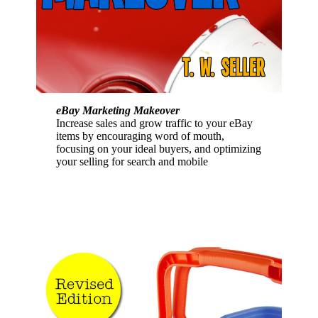
eBay Marketing Makeover
Increase sales and grow traffic to your eBay
items by encouraging word of mouth,
focusing on your ideal buyers, and optimizing
your selling for search and mobile