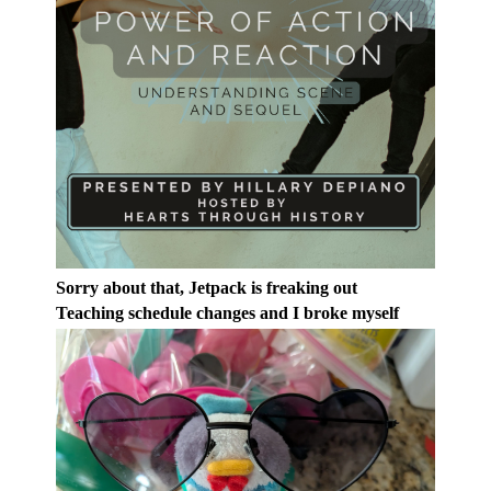
Sorry about that, Jetpack is freaking out
Teaching schedule changes and I broke myself