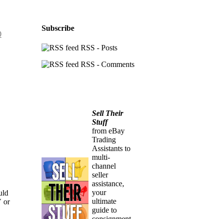
Subscribe
0
RSS - Posts
RSS - Comments
Sell Their
Stuff
from eBay
Trading
Assistants to
multi-
channel
seller
assistance,
your
uld
ultimate
V or
guide to
consignment