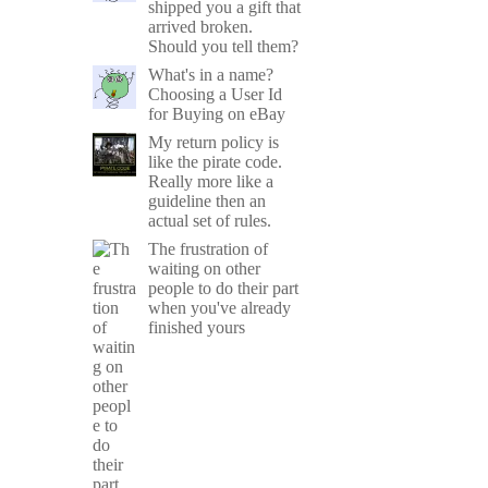
shipped you a gift that
arrived broken.
Should you tell them?
What's in a name?
Choosing a User Id
for Buying on eBay
My return policy is
like the pirate code.
Really more like a
guideline then an
actual set of rules.
The frustration of
waiting on other
people to do their part
when you've already
finished yours