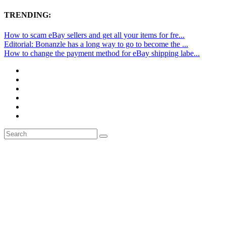
TRENDING:
How to scam eBay sellers and get all your items for fre...
Editorial: Bonanzle has a long way to go to become the ...
How to change the payment method for eBay shipping labe...