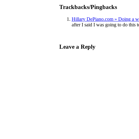
Trackbacks/Pingbacks
Hillary DePiano.com » Doing a 
after I said I was going to do this 
Leave a Reply