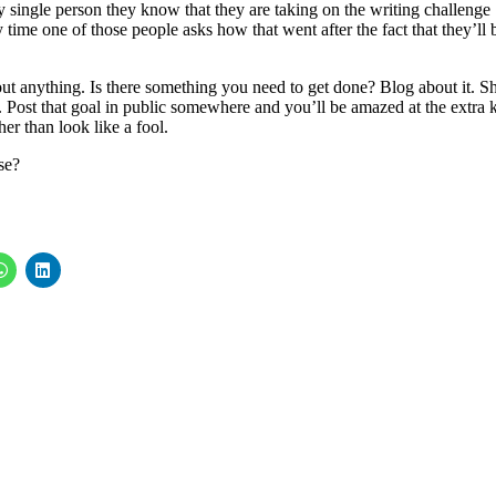
y single person they know that they are taking on the writing challenge
 time one of those people asks how that went after the fact that they’ll 
out anything. Is there something you need to get done? Blog about it. S
Post that goal in public somewhere and you’ll be amazed at the extra 
her than look like a fool.
se?