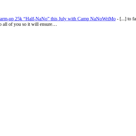
warm-up 25k “Half-NaNo” this July with Camp NaNoWriMo
- [...] to fa
to all of you so it will ensure…