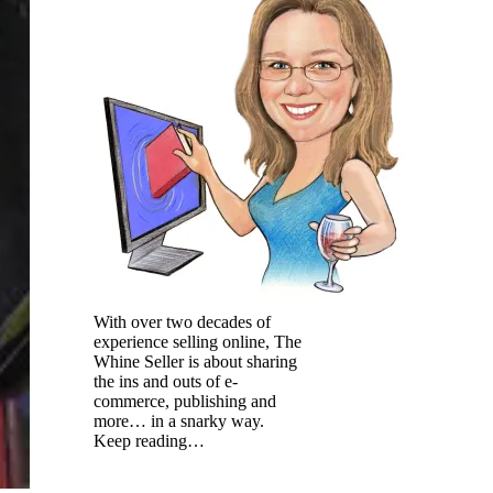
With over two decades of
experience selling online, The
Whine Seller is about sharing
the ins and outs of e-
commerce, publishing and
more… in a snarky way.
Keep reading…