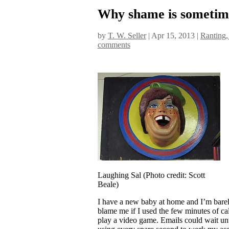
Why shame is sometime
by
T. W. Seller
|
Apr 15, 2013
|
Ranting,
comments
Laughing Sal (Photo credit: Scott
Beale)
I have a new baby at home and I’m barely
blame me if I used the few minutes of ca
play a video game. Emails could wait unti