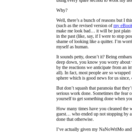
using every spare second to work my ass
Why?
Well, there’s a bunch of reasons but I thi
(such as the revised version of
my eBoo
make me look bad… it will be just plain 
in the past (like, say, if I were to stop p
shame of looking like a quitter. I’m wor
myself as human.
It sounds petty, doesn’t it? Being embarr
deep down, you know you worry about wh
by the reactions we anticipate from an im
all). In fact, most people are so wrapped 
sphere which is good news for us since,
But don’t squash that paranoia that they’
serious work done. Sometimes the fear of
yourself to get something done when you d
How many times have you cleaned the who
guest… who ended up not stopping by an
done that otherwise.
I’ve actually given my NaNoWriMo and Sc