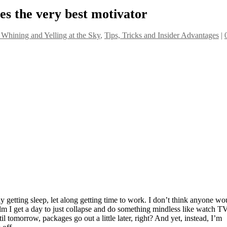
s the very best motivator
 Whining and Yelling at the Sky
,
Tips, Tricks and Insider Advantages
|
 getting sleep, let along getting time to work. I don’t think anyone wo
lm I get a day to just collapse and do something mindless like watch T
l tomorrow, packages go out a little later, right? And yet, instead, I’m