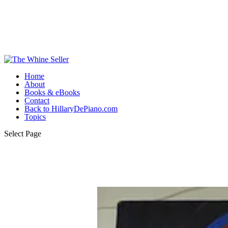
Home
About
Books & eBooks
Contact
Back to HillaryDePiano.com
Topics
Select Page