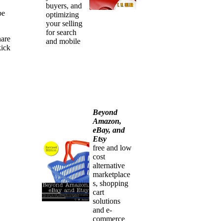
buyers, and
be
optimizing
your selling
for search
hare
and mobile
kick
Beyond
Amazon,
eBay, and
Etsy
free and low
cost
alternative
marketplace
s, shopping
cart
solutions
and e-
commerce