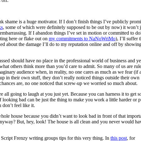
 off.
nk shame is a huge motivator. If I don’t finish things I’ve publicly prom
ks
, some of which were definitely supposed to be out by now) it won’t j
embarrassing. If I abandon things I’ve set in motion or committed to do
osting here or flake out on
my commitments to NaNoWriMo
), I’ll suffer 
ried about the damage I’ll do to my reputation online and off by showin
assed should have no place in the professional world of business and ye
at others think more than you’d care to admit. So many of us are rul
aginary audience when, in reality, no one cares as much as we fear (if a
up in their own stuff, they don’t really noticed things outside their own
 chances are, no one noticed that screw-up we worried so much about.
re all going to laugh at you just yet. Because you can harness it to get 
 looking bad can be just the thing to make you work a little harder or 
on’t feel like it.
le house because you didn’t want to look bad in front of that import
yway? But, hey, look! The house is all clean and you never would ha
ript Frenzy writing groups tips for this very thing. In
this post
, for