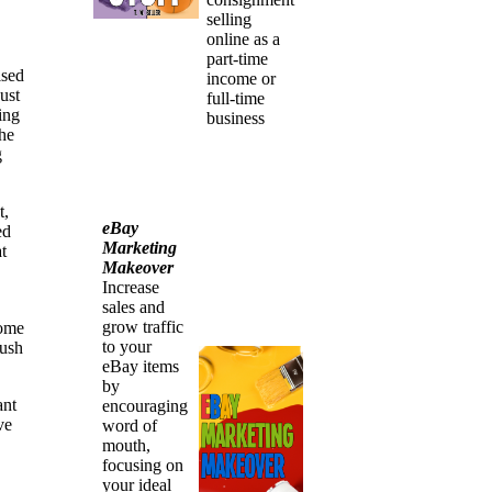
selling
online as a
part-time
ised
income or
ust
full-time
ing
business
the
g
t,
eBay
ed
Marketing
t
Makeover
Increase
sales and
grow traffic
some
to your
push
eBay items
by
ant
encouraging
ve
word of
mouth,
focusing on
your ideal