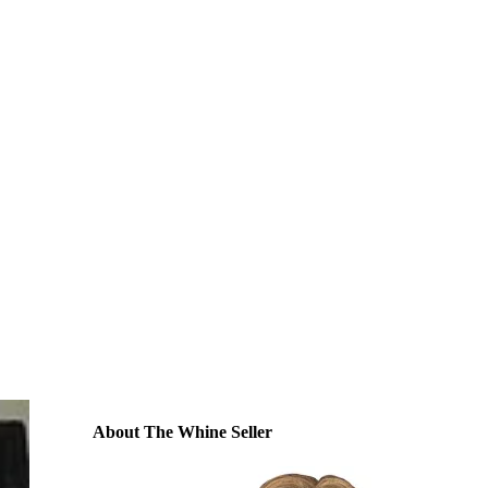
About The Whine Seller