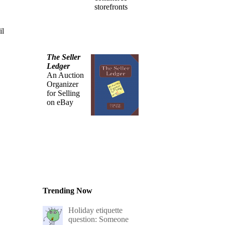
storefronts
il
The Seller
Ledger
An Auction
Organizer
for Selling
on eBay
Trending Now
Holiday etiquette
question: Someone