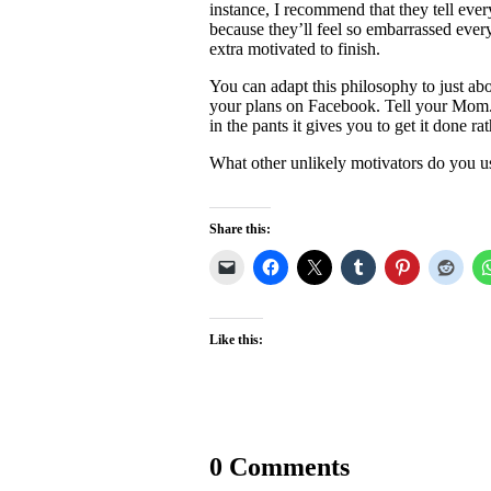
instance, I recommend that they tell ever
because they’ll feel so embarrassed every
extra motivated to finish.
You can adapt this philosophy to just ab
your plans on Facebook. Tell your Mom. 
in the pants it gives you to get it done rat
What other unlikely motivators do you u
Share this:
Like this:
0 Comments