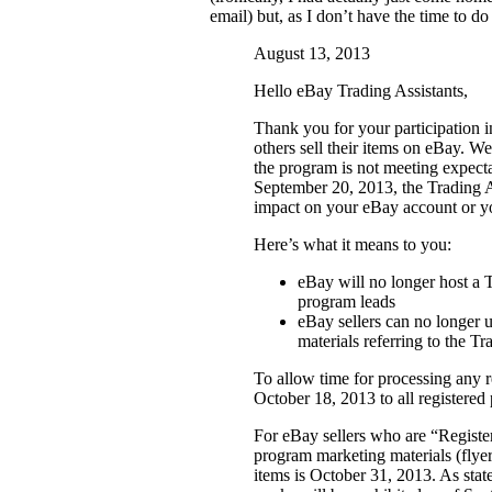
email) but, as I don’t have the time to do 
August 13, 2013
Hello eBay Trading Assistants,
Thank you for your participation 
others sell their items on eBay. W
the program is not meeting expectat
September 20, 2013, the Trading As
impact on your eBay account or you
Here’s what it means to you:
eBay will no longer host a T
program leads
eBay sellers can no longer 
materials referring to the T
To allow time for processing any re
October 18, 2013 to all registere
For eBay sellers who are “Registe
program marketing materials (flyers
items is October 31, 2013. As stat