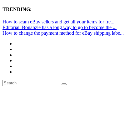
TRENDING:
How to scam eBay sellers and get all your items for fre...
Editorial: Bonanzle has a long way to go to become the ...
How to change the payment method for eBay shipping labe...