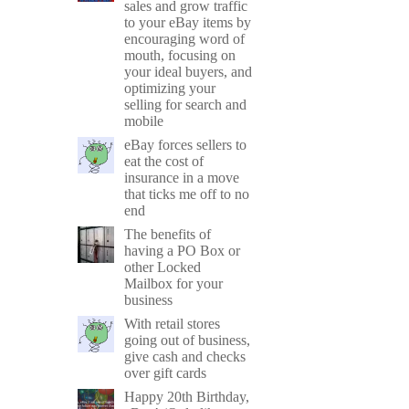
sales and grow traffic
to your eBay items by
encouraging word of
mouth, focusing on
your ideal buyers, and
optimizing your
selling for search and
mobile
eBay forces sellers to
eat the cost of
insurance in a move
that ticks me off to no
end
The benefits of
having a PO Box or
other Locked
Mailbox for your
business
With retail stores
going out of business,
give cash and checks
over gift cards
Happy 20th Birthday,