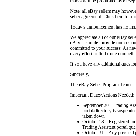
marks will be prohibited as of Se
Note: all eBay sellers may howeve
seller agreement. Click here for mo
Today’s announcement has no impa
We appreciate all of our eBay sell
eBay is simple: provide our custom
committed to your success. As new
every effort to find more compelli
If you have any additional question
Sincerely,
The eBay Seller Program Team
Important Dates/Actions Needed:
September 20 – Trading Assi
portal/directory is suspende
taken down
October 18 – Registered pr
Trading Assistant portal queu
October 31 – Any physical 