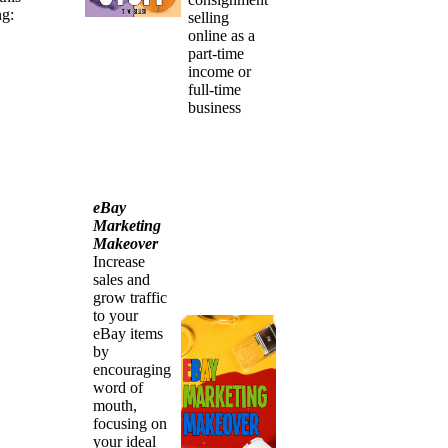
ng:
selling
online as a
part-time
income or
full-time
business
eBay
Marketing
Makeover
Increase
sales and
grow traffic
to your
eBay items
by
encouraging
word of
mouth,
focusing on
your ideal