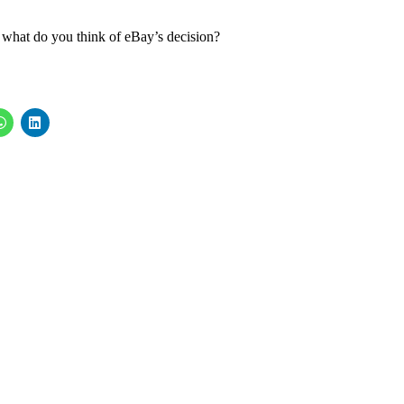
 what do you think of eBay’s decision?