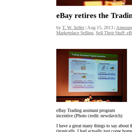
eBay retires the Tradi
by
T. W. Seller
|
Aug 15, 2013
|
Announc
Marketplace Selling
,
Sell Their Stuff: e
eBay Trading assistant program
incentive (Photo credit: newdavich)
I have a great many things to say about t
(ironically, I had actually just come hom