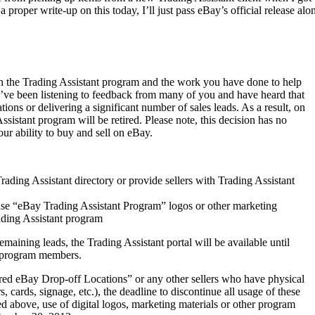
a proper write-up on this today, I’ll just pass eBay’s official release alo
in the Trading Assistant program and the work you have done to help
e’ve been listening to feedback from many of you and have heard that
ions or delivering a significant number of sales leads. As a result, on
sistant program will be retired. Please note, this decision has no
r ability to buy and sell on eBay.
rading Assistant directory or provide sellers with Trading Assistant
use “eBay Trading Assistant Program” logos or other marketing
rading Assistant program
maining leads, the Trading Assistant portal will be available until
d program members.
red eBay Drop-off Locations” or any other sellers who have physical
, cards, signage, etc.), the deadline to discontinue all usage of these
ed above, use of digital logos, marketing materials or other program