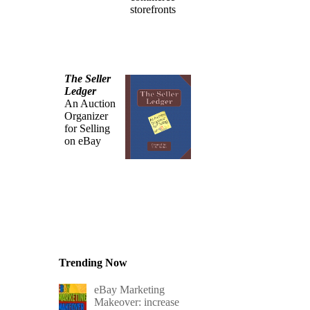
storefronts
The Seller
Ledger
An Auction
Organizer
for Selling
on eBay
Trending Now
eBay Marketing
Makeover: increase