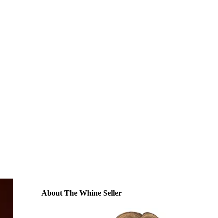
About The Whine Seller