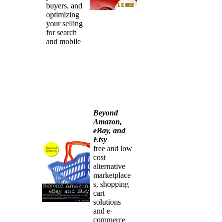
buyers, and
optimizing
your selling
for search
and mobile
Beyond
Amazon,
eBay, and
Etsy
free and low
cost
alternative
marketplace
s, shopping
cart
solutions
and e-
commerce