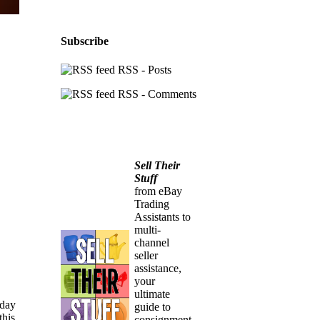
Subscribe
RSS - Posts
RSS - Comments
Sell Their
Stuff
from eBay
Trading
Assistants to
multi-
channel
seller
assistance,
your
ultimate
 day
guide to
this
consignment