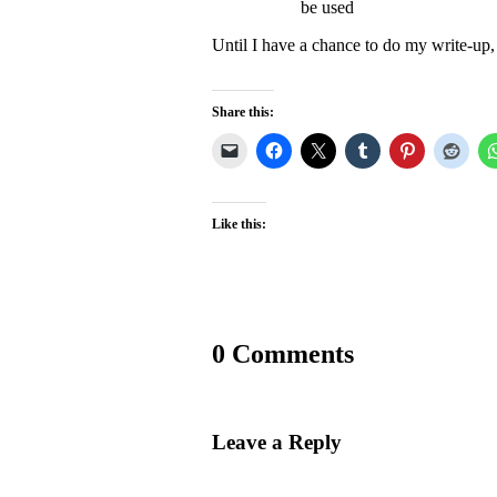
be used
Until I have a chance to do my write-up,
Share this:
Like this:
0 Comments
Leave a Reply