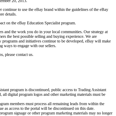
ptember 20, 2013.
r continue to use the eBay brand within the guidelines of the eBay
re details.
ct on the eBay Education Specialist program.
ers and the work you do in your local communities. Our strategy at
ers the best possible selling and buying experience. We are
 programs and initiatives continue to be developed, eBay will make
ng ways to engage with our sellers.
s, please contact us.
stant program is discontinued, public access to Trading Assistant
d, all digital program logos and other marketing materials must be
ogram members must process all remaining leads from within the
e as access to the portal will be discontinued on this date.
program signage or other program marketing materials may no longer