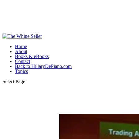
Home
About
Books & eBooks
Contact
Back to HillaryDePiano.com
Topics
Select Page