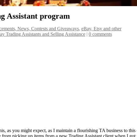
ng Assistant program
ements, News, Contests and Giveaways
,
eBay, Etsy and other
Bay Trading Assistants and Selling Assistance
|
0 comments
his, as you might expect, as I maintain a flourishing TA business to this
e from picking up items from a new Trading Assistant client when I got 