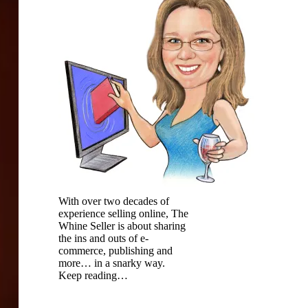
With over two decades of
experience selling online, The
Whine Seller is about sharing
the ins and outs of e-
commerce, publishing and
more… in a snarky way.
Keep reading…