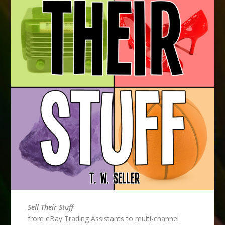
Sell Their Stuff
from eBay Trading Assistants to multi-channel