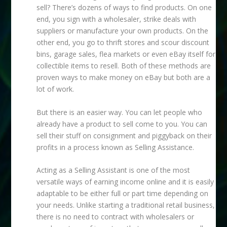
sell? There’s dozens of ways to find products. On one
end, you sign with a wholesaler, strike deals with
suppliers or manufacture your own products. On the
other end, you go to thrift stores and scour discount
bins, garage sales, flea markets or even eBay itself for
collectible items to resell. Both of these methods are
proven ways to make money on eBay but both are a
lot of work.
But there is an easier way. You can let people who
already have a product to sell come to you. You can
sell their stuff on consignment and piggyback on their
profits in a process known as Selling Assistance.
Acting as a Selling Assistant is one of the most
versatile ways of earning income online and it is easily
adaptable to be either full or part time depending on
your needs. Unlike starting a traditional retail business,
there is no need to contract with wholesalers or