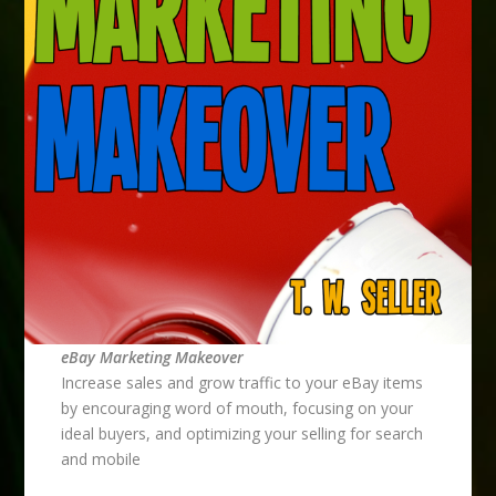
eBay Marketing Makeover
Increase sales and grow traffic to your eBay items
by encouraging word of mouth, focusing on your
ideal buyers, and optimizing your selling for search
and mobile