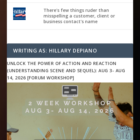
There's few things ruder than
misspelling a customer, client or
business contact's name
WRITING AS: HILLARY DEPIANO
UNLOCK THE POWER OF ACTION AND REACTION
(UNDERSTANDING SCENE AND SEQUEL): AUG 3- AUG
14, 2026 [FORUM WORKSHOP]