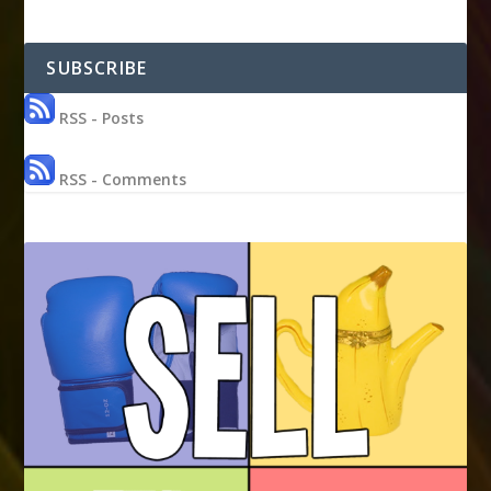
SUBSCRIBE
RSS - Posts
RSS - Comments