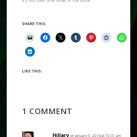
it’s not their final order in the book.
SHARE THIS:
LIKE THIS:
1 COMMENT
Hillary
on January 9, 2014 at 10:31 am