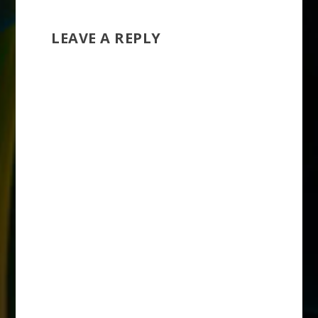
LEAVE A REPLY