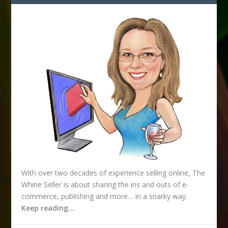
d
r
e
s
s
With over two decades of experience selling online, The
Whine Seller is about sharing the ins and outs of e-
commerce, publishing and more… in a snarky way.
Keep reading…