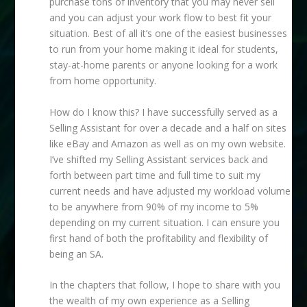
purchase tons of inventory that you may never sell
and you can adjust your work flow to best fit your
situation. Best of all it’s one of the easiest businesses
to run from your home making it ideal for students,
stay-at-home parents or anyone looking for a work
from home opportunity.
How do I know this? I have successfully served as a
Selling Assistant for over a decade and a half on sites
like eBay and Amazon as well as on my own website.
I’ve shifted my Selling Assistant services back and
forth between part time and full time to suit my
current needs and have adjusted my workload volume
to be anywhere from 90% of my income to 5%
depending on my current situation. I can ensure you
first hand of both the profitability and flexibility of
being an SA.
In the chapters that follow, I hope to share with you
the wealth of my own experience as a Selling