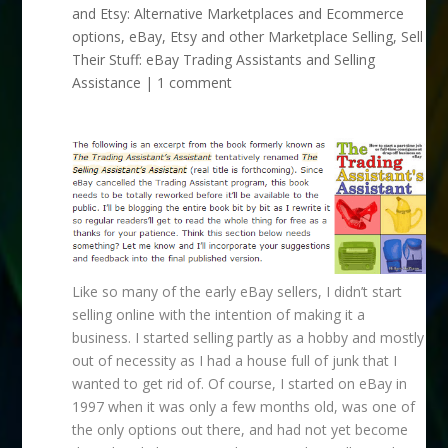
and Etsy: Alternative Marketplaces and Ecommerce
options
,
eBay, Etsy and other Marketplace Selling
,
Sell
Their Stuff: eBay Trading Assistants and Selling
Assistance
|
1 comment
Like so many of the early eBay sellers, I didn’t start
selling online with the intention of making it a
business. I started selling partly as a hobby and mostly
out of necessity as I had a house full of junk that I
wanted to get rid of. Of course, I started on eBay in
1997 when it was only a few months old, was one of
the only options out there, and had not yet become