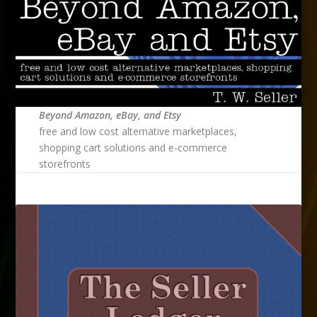
Beyond Amazon, eBay, and Etsy
free and low cost alternative marketplaces,
shopping cart solutions and e-commerce
storefronts