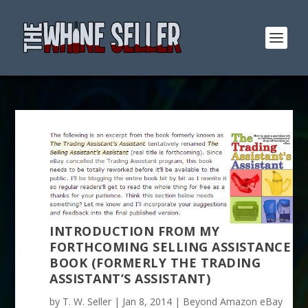
INTRODUCTION FROM MY
FORTHCOMING SELLING ASSISTANCE
BOOK (FORMERLY THE TRADING
ASSISTANT’S ASSISTANT)
by
T. W. Seller
|
Jan 8, 2014
|
Beyond Amazon eBay