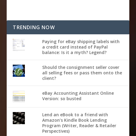
TRENDING NOW
Paying for eBay shipping labels with
a credit card instead of PayPal
balance: Is it a myth? Legend?
Should the consignment seller cover
all selling fees or pass them onto the
client?
eBay Accounting Assistant Online
Version: so busted
Lend an eBook to a friend with
Amazon’s Kindle Book Lending
Program (Writer, Reader & Retailer
Perspectives)