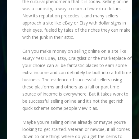
the cultural phenomena that it is today. Selling online
was a curiosity, a way to earn a few extra dollars.
Now its reputation precedes it and many sellers
approach a site like eBay or Etsy with dollar signs in
their eyes, fueled by tales of the riches they can make
with the junk in their attic.
Can you make money on selling online on a site like
eBay?
Yes! EBay, Etsy, Craigslist or the marketplace of
your choice can all be fantastic places to earn some
extra income and can definitely be built into a full time
business. The evidence of successful sellers using
these platforms and others as a full or part time
source of income is everywhere. But it takes work to
be successful selling online and it’s not the get rich
quick scheme some people view it as.
Maybe you’re selling online already or maybe you’re
looking to get started. Veteran or newbie, it all comes
down to one thing: where do you get the items to