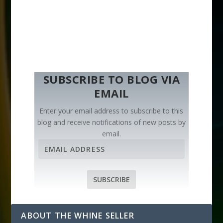
SUBSCRIBE TO BLOG VIA
EMAIL
Enter your email address to subscribe to this
blog and receive notifications of new posts by
email.
E
m
a
i
SUBSCRIBE
l
A
d
ABOUT THE WHINE SELLER