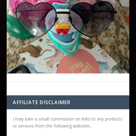
AFFILIATE DISCLAIMER
I may earn a small commission on links to any products
or services from the following websites.