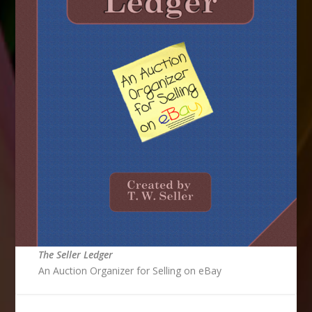
The Seller Ledger
An Auction Organizer for Selling on eBay