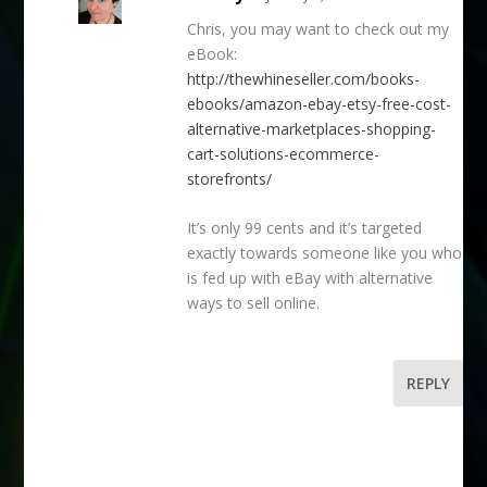
Chris, you may want to check out my
eBook:
http://thewhineseller.com/books-
ebooks/amazon-ebay-etsy-free-cost-
alternative-marketplaces-shopping-
cart-solutions-ecommerce-
storefronts/
It’s only 99 cents and it’s targeted
exactly towards someone like you who
is fed up with eBay with alternative
ways to sell online.
REPLY