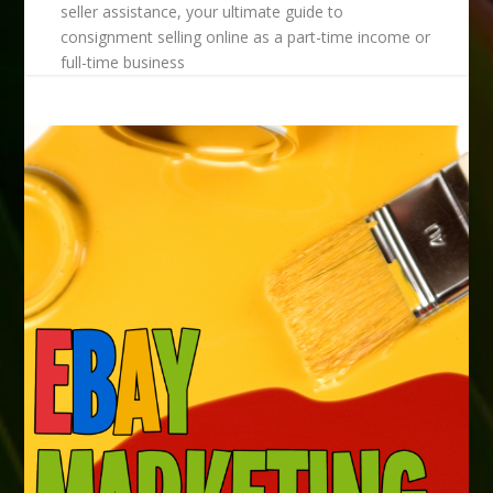
seller assistance, your ultimate guide to
consignment selling online as a part-time income or
full-time business