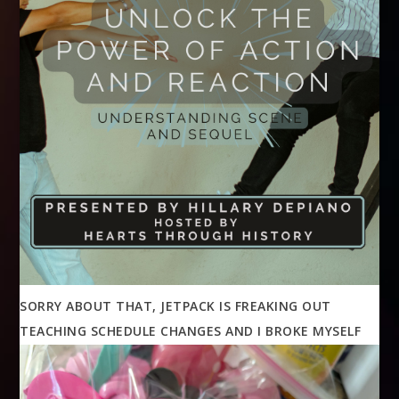
SORRY ABOUT THAT, JETPACK IS FREAKING OUT
TEACHING SCHEDULE CHANGES AND I BROKE MYSELF