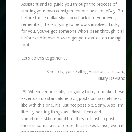
Assistant and to guide you through the process of
starting your own consignment business on eBay. But
before those dollar signs pop back into your eyes,
remember, there’s going to be work involved. Lucky
for you, you’ve got someone who’s been through it all
before and knows how to get you started on the right
foot.
Let’s do this together. . .
Sincerely, your Selling Assistant assistant,
Hillary DePiano
PS: Whenever possible, I’m going to try to make these
excerpts into standalone blog posts but sometimes,
like with this one, it’s just not possible. Sorry. Also, I’m
literally posting things as I finish them and I
sometimes skip around but I’ll try at least to post
them in some kind of order that makes sense, even if