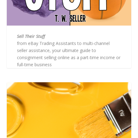
Sell Their Stuff
from eBay Trading Assistants to multi-channel
seller assistance, your ultimate guide to
consignment selling online as a part-time income or
full-time business