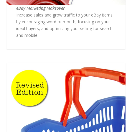
eBay Marketing Makeover
Increase sales and grow traffic to your eBay items
by encouraging word of mouth, focusing on your
ideal buyers, and optimizing your selling for search
and mobile