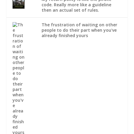
code. Really more like a guideline
then an actual set of rules.
The frustration of waiting on other
people to do their part when you've
already finished yours