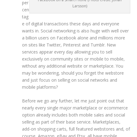
per
Larsson)
cen
tag
e of digital transactions these days and everyone
wants in. Social networking is also huge with well over
a billion users on Facebook alone and millions more
on sites like Twitter, Pinterest and Tumblr. New
services appear every day allowing you to sell
exclusively on community sites or mobile to mobile,
without any additional website or marketplace. You
may be wondering, should you forget the webstore
and just focus on selling on social networks and
mobile platforms?
Before we go any further, let me just point out that
nearly every single major marketplace or ecommerce
option already includes both mobile sales and social
selling as part of their base service
. Marketplaces,
add-on shopping carts, full featured webstores and, of
course, Amazon, eBay and Etsy, all have mobile