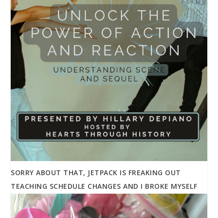
SORRY ABOUT THAT, JETPACK IS FREAKING OUT
TEACHING SCHEDULE CHANGES AND I BROKE MYSELF