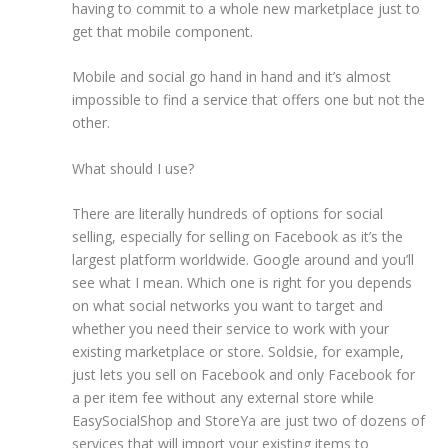
having to commit to a whole new marketplace just to
get that mobile component.
Mobile and social go hand in hand and it’s almost
impossible to find a service that offers one but not the
other.
What should I use?
There are literally hundreds of options for social
selling, especially for selling on Facebook as it’s the
largest platform worldwide. Google around and you’ll
see what I mean. Which one is right for you depends
on what social networks you want to target and
whether you need their service to work with your
existing marketplace or store. Soldsie, for example,
just lets you sell on Facebook and only Facebook for
a per item fee without any external store while
EasySocialShop and StoreYa are just two of dozens of
services that will import your existing items to