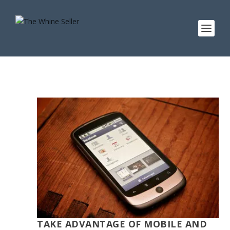
TAKE ADVANTAGE OF MOBILE AND