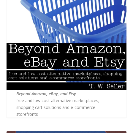
Beyond Amazon, eBay, and Etsy
free and low cost alternative marketplaces,
shopping cart solutions and e-commerce
storefronts