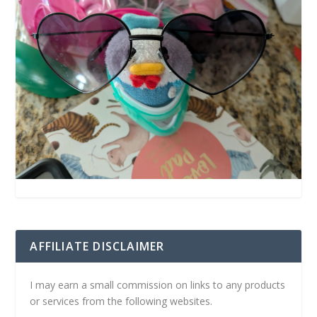
AFFILIATE DISCLAIMER
I may earn a small commission on links to any products
or services from the following websites.