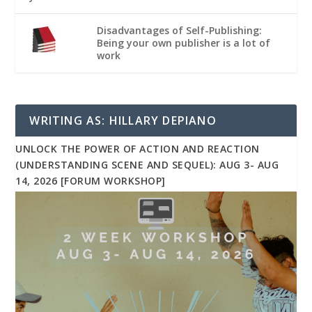
Disadvantages of Self-Publishing:
Being your own publisher is a lot of
work
WRITING AS: HILLARY DEPIANO
UNLOCK THE POWER OF ACTION AND REACTION
(UNDERSTANDING SCENE AND SEQUEL): AUG 3- AUG
14, 2026 [FORUM WORKSHOP]