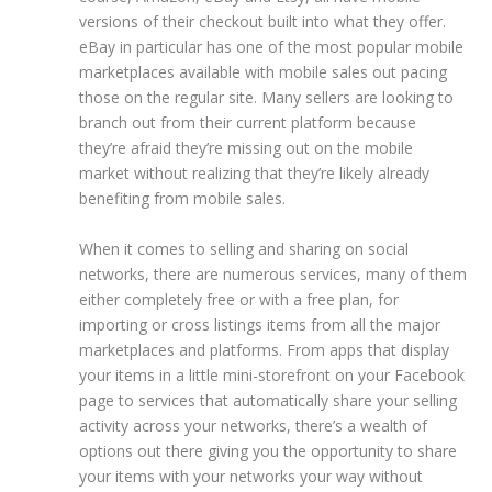
versions of their checkout built into what they offer.
eBay in particular has one of the most popular mobile
marketplaces available with mobile sales out pacing
those on the regular site. Many sellers are looking to
branch out from their current platform because
they’re afraid they’re missing out on the mobile
market without realizing that they’re likely already
benefiting from mobile sales.
When it comes to selling and sharing on social
networks,
there are numerous services, many of them
either completely free or with a free plan, for
importing or cross listings items from all the major
marketplaces and platforms.
From apps that display
your items in a little mini-storefront on your Facebook
page to services that automatically share your selling
activity across your networks, there’s a wealth of
options out there giving you the opportunity to share
your items with your networks your way without