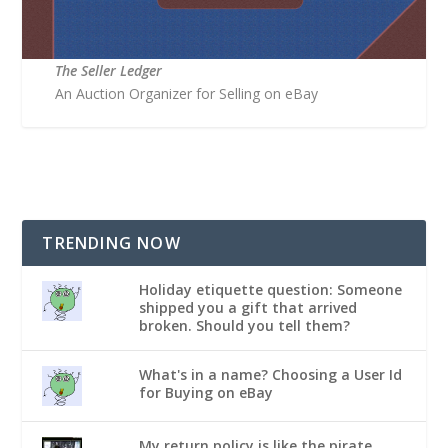
The Seller Ledger
An Auction Organizer for Selling on eBay
TRENDING NOW
Holiday etiquette question: Someone
shipped you a gift that arrived
broken. Should you tell them?
What's in a name? Choosing a User Id
for Buying on eBay
My return policy is like the pirate