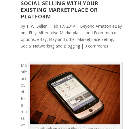
SOCIAL SELLING WITH YOUR
EXISTING MARKETPLACE OR
PLATFORM
by
T. W. Seller
|
Feb 17, 2014
|
Beyond Amazon eBay
and Etsy: Alternative Marketplaces and Ecommerce
options
,
eBay, Etsy and other Marketplace Selling
,
Social Networking and Blogging
|
0 comments
Mo
bile
acc
ou
nts
for
a
ma
ssi
ve
Facebook on a Smart Phone (Photo credit: Johan