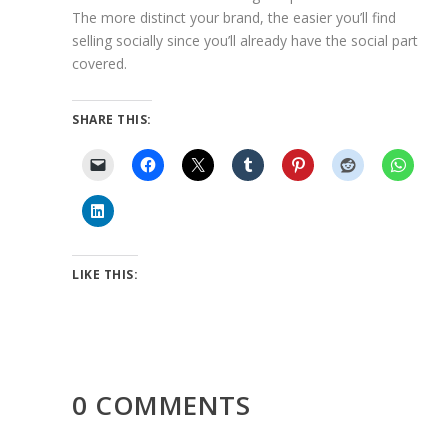
The more distinct your brand, the easier you’ll find
selling socially since you’ll already have the social part
covered.
SHARE THIS:
LIKE THIS:
0 COMMENTS