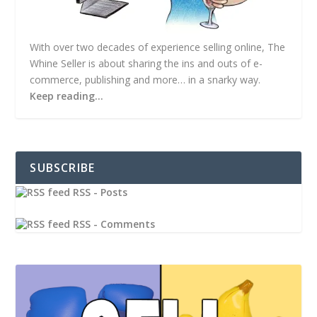
With over two decades of experience selling online, The
Whine Seller is about sharing the ins and outs of e-
commerce, publishing and more… in a snarky way.
Keep reading…
SUBSCRIBE
RSS - Posts
RSS - Comments