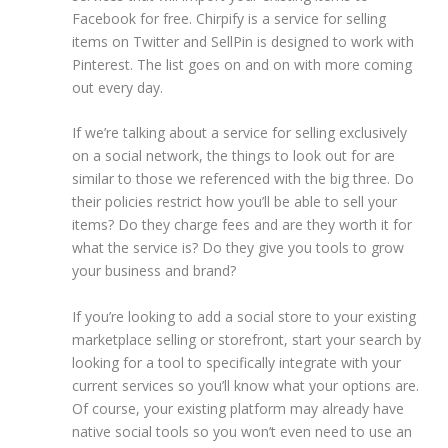
Facebook for free. Chirpify is a service for selling
items on Twitter and SellPin is designed to work with
Pinterest. The list goes on and on with more coming
out every day.
If we’re talking about a service for selling exclusively
on a social network, the things to look out for are
similar to those we referenced with the big three. Do
their policies restrict how you’ll be able to sell your
items? Do they charge fees and are they worth it for
what the service is? Do they give you tools to grow
your business and brand?
If you’re looking to add a social store to your existing
marketplace selling or storefront, start your search by
looking for a tool to specifically integrate with your
current services so you’ll know what your options are.
Of course, your existing platform may already have
native social tools so you won’t even need to use an