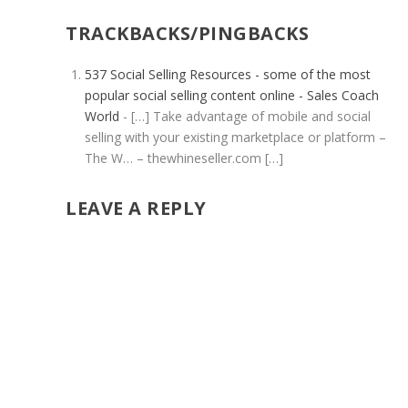
TRACKBACKS/PINGBACKS
537 Social Selling Resources - some of the most
popular social selling content online - Sales Coach
World
- […] Take advantage of mobile and social
selling with your existing marketplace or platform –
The W… – thewhineseller.com […]
LEAVE A REPLY