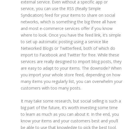
external service. Even without a specific app or
service, you can use the RSS (Really Simple
Syndication) feed for your items to share on social
networks, which is something the big three all have
and most e-commerce services offer if you know
where to look. Once you have the feed link, it’s simple
to set up automatic posting using a service like
Networked Blogs or Twitterfeed, both of which do
import to Facebook and Twitter for free. While these
services are really designed to import blog posts, they
are easy to adapt to your items. The downside? When
you import your whole store feed, depending on how
many items you regularly list, you can overwhelm your
customers with too many posts.
It may take some research, but social selling is such a
big part of the future, it’s worth investing some time
to learn as much as you can about it. In the end, you
know your items and your customers best and you’ll
be able to use that knowledge to pick the best tool.