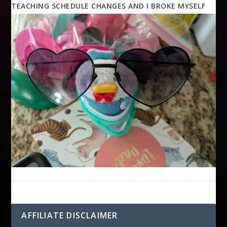
TEACHING SCHEDULE CHANGES AND I BROKE MYSELF
AFFILIATE DISCLAIMER