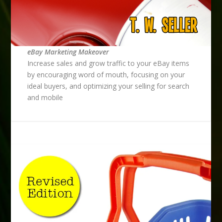
eBay Marketing Makeover
Increase sales and grow traffic to your eBay items
by encouraging word of mouth, focusing on your
ideal buyers, and optimizing your selling for search
and mobile