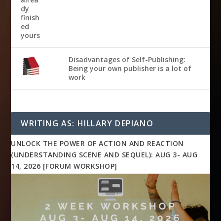
Disadvantages of Self-Publishing:
Being your own publisher is a lot of
work
WRITING AS: HILLARY DEPIANO
UNLOCK THE POWER OF ACTION AND REACTION
(UNDERSTANDING SCENE AND SEQUEL): AUG 3- AUG
14, 2026 [FORUM WORKSHOP]