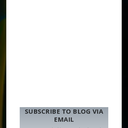
SUBSCRIBE TO BLOG VIA
EMAIL