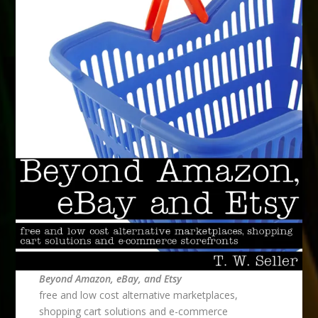
Beyond Amazon, eBay, and Etsy
free and low cost alternative marketplaces,
shopping cart solutions and e-commerce