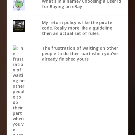
What's in a name? Choosing a User Id
for Buying on eBay
My return policy is like the pirate
code. Really more like a guideline
then an actual set of rules.
The frustration of waiting on other
people to do their part when you've
already finished yours