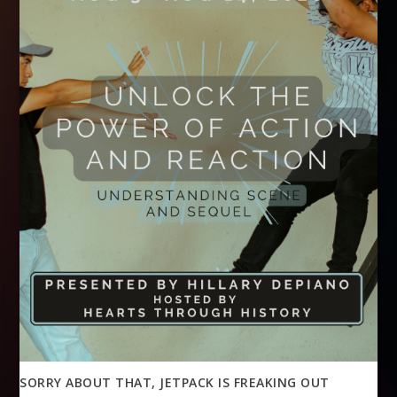
SORRY ABOUT THAT, JETPACK IS FREAKING OUT