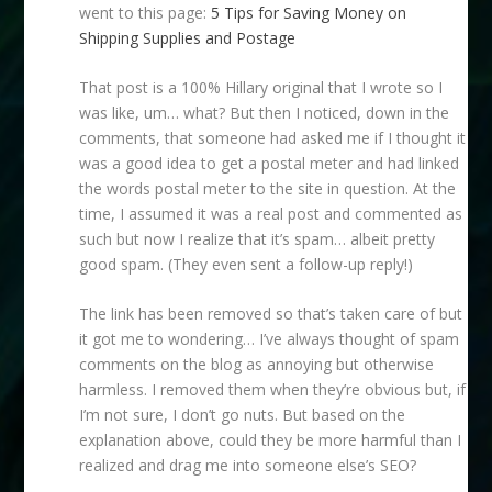
went to this page:
5 Tips for Saving Money on
Shipping Supplies and Postage
That post is a 100% Hillary original that I wrote so I
was like, um… what? But then I noticed, down in the
comments, that someone had asked me if I thought it
was a good idea to get a postal meter and had linked
the words postal meter to the site in question. At the
time, I assumed it was a real post and commented as
such but now I realize that it’s spam… albeit pretty
good spam. (They even sent a follow-up reply!)
The link has been removed so that’s taken care of but
it got me to wondering… I’ve always thought of spam
comments on the blog as annoying but otherwise
harmless. I removed them when they’re obvious but, if
I’m not sure, I don’t go nuts. But based on the
explanation above, could they be more harmful than I
realized and drag me into someone else’s SEO?