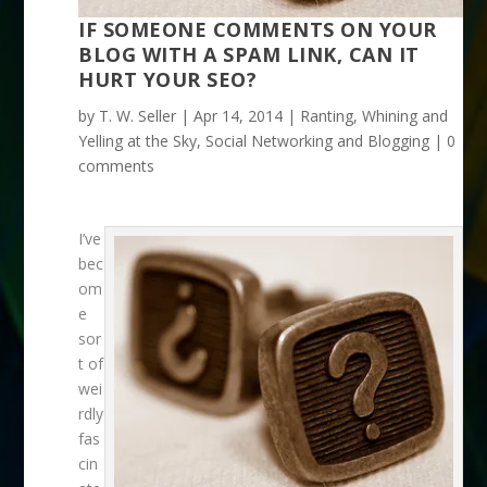
IF SOMEONE COMMENTS ON YOUR
BLOG WITH A SPAM LINK, CAN IT
HURT YOUR SEO?
by
T. W. Seller
|
Apr 14, 2014
|
Ranting, Whining and
Yelling at the Sky
,
Social Networking and Blogging
|
0
comments
I’ve
bec
om
e
sor
t of
wei
rdly
fas
cin