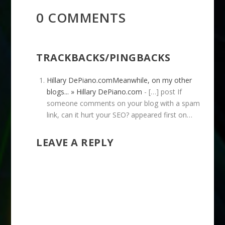
0 COMMENTS
TRACKBACKS/PINGBACKS
Hillary DePiano.comMeanwhile, on my other
blogs... » Hillary DePiano.com
- […] post If
someone comments on your blog with a spam
link, can it hurt your SEO? appeared first on…
LEAVE A REPLY