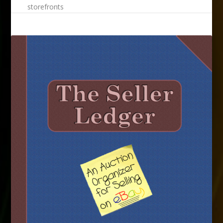
storefronts