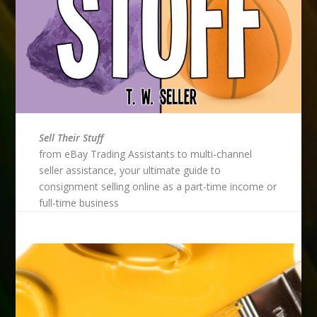
Sell Their Stuff
from eBay Trading Assistants to multi-channel
seller assistance, your ultimate guide to
consignment selling online as a part-time income or
full-time business