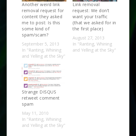
Another weird link
Link removal
removal request for
request: We don’t
content they asked
want your traffic
me to post: Is this
(that we asked for in
some kind of
the first place)
spam/scam?
August 27, 2013
September 5, 2013
In "Ranting, Whining
In "Ranting, Whining
and Yelling at the Sky"
and Yelling at the Sky"
Strange DISQUS
retweet comment
spam
May 11, 2010
In "Ranting, Whining
and Yelling at the Sky"