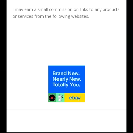
I may earn a small commission on links to any products
or services from the following websites.