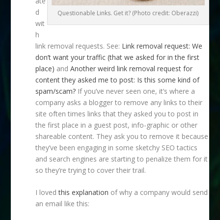
ate
d
Questionable Links. Get it? (Photo credit: Oberazzi)
wit
h
link removal requests. See:
Link removal request: We
don’t want your traffic (that we asked for in the first
place)
and
Another weird link removal request for
content they asked me to post: Is this some kind of
spam/scam?
If you’ve never seen one, it’s where a
company asks a blogger to remove any links to their
site often times links that they asked you to post in
the first place in a guest post, info-graphic or other
shareable content. They ask you to remove it because
they’ve been engaging in some sketchy SEO tactics
and search engines are starting to penalize them for it
so they’re trying to cover their trail.
I loved
this explanation
of why a company would send
an email like this: