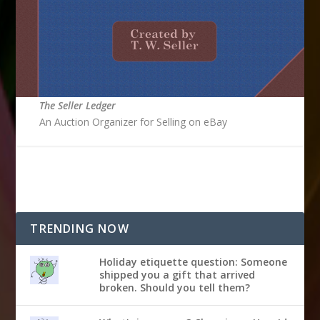
The Seller Ledger
An Auction Organizer for Selling on eBay
TRENDING NOW
Holiday etiquette question: Someone
shipped you a gift that arrived
broken. Should you tell them?