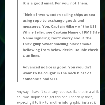
It is a good email. For you, not them.
Think of two wooden sailing ships at sea
using rope to exchange goods and
messages. You, Captain Hillary of the USS
Whine Seller, see Captain Name of RMS Site
Name signaling ‘Don’t worry about the
thick gunpowder smelling black smoke
bellowing from below decks. Double check
OUR lines.’
Advanced notice is good. You wouldn’t
want to be caught in the back blast of
someone’s bad SEO.
Anyway, I haven’t seen any requests like that in a while
so I was surprised to get this one. Especially since,
expecting it to link to another info-graphic, instead it