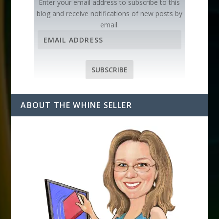
Enter your email address to subscribe to this
blog and receive notifications of new posts by
email.
E
m
a
i
SUBSCRIBE
l
A
d
ABOUT THE WHINE SELLER
d
r
e
s
s