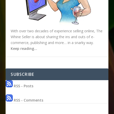
With over two decades of experience selling online, The
Whine Seller is about sharing the ins and outs of e-
commerce, publishing and more… in a snarky way.
Keep reading…
SUBSCRIBE
RSS - Posts
RSS - Comments