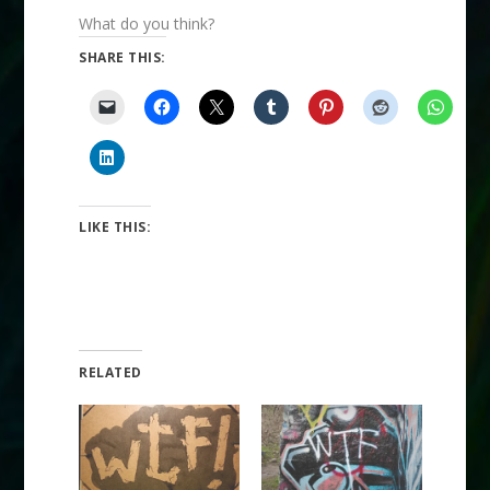
What do you think?
SHARE THIS:
LIKE THIS:
RELATED