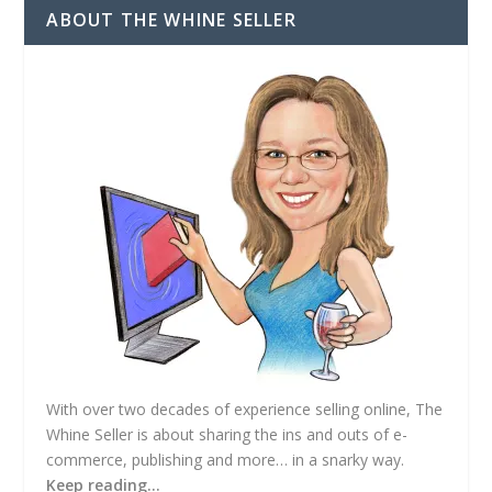
d
ABOUT THE WHINE SELLER
d
r
e
s
s
With over two decades of experience selling online, The
Whine Seller is about sharing the ins and outs of e-
commerce, publishing and more… in a snarky way.
Keep reading…