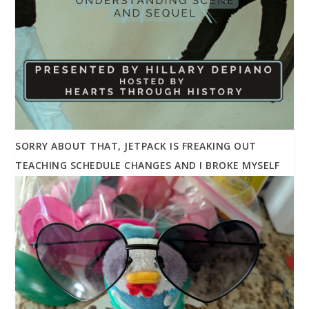
SORRY ABOUT THAT, JETPACK IS FREAKING OUT
TEACHING SCHEDULE CHANGES AND I BROKE MYSELF