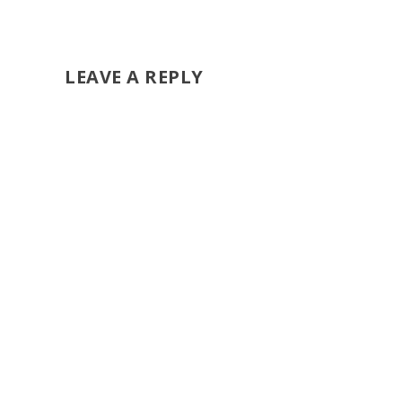
LEAVE A REPLY