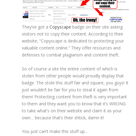
They’ve got a
Copyscape
badge on their site asking
visitors not to copy their content. According to their
website, “Copyscape is dedicated to protecting your
valuable content online.” They offer resources and
defenses to combat plagiarism and content theft.
So of course a site the entire content of which is
stolen from other people would proudly display that
badge. The stole this stuff fair and square, you guys! It
just wouldn’t be fair for you to steal it again from
them! Protecting content from theft is very important
to them and they want you to know that it’s WRONG
to take what’s on their website and claim it as your
own… because that’s their shtick, damn it!
You just can’t make this stuff up…