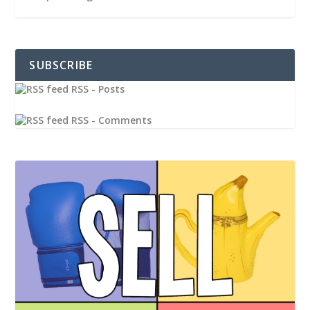
SUBSCRIBE
RSS - Posts
RSS - Comments