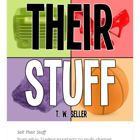
Sell Their Stuff
from eBay Trading Assistants to multi-channel