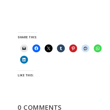
SHARE THIS:
LIKE THIS:
0 COMMENTS