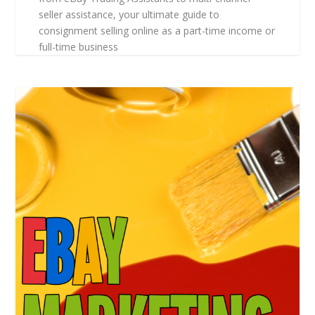
seller assistance, your ultimate guide to
consignment selling online as a part-time income or
full-time business