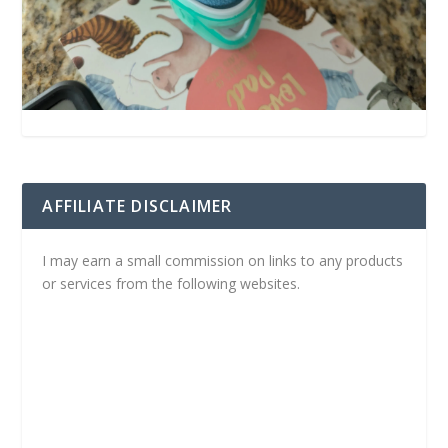
AFFILIATE DISCLAIMER
I may earn a small commission on links to any products
or services from the following websites.