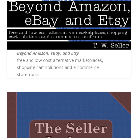
Beyond Amazon, eBay, and Etsy
free and low cost alternative marketplaces,
shopping cart solutions and e-commerce
storefronts