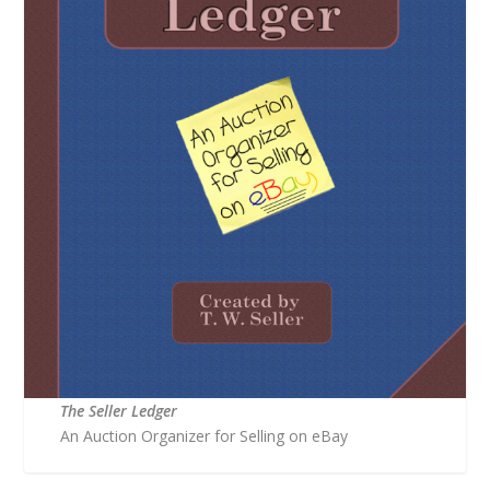
The Seller Ledger
An Auction Organizer for Selling on eBay