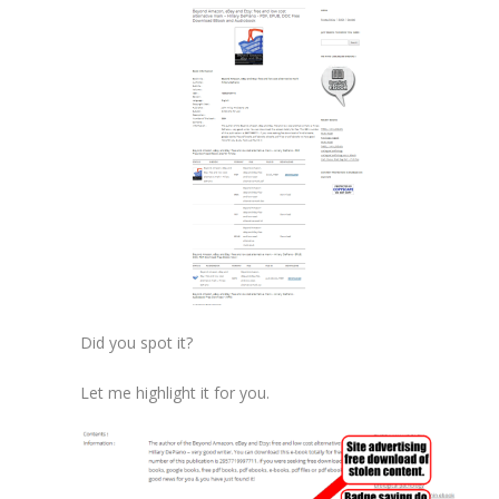
Did you spot it?
Let me highlight it for you.