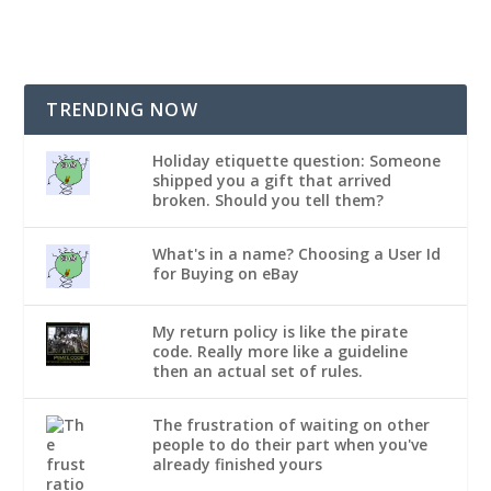
TRENDING NOW
Holiday etiquette question: Someone
shipped you a gift that arrived
broken. Should you tell them?
What's in a name? Choosing a User Id
for Buying on eBay
My return policy is like the pirate
code. Really more like a guideline
then an actual set of rules.
The frustration of waiting on other
people to do their part when you've
already finished yours