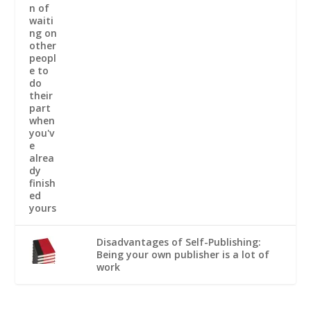
Disadvantages of Self-Publishing:
Being your own publisher is a lot of
work