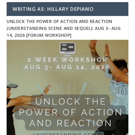
WRITING AS: HILLARY DEPIANO
UNLOCK THE POWER OF ACTION AND REACTION
(UNDERSTANDING SCENE AND SEQUEL): AUG 3- AUG
14, 2026 [FORUM WORKSHOP]