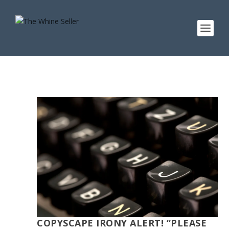
COPYSCAPE IRONY ALERT! “PLEASE