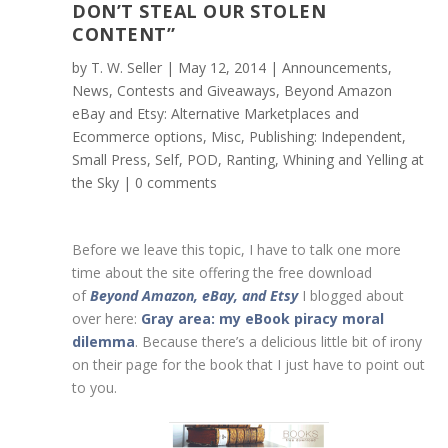
DON’T STEAL OUR STOLEN
CONTENT”
by
T. W. Seller
|
May 12, 2014
|
Announcements,
News, Contests and Giveaways
,
Beyond Amazon
eBay and Etsy: Alternative Marketplaces and
Ecommerce options
,
Misc
,
Publishing: Independent,
Small Press, Self, POD
,
Ranting, Whining and Yelling at
the Sky
|
0 comments
Before we leave this topic, I have to talk one more
time about the site offering the free download
of
Beyond Amazon, eBay, and Etsy
I blogged about
over here:
Gray area: my eBook piracy moral
dilemma
. Because there’s a delicious little bit of irony
on their page for the book that I just have to point out
to you.