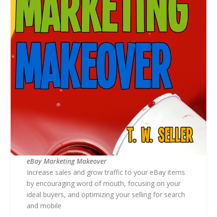
eBay Marketing Makeover
Increase sales and grow traffic to your eBay items
by encouraging word of mouth, focusing on your
ideal buyers, and optimizing your selling for search
and mobile