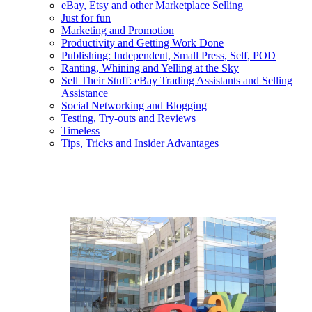
eBay, Etsy and other Marketplace Selling
Just for fun
Marketing and Promotion
Productivity and Getting Work Done
Publishing: Independent, Small Press, Self, POD
Ranting, Whining and Yelling at the Sky
Sell Their Stuff: eBay Trading Assistants and Selling
Assistance
Social Networking and Blogging
Testing, Try-outs and Reviews
Timeless
Tips, Tricks and Insider Advantages