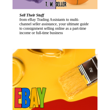
Sell Their Stuff
from eBay Trading Assistants to multi-
channel seller assistance, your ultimate guide
to consignment selling online as a part-time
income or full-time business