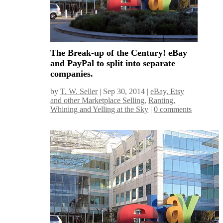
The Break-up of the Century! eBay
and PayPal to split into separate
companies.
by
T. W. Seller
|
Sep 30, 2014
|
eBay, Etsy
and other Marketplace Selling
,
Ranting,
Whining and Yelling at the Sky
|
0 comments