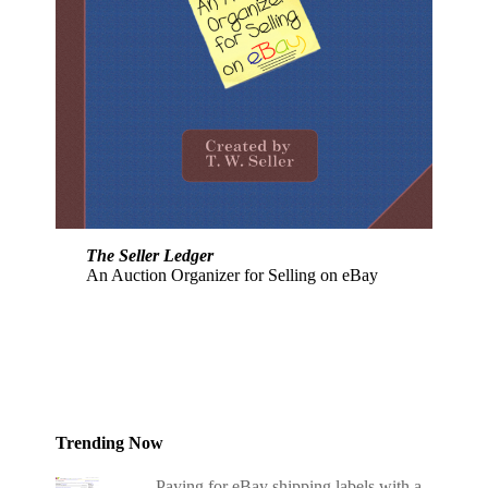
The Seller Ledger
An Auction Organizer for Selling on eBay
Trending Now
Paying for eBay shipping labels with a