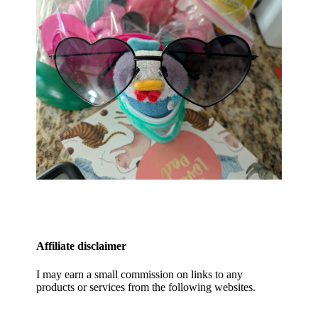
Affiliate disclaimer
I may earn a small commission on links to any
products or services from the following websites.