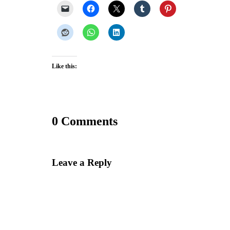
Like this:
0 Comments
Leave a Reply