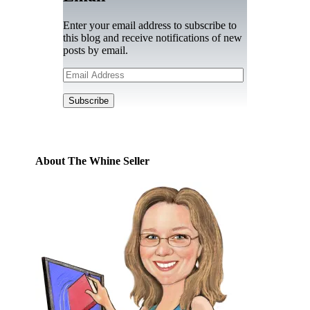
Enter your email address to subscribe to
this blog and receive notifications of new
posts by email.
Email
Address
Subscribe
About The Whine Seller