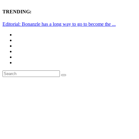
TRENDING:
Editorial: Bonanzle has a long way to go to become the ...