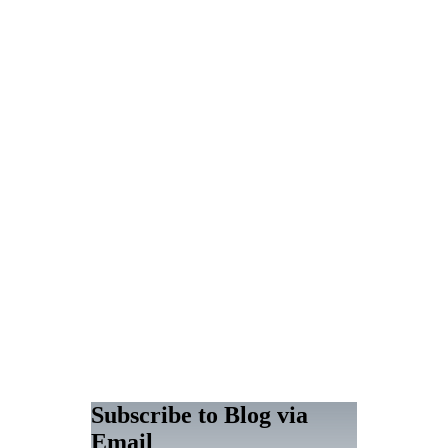
Subscribe to Blog via
Email