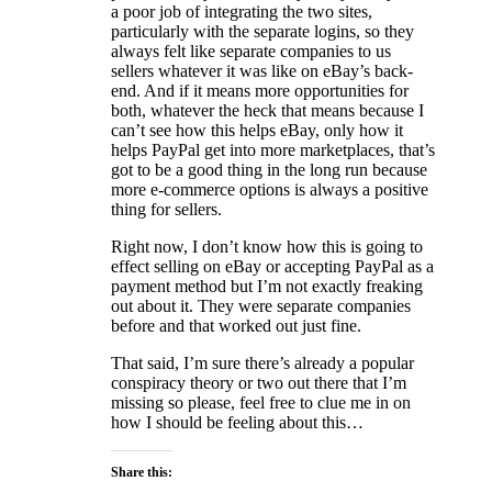
a poor job of integrating the two sites,
particularly with the separate logins, so they
always felt like separate companies to us
sellers whatever it was like on eBay’s back-
end. And if it means more opportunities for
both, whatever the heck that means because I
can’t see how this helps eBay, only how it
helps PayPal get into more marketplaces, that’s
got to be a good thing in the long run because
more e-commerce options is always a positive
thing for sellers.
Right now, I don’t know how this is going to
effect selling on eBay or accepting PayPal as a
payment method but I’m not exactly freaking
out about it. They were separate companies
before and that worked out just fine.
That said, I’m sure there’s already a popular
conspiracy theory or two out there that I’m
missing so please, feel free to clue me in on
how I should be feeling about this…
Share this: