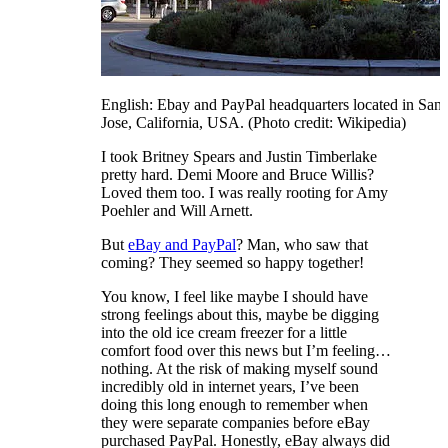
English: Ebay and PayPal headquarters located in San
Jose, California, USA. (Photo credit: Wikipedia)
I took Britney Spears and Justin Timberlake
pretty hard. Demi Moore and Bruce Willis?
Loved them too. I was really rooting for Amy
Poehler and Will Arnett.
But
eBay and PayPal
? Man, who saw that
coming? They seemed so happy together!
You know, I feel like maybe I should have
strong feelings about this, maybe be digging
into the old ice cream freezer for a little
comfort food over this news but I’m feeling…
nothing. At the risk of making myself sound
incredibly old in internet years, I’ve been
doing this long enough to remember when
they were separate companies before eBay
purchased PayPal. Honestly, eBay always did