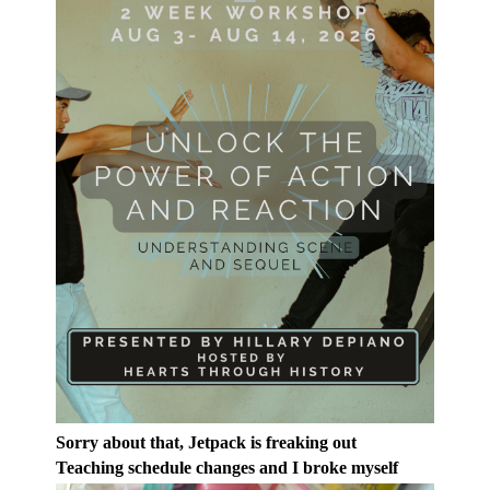
Sorry about that, Jetpack is freaking out
Teaching schedule changes and I broke myself