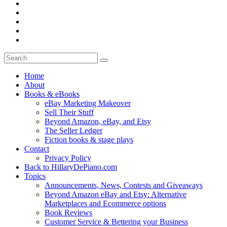
Home
About
Books & eBooks
eBay Marketing Makeover
Sell Their Stuff
Beyond Amazon, eBay, and Etsy
The Seller Ledger
Fiction books & stage plays
Contact
Privacy Policy
Back to HillaryDePiano.com
Topics
Announcements, News, Contests and Giveaways
Beyond Amazon eBay and Etsy: Alternative
Marketplaces and Ecommerce options
Book Reviews
Customer Service & Bettering your Business