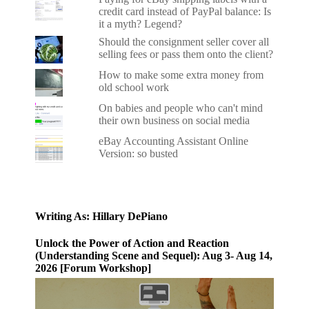
credit card instead of PayPal balance: Is
it a myth? Legend?
Should the consignment seller cover all
selling fees or pass them onto the client?
How to make some extra money from
old school work
On babies and people who can't mind
their own business on social media
eBay Accounting Assistant Online
Version: so busted
Writing As: Hillary DePiano
Unlock the Power of Action and Reaction
(Understanding Scene and Sequel): Aug 3- Aug 14,
2026 [Forum Workshop]