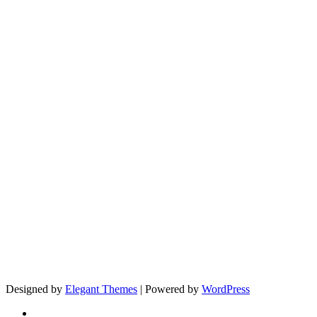
Designed by
Elegant Themes
| Powered by
WordPress