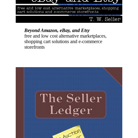
Beyond Amazon, eBay, and Etsy
free and low cost alternative marketplaces,
shopping cart solutions and e-commerce
storefronts