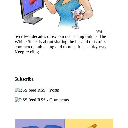
With
over two decades of experience selling online, The
Whine Seller is about sharing the ins and outs of e-
commerce, publishing and more… in a snarky way.
Keep reading…
Subscribe
RSS - Posts
RSS - Comments