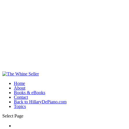
Home
About
Books & eBooks
Contact
Back to HillaryDePiano.com
Topics
Select Page