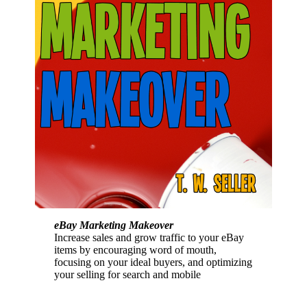
eBay Marketing Makeover
Increase sales and grow traffic to your eBay
items by encouraging word of mouth,
focusing on your ideal buyers, and optimizing
your selling for search and mobile