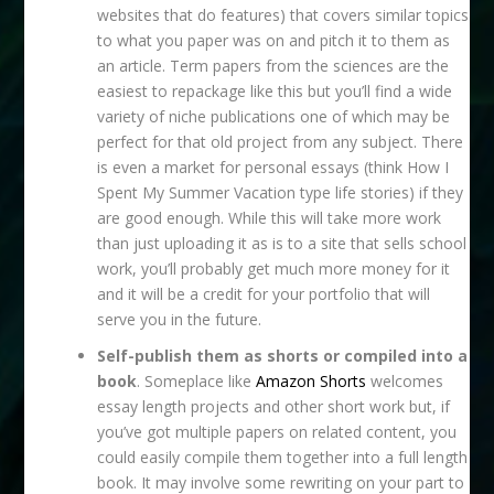
websites that do features) that covers similar topics
to what you paper was on and pitch it to them as
an article. Term papers from the sciences are the
easiest to repackage like this but you’ll find a wide
variety of niche publications one of which may be
perfect for that old project from any subject. There
is even a market for personal essays (think How I
Spent My Summer Vacation type life stories) if they
are good enough. While this will take more work
than just uploading it as is to a site that sells school
work, you’ll probably get much more money for it
and it will be a credit for your portfolio that will
serve you in the future.
Self-publish them as shorts or compiled into a
book
. Someplace like
Amazon Shorts
welcomes
essay length projects and other short work but, if
you’ve got multiple papers on related content, you
could easily compile them together into a full length
book. It may involve some rewriting on your part to