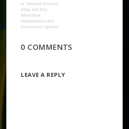
In "Beyond Amazon
eBay and Etsy:
Alternative
Marketplaces and
Ecommerce options"
0 COMMENTS
LEAVE A REPLY