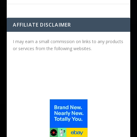
AFFILIATE DISCLAIMER
I may earn a small commission on links to any products
or services from the following websites.