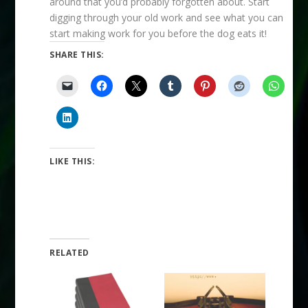
around that you’d probably forgotten about. Start
digging through your old work and see what you can
start making work for you before the dog eats it!
SHARE THIS:
LIKE THIS:
RELATED