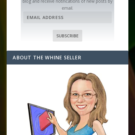
blog and receive notifications of new posts by
email.
E
m
a
i
SUBSCRIBE
l
A
d
ABOUT THE WHINE SELLER
d
r
e
s
s