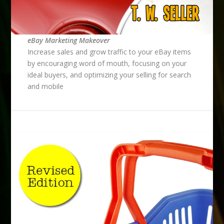
eBay Marketing Makeover
Increase sales and grow traffic to your eBay items
by encouraging word of mouth, focusing on your
ideal buyers, and optimizing your selling for search
and mobile