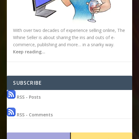
With over two decades of experience selling online, The
Whine Seller is about sharing the ins and outs of e-
commerce, publishing and more… in a snarky way.
Keep reading…
SUBSCRIBE
RSS - Posts
RSS - Comments