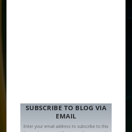
SUBSCRIBE TO BLOG VIA
EMAIL
Enter your email address to subscribe to this