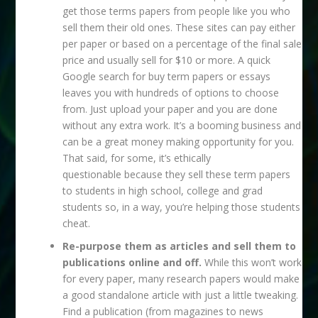
get those terms papers from people like you who
sell them their old ones. These sites can pay either
per paper or based on a percentage of the final sale
price and usually sell for $10 or more. A quick
Google search for buy term papers or essays
leaves you with hundreds of options to choose
from. Just upload your paper and you are done
without any extra work. It’s a booming business and
can be a great money making opportunity for you.
That said, for some, it’s ethically
questionable because they sell these term papers
to students in high school, college and grad
students so, in a way, you’re helping those students
cheat.
Re-purpose them as articles and sell them to
publications online and off.
While this won’t work
for every paper, many research papers would make
a good standalone article with just a little tweaking.
Find a publication (from magazines to news