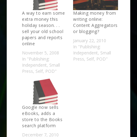
A way to earn some
Making money from
extra money this
writing online:
holiday season. . .
Content Aggregators
sell your old school
or blogging?
papers and reports
January 22, 2010
online
In "Publishing:
November 5, 2008
Independent, Small
In "Publishing:
Press, Self, POD"
Independent, Small
Press, Self, POD"
Google now sells
eBooks, adds a
store to the Books
search platform
December 7, 2010