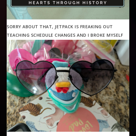
SORRY ABOUT THAT, JETPACK IS FREAKING OUT
TEACHING SCHEDULE CHANGES AND I BROKE MYSELF