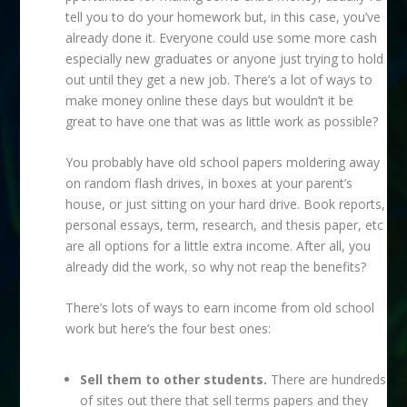
tell you to do your homework but, in this case, you’ve
already done it. Everyone could use some more cash
especially new graduates or anyone just trying to hold
out until they get a new job. There’s a lot of ways to
make money online these days but wouldn’t it be
great to have one that was as little work as possible?
You probably have old school papers moldering away
on random flash drives, in boxes at your parent’s
house, or just sitting on your hard drive. Book reports,
personal essays, term, research, and thesis paper, etc
are all options for a little extra income. After all, you
already did the work, so why not reap the benefits?
There’s lots of ways to earn income from old school
work but here’s the four best ones:
Sell them to other students.
There are hundreds
of sites out there that sell terms papers and they