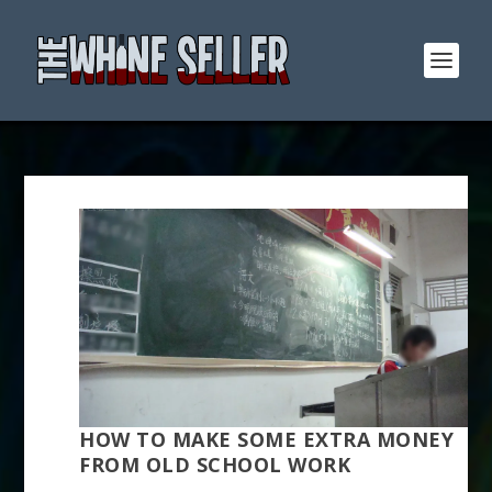
HOW TO MAKE SOME EXTRA MONEY
FROM OLD SCHOOL WORK