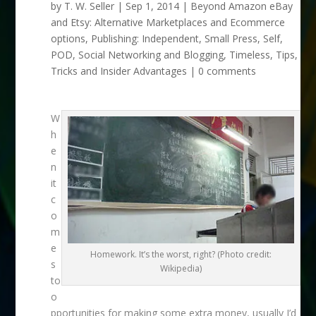
by
T. W. Seller
|
Sep 1, 2014
|
Beyond Amazon eBay
and Etsy: Alternative Marketplaces and Ecommerce
options
,
Publishing: Independent, Small Press, Self,
POD
,
Social Networking and Blogging
,
Timeless
,
Tips,
Tricks and Insider Advantages
|
0 comments
W
h
e
n
it
c
o
m
e
Homework. It’s the worst, right? (Photo credit:
s
Wikipedia)
to
o
pportunities for making some extra money, usually I’d