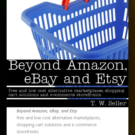
Beyond Amazon, eBay, and Etsy
free and low cost alternative marketplaces,
shopping cart solutions and e-commerce
storefronts