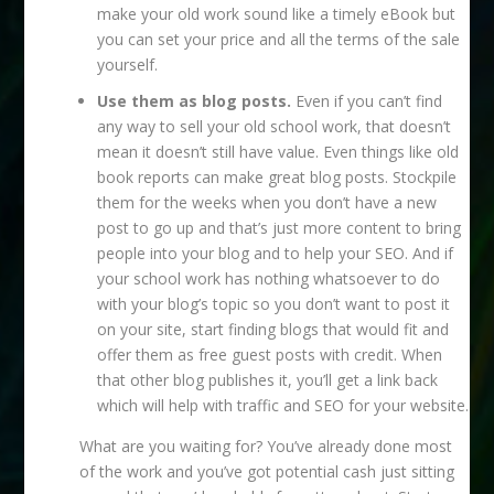
make your old work sound like a timely eBook but
you can set your price and all the terms of the sale
yourself.
Use them as blog posts.
Even if you can’t find
any way to sell your old school work, that doesn’t
mean it doesn’t still have value. Even things like old
book reports can make great blog posts. Stockpile
them for the weeks when you don’t have a new
post to go up and that’s just more content to bring
people into your blog and to help your SEO. And if
your school work has nothing whatsoever to do
with your blog’s topic so you don’t want to post it
on your site, start finding blogs that would fit and
offer them as free guest posts with credit. When
that other blog publishes it, you’ll get a link back
which will help with traffic and SEO for your website.
What are you waiting for? You’ve already done most
of the work and you’ve got potential cash just sitting