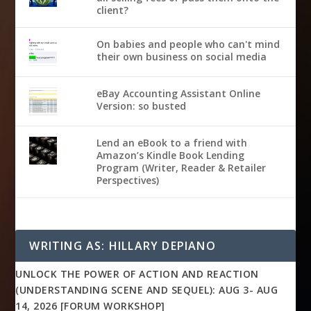
client?
On babies and people who can't mind
their own business on social media
eBay Accounting Assistant Online
Version: so busted
Lend an eBook to a friend with
Amazon’s Kindle Book Lending
Program (Writer, Reader & Retailer
Perspectives)
WRITING AS: HILLARY DEPIANO
UNLOCK THE POWER OF ACTION AND REACTION
(UNDERSTANDING SCENE AND SEQUEL): AUG 3- AUG
14, 2026 [FORUM WORKSHOP]