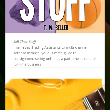
Sell Their Stuff
from eBay Trading Assistants to multi-channel
seller assistance, your ultimate guide to
consignment selling online as a part-time income or
full-time business