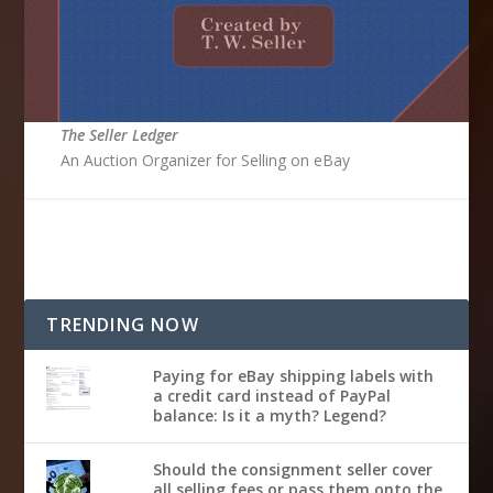
The Seller Ledger
An Auction Organizer for Selling on eBay
TRENDING NOW
Paying for eBay shipping labels with
a credit card instead of PayPal
balance: Is it a myth? Legend?
Should the consignment seller cover
all selling fees or pass them onto the