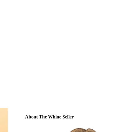
About The Whine Seller