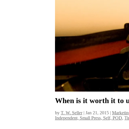
When is it worth it to
by
T. W. Seller
|
Jan 21, 2015
|
Marketin
Independent, Small Press, Self, POD
,
Ti