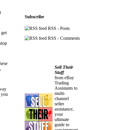
t
Subscribe
RSS - Posts
 get
RSS - Comments
stop
these
Sell Their
,
Stuff
from eBay
Trading
Assistants to
away
multi-
l you
channel
seller
assistance,
your
ultimate
guide to
consignment