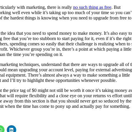
icularly with marketing, there is really
no such thing as free
. But
orking well even while it’s taking up too much of your time so you can’
e of the hardest things is knowing when you need to upgrade from free to
 the idea that you need to spend money to make money. It’s also easy to
free that you’re too stubborn to start paying for it, even if it’s the right
thers, spending comes so easily that their challenge is realizing when to 
fit. Whichever group you’re in, there’s a point at which paying a little
an the time you’re spending on it.
marketing techniques, understand that there are ways to upgrade all of 
could mean upgrading your account level, paying for external advertising
nal equipment. There’s almost always a way to make something a little
and I’ll try to highlight these opportunities whenever possible.
t the price tag of $0 might not still be worth it once it’s taking money 
hat will require flexibility and a close eye on your returns vs effort unti
ake away from this section is that you should never get so seduced by the
admit when the time has come to pony up and actually pay for something.