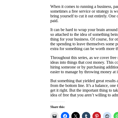
When it comes to running a business, part
sometimes a free service or strategy is w
bring yourself to cut it out entirely. On
paid.
It can be hard to wrap your brain around
so attached to the idea of something being 
thing for your business. Of course, for o
the spending to leave themselves some pro
extra for something can be worth more th
Throughout this series, as we cover free 
ideas into things that cost money. This 
hiring someone or by purchasing additio
easier to manage by throwing money at it 
But something that yielded great results a
from the bottom line. It’s a balance, one t
get it right. But the important thing to t
idea of free that you aren’t willing to 
Share this: