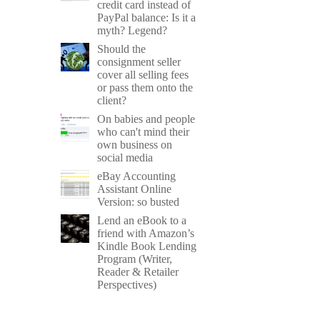
credit card instead of
PayPal balance: Is it a
myth? Legend?
Should the
consignment seller
cover all selling fees
or pass them onto the
client?
On babies and people
who can't mind their
own business on
social media
eBay Accounting
Assistant Online
Version: so busted
Lend an eBook to a
friend with Amazon’s
Kindle Book Lending
Program (Writer,
Reader & Retailer
Perspectives)