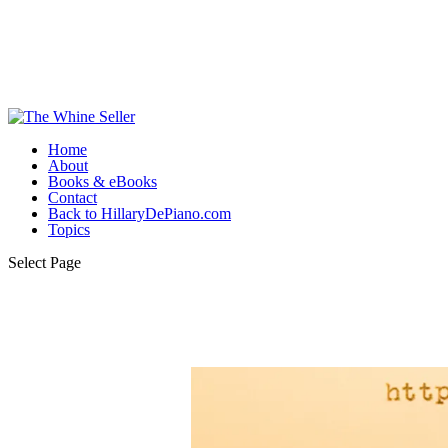
Home
About
Books & eBooks
Contact
Back to HillaryDePiano.com
Topics
Select Page