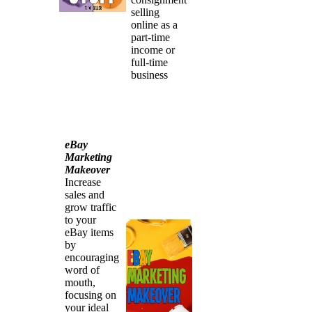
selling
online as a
part-time
income or
full-time
business
eBay
Marketing
Makeover
Increase
sales and
grow traffic
to your
eBay items
by
encouraging
word of
mouth,
focusing on
your ideal