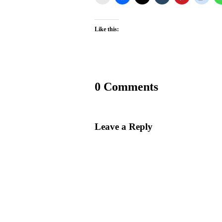
Like this:
0 Comments
Leave a Reply