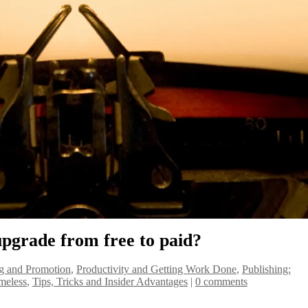
 upgrade from free to paid?
g and Promotion
,
Productivity and Getting Work Done
,
Publishing:
meless
,
Tips, Tricks and Insider Advantages
|
0 comments