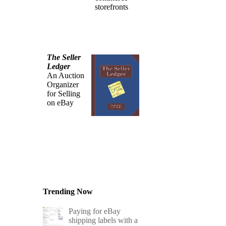
storefronts
The Seller
Ledger
An Auction
Organizer
for Selling
on eBay
Trending Now
Paying for eBay
shipping labels with a