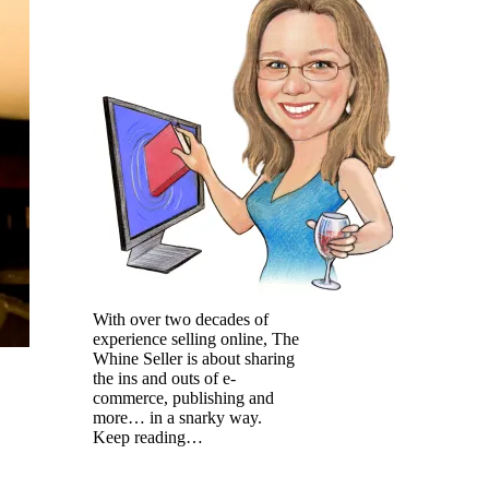
With over two decades of
experience selling online, The
Whine Seller is about sharing
the ins and outs of e-
commerce, publishing and
more… in a snarky way.
Keep reading…