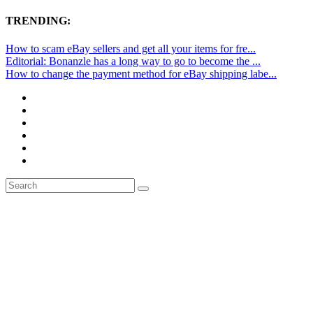
TRENDING:
How to scam eBay sellers and get all your items for fre...
Editorial: Bonanzle has a long way to go to become the ...
How to change the payment method for eBay shipping labe...