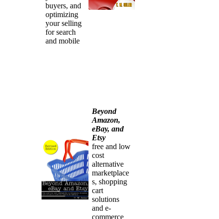
buyers, and
optimizing
your selling
for search
and mobile
Beyond
Amazon,
eBay, and
Etsy
free and low
cost
alternative
marketplace
s, shopping
cart
solutions
and e-
commerce