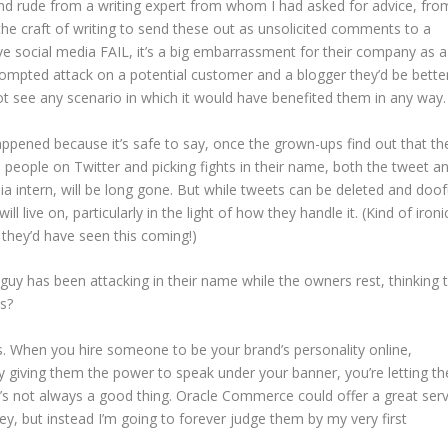
d rude from a writing expert from whom I had asked for advice, fro
he craft of writing to send these out as unsolicited comments to a
sive social media FAIL, it’s a big embarrassment for their company as a
ompted attack on a potential customer and a blogger they’d be bette
ot see any scenario in which it would have benefited them in any way.
appened because it’s safe to say, once the grown-ups find out that th
eople on Twitter and picking fights in their name, both the tweet a
a intern, will be long gone. But while tweets can be deleted and doo
will live on, particularly in the light of how they handle it. (Kind of ironi
k they’d have seen this coming!)
 has been attacking in their name while the owners rest, thinking t
s?
ds. When you hire someone to be your brand’s personality online,
y giving them the power to speak under your banner, you’re letting t
t’s not always a good thing. Oracle Commerce could offer a great serv
y, but instead I’m going to forever judge them by my very first