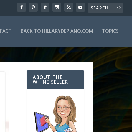
TACT
BACK TO HILLARYDEPIANO.COM
TOPICS
ABOUT THE
WHINE SELLER