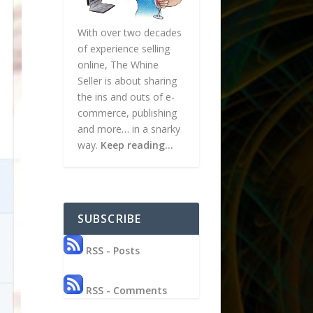
With over two decades
of experience selling
online, The Whine
Seller is about sharing
the ins and outs of e-
commerce, publishing
and more… in a snarky
way.
Keep reading…
SUBSCRIBE
RSS - Posts
RSS - Comments