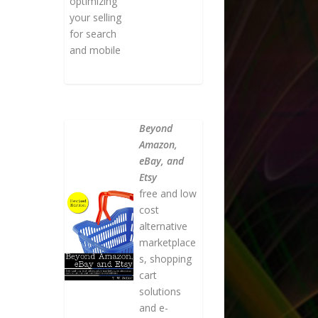
optimizing
your selling
for search
and mobile
Beyond
Amazon,
eBay, and
Etsy
free and low
cost
alternative
marketplace
s, shopping
cart
solutions
and e-