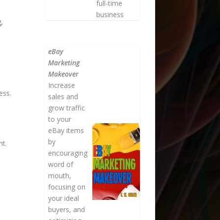
full-time
business
,
eBay
Marketing
Makeover
Increase
ess.
sales and
grow traffic
to your
eBay items
by
ht.
encouraging
word of
mouth,
focusing on
your ideal
buyers, and