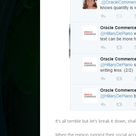
It’s all terrible but let’s break it down, sha
When the minion running their social acc