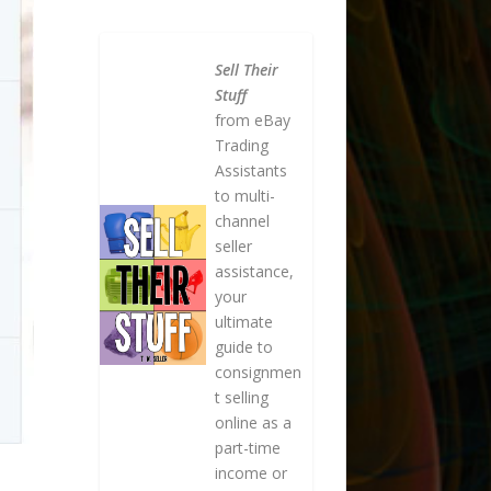
Sell Their
Stuff
from eBay
Trading
Assistants
to multi-
channel
seller
assistance,
your
ultimate
guide to
consignmen
t selling
online as a
part-time
income or