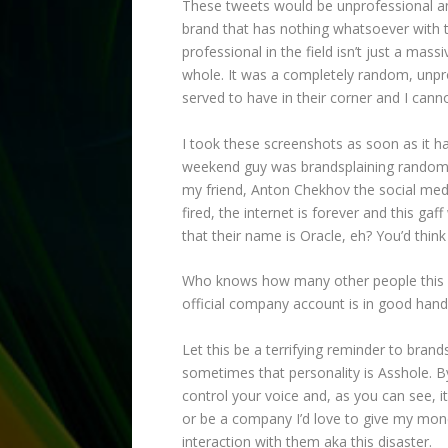
These tweets would be unprofessional an
brand that has nothing whatsoever with t
professional in the field isn’t just a mas
whole. It was a completely random, unpr
served to have in their corner and I cann
I took these screenshots as soon as it h
weekend guy was brandsplaining random p
my friend, Anton Chekhov the social medi
fired, the internet is forever and this gaff 
that their name is Oracle, eh? You’d thin
Who knows how many other people this guy
official company account is in good hand
Let this be a terrifying reminder to bran
sometimes that personality is Asshole. B
control your voice and, as you can see, i
or be a company I’d love to give my mone
interaction with them aka this disaster.