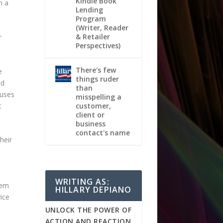
Kindle Book
m a
Lending
Program
(Writer, Reader
& Retailer
r
Perspectives)
There's few
e
things ruder
nd
than
fuses
misspelling a
c
customer,
client or
business
contact's name
heir
WRITING AS:
hem
HILLARY DEPIANO
ice
UNLOCK THE POWER OF
ACTION AND REACTION