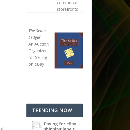
commerce
storefronts
The Seller
Ledger
An Auction
Organizer
for Selling
on eBay
TRENDING NOW
Paying for eBay
of
shipping labels