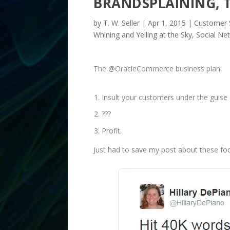
BRANDSPLAINING, T
by
T. W. Seller
|
Apr 1, 2015
|
Customer S
Whining and Yelling at the Sky
,
Social Ne
The @OracleCommerce business plan:
Insult your customers under the guise 
???
Profit.
Just had to save my post about these fool