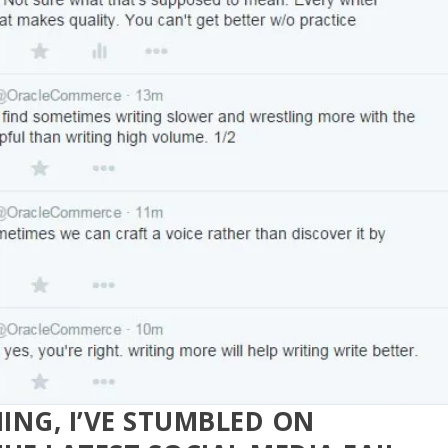
ING, I’VE STUMBLED ON