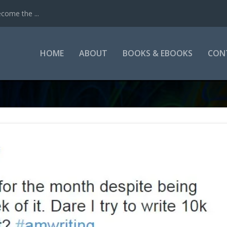
come the ...
HOME
ABOUT
BOOKS & EBOOKS
CON