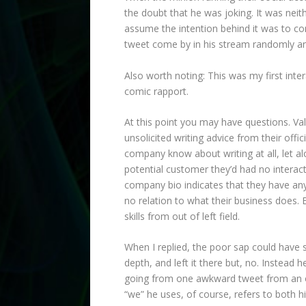
the doubt that he was joking. It was neit
assume the intention behind it was to c
tweet come by in his stream randomly and
Also worth noting: This was my first inter
comic rapport.
At this point you may have questions. Va
unsolicited writing advice from their o
company know about writing at all, let a
potential customer they’d had no interact
company bio indicates that they have anyt
no relation to what their business does. 
skills from out of left field.
When I replied, the poor sap could have 
depth, and left it there but, no. Instea
going from one awkward tweet from an off
“we” he uses, of course, refers to both hi