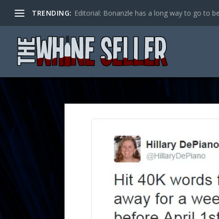
TRENDING:
Editorial: Bonanzle has a long way to go to be