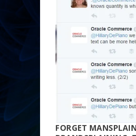
FORGET MANSPLAIN