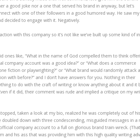
her a good joke nor a one that served his brand in anyway, but let’s
onnect with one of their followers in a good humored way. He saw my
 decided to engage with it. Negatively.
action with this company so it’s not like we’ve built up some kind of in
lid ones like, “What in the name of God compelled them to think offer
fficial company account was a good idea?” or “What does a commerce
lone fiction or playwrighting?” or “What brand would randomly attack 
ion with before?” and I don’t have answers for you. Nothing in their
hing to do with the craft of writing or know anything about it and it 
Even if it did, their comment was rude and implied a critique on my wri
stopped, taken a look at my bio, realized he was completely out of hi
d he doubled down with three condescending, misguided messages in a 
icial company account to a full on glorious brand train-wreck. (Tha
m and his ass that was providing him with this high quality writing adv