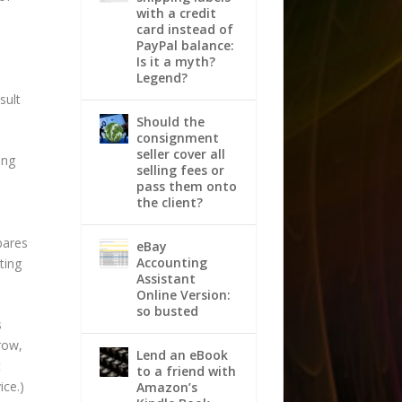
with a credit
card instead of
PayPal balance:
Is it a myth?
Legend?
sult
Should the
consignment
seller cover all
ing
selling fees or
pass them onto
a
the client?
bares
eBay
Accounting
ting
Assistant
Online Version:
so busted
s
row,
Lend an eBook
t
to a friend with
ice.)
Amazon’s