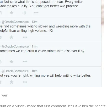
ll we?
ount on a Sunday made that first comment, let’s give him the benefit 