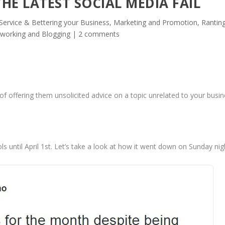
HE LATEST SOCIAL MEDIA FAIL
ervice & Bettering your Business
,
Marketing and Promotion
,
Ranting
tworking and Blogging
|
2 comments
of offering them unsolicited advice on a topic unrelated to your busin
s until April 1st. Let’s take a look at how it went down on Sunday nig