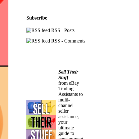
Subscribe
RSS - Posts
RSS - Comments
Sell Their
Stuff
from eBay
Trading
Assistants to
multi-
channel
seller
assistance,
your
ultimate
guide to
consignment