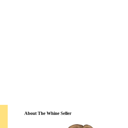
About The Whine Seller