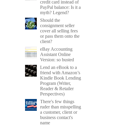
credit card instead of
PayPal balance: Is it a
myth? Legend?
Should the
consignment seller
cover all selling fees
or pass them onto the
client?
eBay Accounting
Assistant Online
Version: so busted
Lend an eBook to a
friend with Amazon’s
Kindle Book Lending
Program (Writer,
Reader & Retailer
Perspectives)
There's few things
ruder than misspelling
a customer, client or
business contact's
name