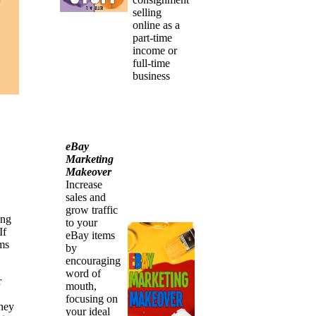
selling
online as a
part-time
income or
full-time
business
eBay
Marketing
Makeover
Increase
sales and
grow traffic
ing
to your
If
eBay items
ems
by
encouraging
word of
r
mouth,
focusing on
oney
your ideal