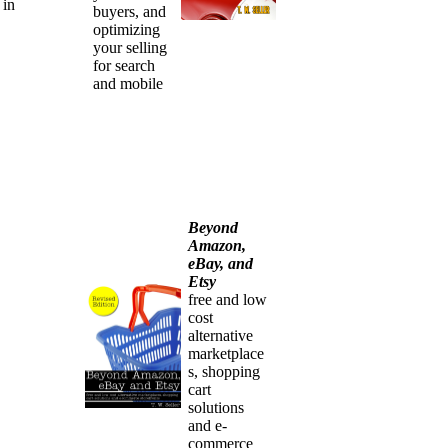
 in
buyers, and
optimizing
your selling
for search
and mobile
Beyond
Amazon,
eBay, and
Etsy
free and low
cost
alternative
marketplace
s, shopping
cart
solutions
and e-
commerce