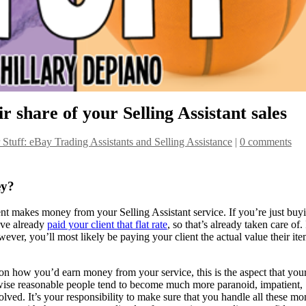
ir share of your Selling Assistant sales
r Stuff: eBay Trading Assistants and Selling Assistance
|
0 comments
ey?
nt makes money from your Selling Assistant service. If you’re just buy
u’ve already
paid your client that flat rate
, so that’s already taken care of. 
wever, you’ll most likely be paying your client the actual value their it
n how you’d earn money from your service, this is the aspect that you
rwise reasonable people tend to become much more paranoid, impatient,
d. It’s your responsibility to make sure that you handle all these m