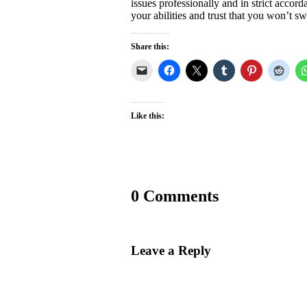
issues professionally and in strict accor
your abilities and trust that you won’t s
Share this:
Like this:
0 Comments
Leave a Reply