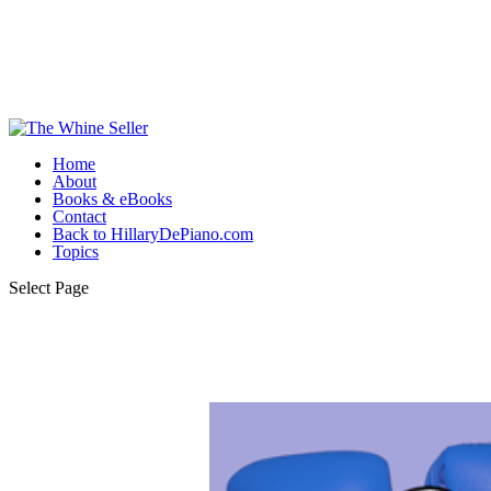
Home
About
Books & eBooks
Contact
Back to HillaryDePiano.com
Topics
Select Page