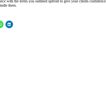
dance with the terms you outlined upfront to give your clients confidence
windle them.