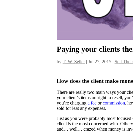
Paying your clients the
by
T. W. Seller
|
Jul 27, 2015
|
Sell Thei
How does the client make mon
There are really two main ways your clie
your client’s items outright to resell, yo
you’re charging
a fee
or
commission
, ho
sold for less any expenses.
Just as you were probably most focused o
client is the most concerned with. Othe
and… well… crazed when money is involve