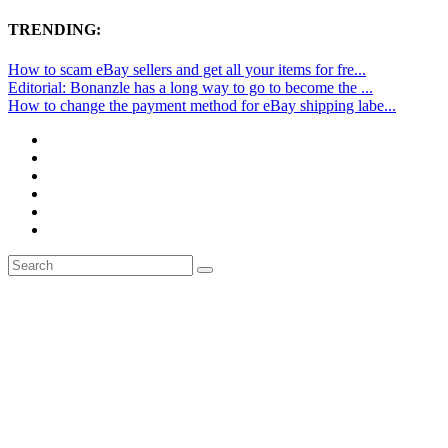
TRENDING:
How to scam eBay sellers and get all your items for fre...
Editorial: Bonanzle has a long way to go to become the ...
How to change the payment method for eBay shipping labe...