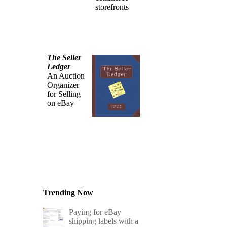
storefronts
The Seller
Ledger
An Auction
Organizer
for Selling
on eBay
Trending Now
Paying for eBay
shipping labels with a