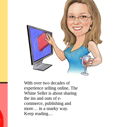
With over two decades of
experience selling online, The
Whine Seller is about sharing
the ins and outs of e-
commerce, publishing and
more… in a snarky way.
Keep reading…