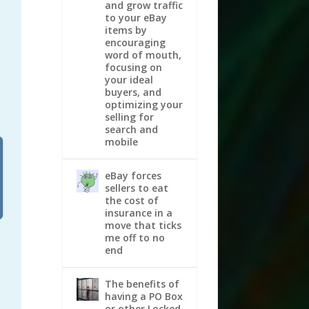
and grow traffic
to your eBay
items by
encouraging
word of mouth,
focusing on
your ideal
buyers, and
optimizing your
selling for
search and
mobile
eBay forces
sellers to eat
the cost of
insurance in a
move that ticks
me off to no
end
The benefits of
having a PO Box
or other Locked