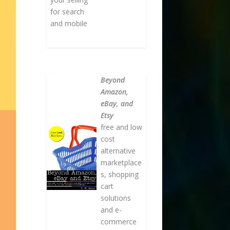
for search
and mobile
Beyond
Amazon,
eBay, and
Etsy
free and low
cost
alternative
marketplace
s, shopping
cart
solutions
and e-
commerce