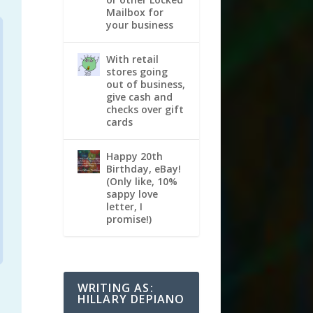
Mailbox for
your business
With retail
stores going
out of business,
give cash and
checks over gift
cards
Happy 20th
Birthday, eBay!
(Only like, 10%
sappy love
letter, I
promise!)
WRITING AS:
HILLARY DEPIANO