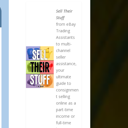
Sell Their
Stuff
from eBay
Trading
Assistants
to multi-
channel
seller
assistance,
your
ultimate
guide to
consignmen
t selling
online as a
part-time
income or
full-time