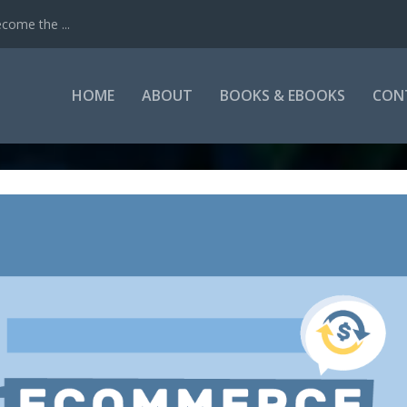
come the ...
HOME
ABOUT
BOOKS & EBOOKS
CON