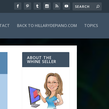
TACT
BACK TO HILLARYDEPIANO.COM
TOPICS
ABOUT THE
WHINE SELLER