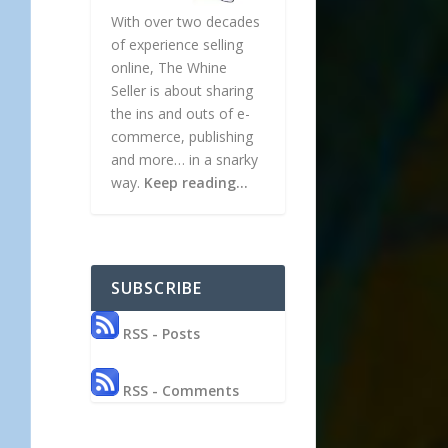
With over two decades
of experience selling
online, The Whine
Seller is about sharing
the ins and outs of e-
commerce, publishing
and more… in a snarky
way.
Keep reading…
SUBSCRIBE
RSS - Posts
RSS - Comments