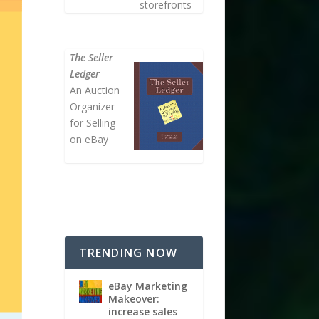
storefronts
The Seller
Ledger
An Auction
Organizer
for Selling
on eBay
TRENDING NOW
eBay Marketing
Makeover:
increase sales