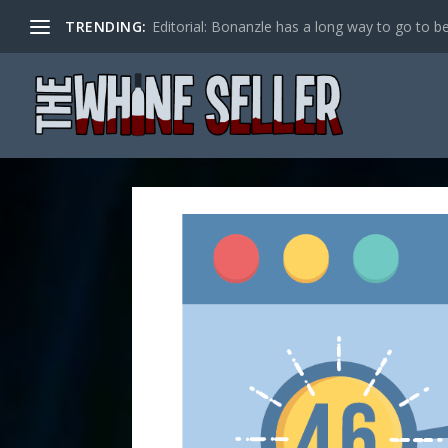
TRENDING:
Editorial: Bonanzle has a long way to go to be