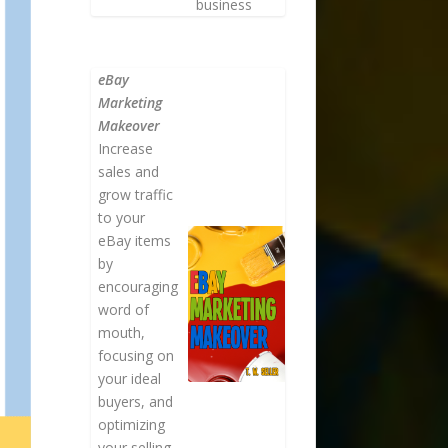
business
eBay
Marketing
Makeover
Increase
sales and
grow traffic
to your
eBay items
by
encouraging
word of
mouth,
focusing on
your ideal
buyers, and
optimizing
your selling