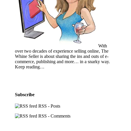
With
over two decades of experience selling online, The
Whine Seller is about sharing the ins and outs of e-
commerce, publishing and more… in a snarky way.
Keep reading…
Subscribe
RSS - Posts
RSS - Comments