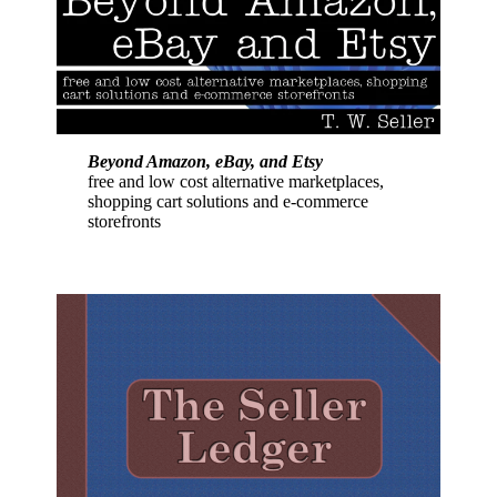
Beyond Amazon, eBay, and Etsy
free and low cost alternative marketplaces,
shopping cart solutions and e-commerce
storefronts