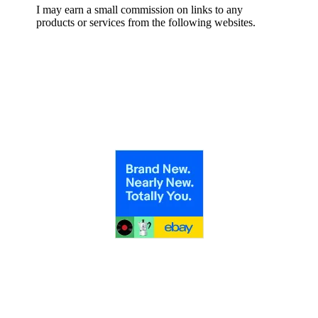
I may earn a small commission on links to any
products or services from the following websites.