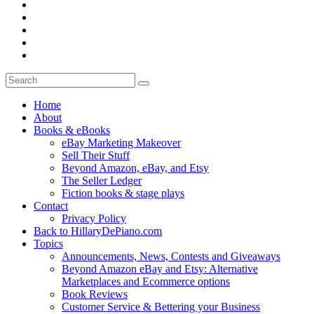
Home
About
Books & eBooks
eBay Marketing Makeover
Sell Their Stuff
Beyond Amazon, eBay, and Etsy
The Seller Ledger
Fiction books & stage plays
Contact
Privacy Policy
Back to HillaryDePiano.com
Topics
Announcements, News, Contests and Giveaways
Beyond Amazon eBay and Etsy: Alternative
Marketplaces and Ecommerce options
Book Reviews
Customer Service & Bettering your Business