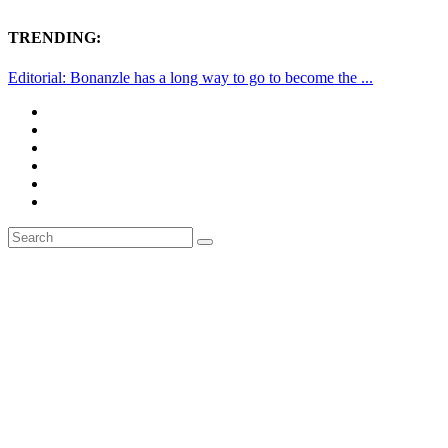
TRENDING:
Editorial: Bonanzle has a long way to go to become the ...