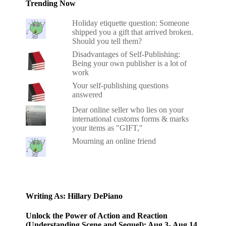
Trending Now
Holiday etiquette question: Someone
shipped you a gift that arrived broken.
Should you tell them?
Disadvantages of Self-Publishing:
Being your own publisher is a lot of
work
Your self-publishing questions
answered
Dear online seller who lies on your
international customs forms & marks
your items as "GIFT,"
Mourning an online friend
Writing As: Hillary DePiano
Unlock the Power of Action and Reaction
(Understanding Scene and Sequel): Aug 3- Aug 14,