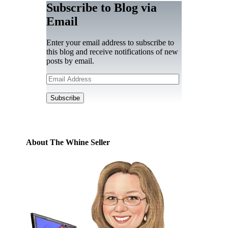
Subscribe to Blog via
Email
Enter your email address to subscribe to
this blog and receive notifications of new
posts by email.
Email
Address
Subscribe
About The Whine Seller