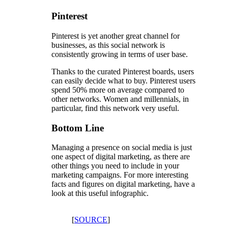
Pinterest
Pinterest is yet another great channel for
businesses, as this social network is
consistently growing in terms of user base.
Thanks to the curated Pinterest boards, users
can easily decide what to buy. Pinterest users
spend 50% more on average compared to
other networks. Women and millennials, in
particular, find this network very useful.
Bottom Line
Managing a presence on social media is just
one aspect of digital marketing, as there are
other things you need to include in your
marketing campaigns. For more interesting
facts and figures on digital marketing, have a
look at this useful infographic.
[
SOURCE
]