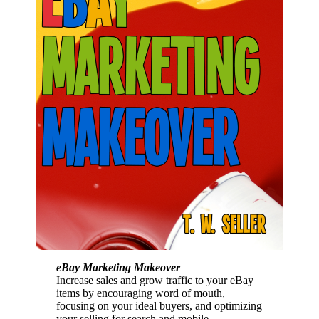
eBay Marketing Makeover
Increase sales and grow traffic to your eBay
items by encouraging word of mouth,
focusing on your ideal buyers, and optimizing
your selling for search and mobile