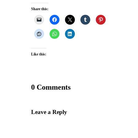
Share this:
Like this:
0 Comments
Leave a Reply