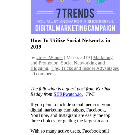
How To Utilize Social Networks in
2019
by
Guest Whiner
|
Mar 6, 2019
|
Marketing
and Promotion
,
Social Networking and
Blogging
,
Tips, Tricks and Insider Advantages
|
0 comments
The following is a guest post from Karthik
Reddy from
SERPwatch.io.
-TWS
If you plan to include social media in your
digital marketing campaigns, Facebook,
YouTube, and Instagram are easily the top
three choices for getting the largest reach.
With so many active users, Facebook still