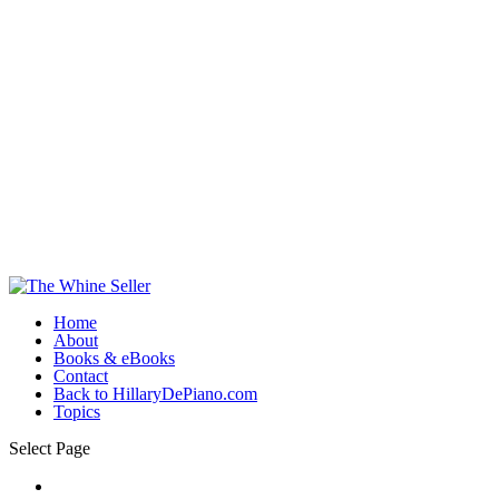
Home
About
Books & eBooks
Contact
Back to HillaryDePiano.com
Topics
Select Page