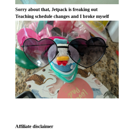
Sorry about that, Jetpack is freaking out
Teaching schedule changes and I broke myself
Affiliate disclaimer