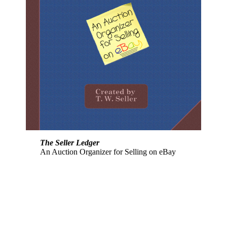
The Seller Ledger
An Auction Organizer for Selling on eBay