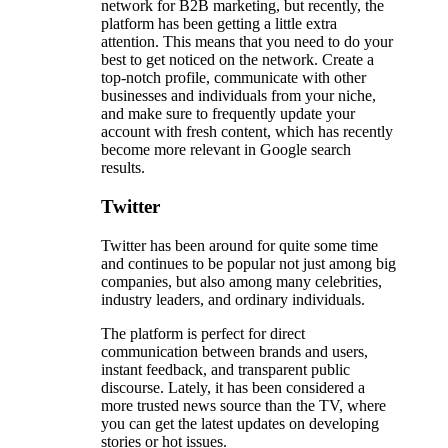
network for B2B marketing, but recently, the
platform has been getting a little extra
attention. This means that you need to do your
best to get noticed on the network. Create a
top-notch profile, communicate with other
businesses and individuals from your niche,
and make sure to frequently update your
account with fresh content, which has recently
become more relevant in Google search
results.
Twitter
Twitter has been around for quite some time
and continues to be popular not just among big
companies, but also among many celebrities,
industry leaders, and ordinary individuals.
The platform is perfect for direct
communication between brands and users,
instant feedback, and transparent public
discourse. Lately, it has been considered a
more trusted news source than the TV, where
you can get the latest updates on developing
stories or hot issues.