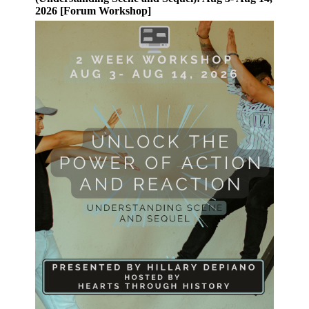
2026 [Forum Workshop]