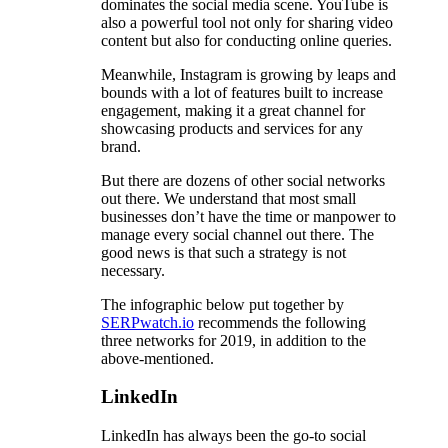
dominates the social media scene. YouTube is
also a powerful tool not only for sharing video
content but also for conducting online queries.
Meanwhile, Instagram is growing by leaps and
bounds with a lot of features built to increase
engagement, making it a great channel for
showcasing products and services for any
brand.
But there are dozens of other social networks
out there. We understand that most small
businesses don’t have the time or manpower to
manage every social channel out there. The
good news is that such a strategy is not
necessary.
The infographic below put together by
SERPwatch.io
recommends the following
three networks for 2019, in addition to the
above-mentioned.
LinkedIn
LinkedIn has always been the go-to social