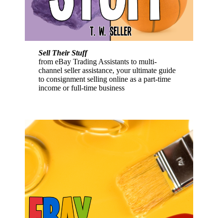
Sell Their Stuff
from eBay Trading Assistants to multi-
channel seller assistance, your ultimate guide
to consignment selling online as a part-time
income or full-time business