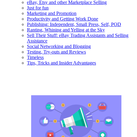
eBay, Etsy and other Marketplace Selling
Just for fun
Marketing and Promotion
Productivity and Getting Work Done
Publishing: Independent, Small Press, Self, POD
Ranting, Whining and Yelling at the Sky
Sell Their Stuff: eBay Trading Assistants and Selling
Assistance
Social Networking and Blogging
Testing, Try-outs and Reviews
Timeless
Tips, Tricks and Insider Advantages