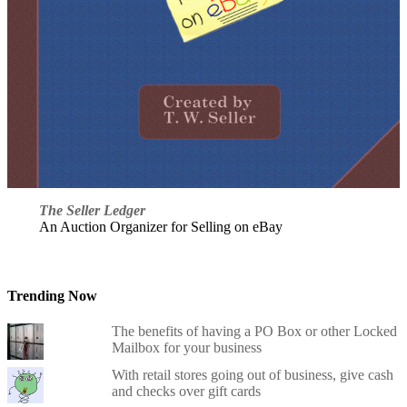
The Seller Ledger
An Auction Organizer for Selling on eBay
Trending Now
The benefits of having a PO Box or other Locked
Mailbox for your business
With retail stores going out of business, give cash
and checks over gift cards