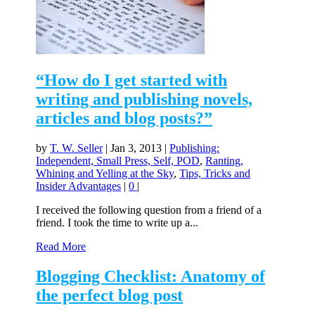
“How do I get started with
writing and publishing novels,
articles and blog posts?”
by
T. W. Seller
|
Jan 3, 2013
|
Publishing:
Independent, Small Press, Self, POD
,
Ranting,
Whining and Yelling at the Sky
,
Tips, Tricks and
Insider Advantages
|
0
|
I received the following question from a friend of a
friend. I took the time to write up a...
Read More
Blogging Checklist: Anatomy of
the perfect blog post