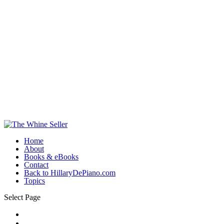
Home
About
Books & eBooks
Contact
Back to HillaryDePiano.com
Topics
Select Page