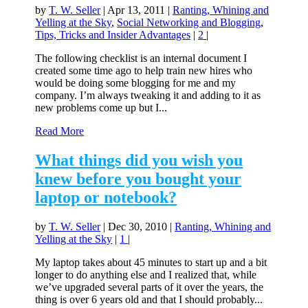
by
T. W. Seller
|
Apr 13, 2011
|
Ranting, Whining and
Yelling at the Sky
,
Social Networking and Blogging
,
Tips, Tricks and Insider Advantages
|
2
|
The following checklist is an internal document I
created some time ago to help train new hires who
would be doing some blogging for me and my
company. I’m always tweaking it and adding to it as
new problems come up but I...
Read More
What things did you wish you
knew before you bought your
laptop or notebook?
by
T. W. Seller
|
Dec 30, 2010
|
Ranting, Whining and
Yelling at the Sky
|
1
|
My laptop takes about 45 minutes to start up and a bit
longer to do anything else and I realized that, while
we’ve upgraded several parts of it over the years, the
thing is over 6 years old and that I should probably...