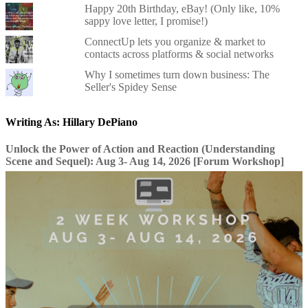
Happy 20th Birthday, eBay! (Only like, 10%
sappy love letter, I promise!)
ConnectUp lets you organize & market to
contacts across platforms & social networks
Why I sometimes turn down business: The
Seller's Spidey Sense
Writing As: Hillary DePiano
Unlock the Power of Action and Reaction (Understanding
Scene and Sequel): Aug 3- Aug 14, 2026 [Forum Workshop]