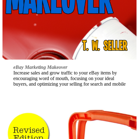
eBay Marketing Makeover
Increase sales and grow traffic to your eBay items by
encouraging word of mouth, focusing on your ideal
buyers, and optimizing your selling for search and mobile