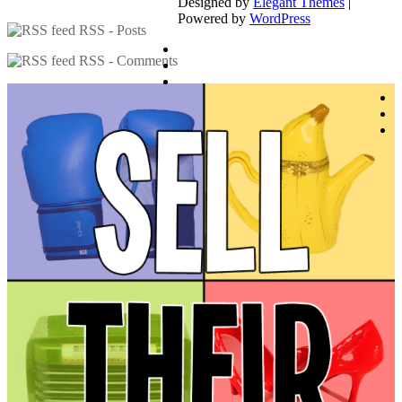
Designed by
Elegant Themes
|
Powered by
WordPress
RSS - Posts
RSS - Comments