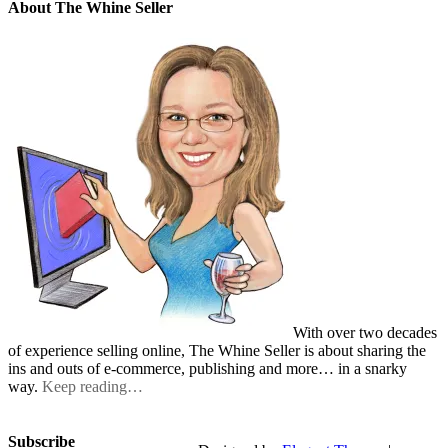
About The Whine Seller
With over two decades
of experience selling online, The Whine Seller is about sharing the
ins and outs of e-commerce, publishing and more… in a snarky
way.
Keep reading…
Subscribe