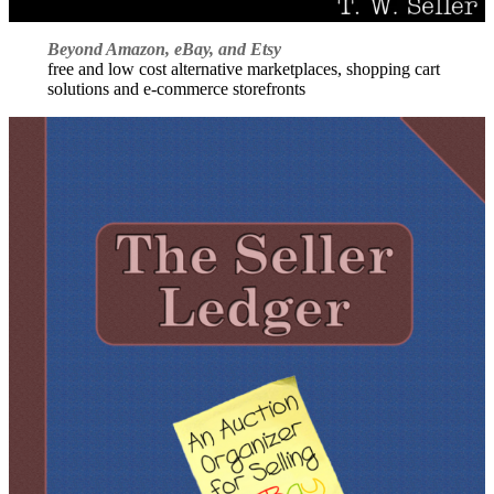
Beyond Amazon, eBay, and Etsy
free and low cost alternative marketplaces, shopping cart
solutions and e-commerce storefronts