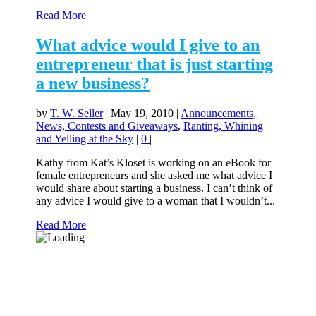
Read More
What advice would I give to an
entrepreneur that is just starting
a new business?
by
T. W. Seller
|
May 19, 2010
|
Announcements,
News, Contests and Giveaways
,
Ranting, Whining
and Yelling at the Sky
|
0
|
Kathy from Kat’s Kloset is working on an eBook for
female entrepreneurs and she asked me what advice I
would share about starting a business. I can’t think of
any advice I would give to a woman that I wouldn’t...
Read More