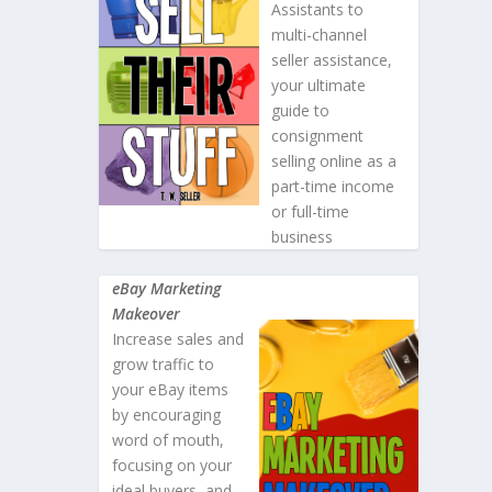
Assistants to
multi-channel
seller assistance,
your ultimate
guide to
consignment
selling online as a
part-time income
or full-time
business
eBay Marketing
Makeover
Increase sales and
grow traffic to
your eBay items
by encouraging
word of mouth,
focusing on your
ideal buyers, and