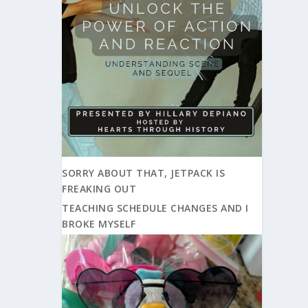
SORRY ABOUT THAT, JETPACK IS
FREAKING OUT
TEACHING SCHEDULE CHANGES AND I
BROKE MYSELF