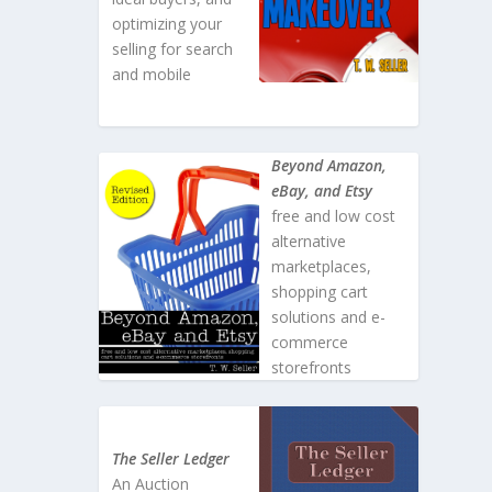
optimizing your
selling for search
and mobile
Beyond Amazon,
eBay, and Etsy
free and low cost
alternative
marketplaces,
shopping cart
solutions and e-
commerce
storefronts
The Seller Ledger
An Auction