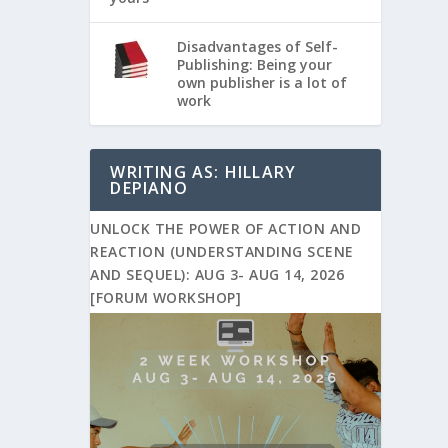
Disadvantages of Self-
Publishing: Being your
own publisher is a lot of
work
WRITING AS: HILLARY
DEPIANO
UNLOCK THE POWER OF ACTION AND
REACTION (UNDERSTANDING SCENE
AND SEQUEL): AUG 3- AUG 14, 2026
[FORUM WORKSHOP]