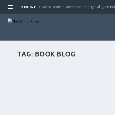
TRENDING:
How to scam eBay sellers and get all your item
TAG:
BOOK BLOG