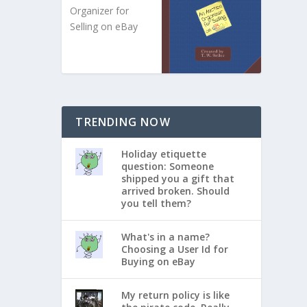
Organizer for
Selling on eBay
TRENDING NOW
Holiday etiquette
question: Someone
shipped you a gift that
arrived broken. Should
you tell them?
What's in a name?
Choosing a User Id for
Buying on eBay
My return policy is like