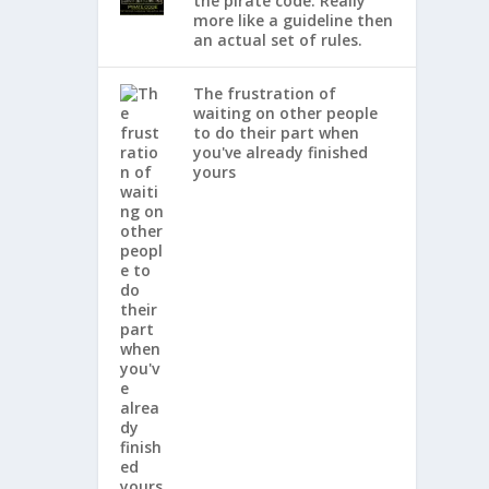
the pirate code. Really
more like a guideline then
an actual set of rules.
The frustration of
waiting on other people
to do their part when
you've already finished
yours