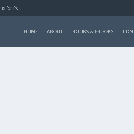
s for fre...
HOME
ABOUT
BOOKS & EBOOKS
CON