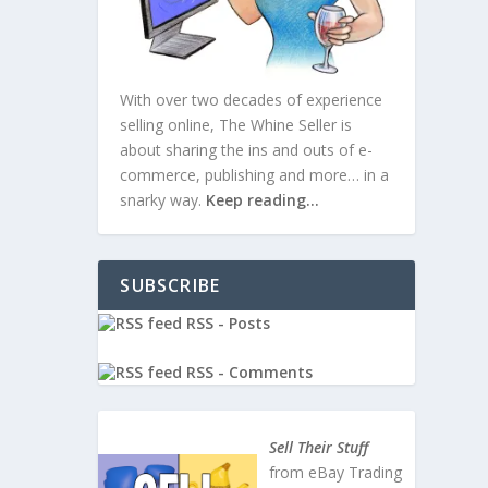
With over two decades of experience
selling online, The Whine Seller is
about sharing the ins and outs of e-
commerce, publishing and more… in a
snarky way.
Keep reading…
SUBSCRIBE
RSS - Posts
RSS - Comments
, Self,
Sell Their Stuff
from eBay Trading