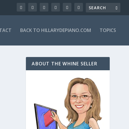
TACT
BACK TO HILLARYDEPIANO.COM
TOPICS
ABOUT THE WHINE SELLER