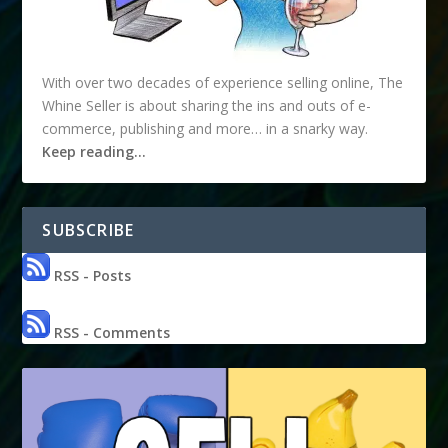
With over two decades of experience selling online, The
Whine Seller is about sharing the ins and outs of e-
commerce, publishing and more… in a snarky way.
Keep reading…
SUBSCRIBE
RSS - Posts
RSS - Comments