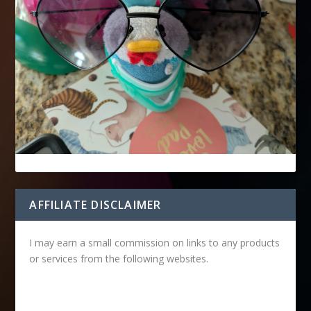
AFFILIATE DISCLAIMER
I may earn a small commission on links to any products
or services from the following websites.