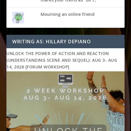
Mourning an online friend
WRITING AS: HILLARY DEPIANO
UNLOCK THE POWER OF ACTION AND REACTION
(UNDERSTANDING SCENE AND SEQUEL): AUG 3- AUG
14, 2026 [FORUM WORKSHOP]