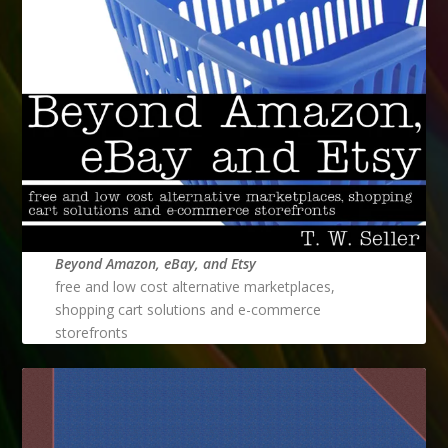
Beyond Amazon, eBay, and Etsy
free and low cost alternative marketplaces,
shopping cart solutions and e-commerce
storefronts