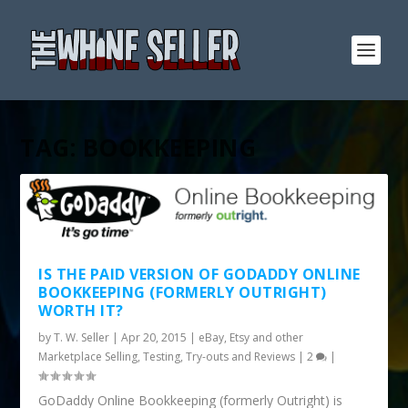
TAG:
BOOKKEEPING
IS THE PAID VERSION OF GODADDY ONLINE
BOOKKEEPING (FORMERLY OUTRIGHT)
WORTH IT?
by
T. W. Seller
|
Apr 20, 2015
|
eBay, Etsy and other
Marketplace Selling
,
Testing, Try-outs and Reviews
|
2
|
GoDaddy Online Bookkeeping (formerly Outright) is