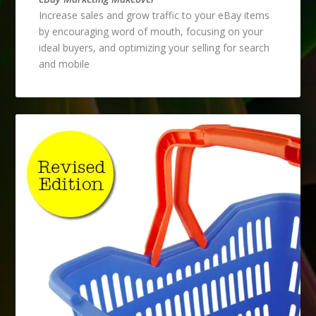
Increase sales and grow traffic to your eBay items
by encouraging word of mouth, focusing on your
ideal buyers, and optimizing your selling for search
and mobile