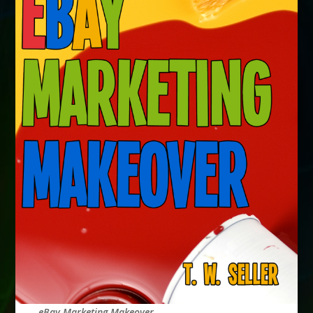
eBay Marketing Makeover