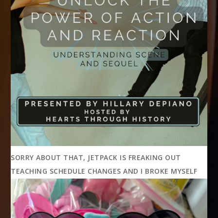
SORRY ABOUT THAT, JETPACK IS FREAKING OUT
TEACHING SCHEDULE CHANGES AND I BROKE MYSELF