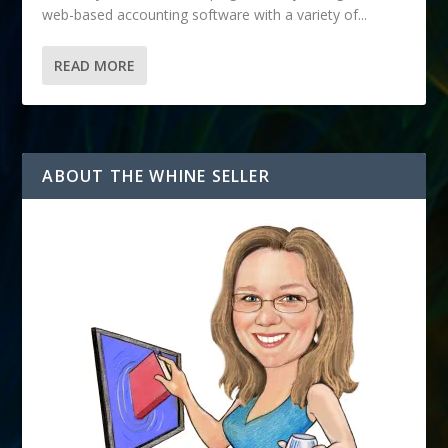
web-based accounting software with a variety of...
READ MORE
ABOUT THE WHINE SELLER