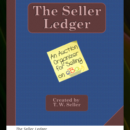
The Seller Ledger