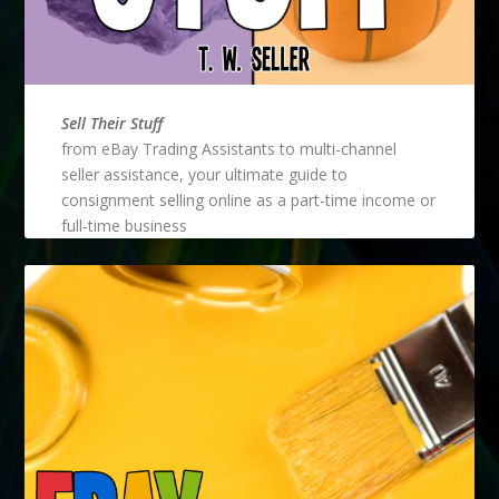
Sell Their Stuff
from eBay Trading Assistants to multi-channel
seller assistance, your ultimate guide to
consignment selling online as a part-time income or
full-time business