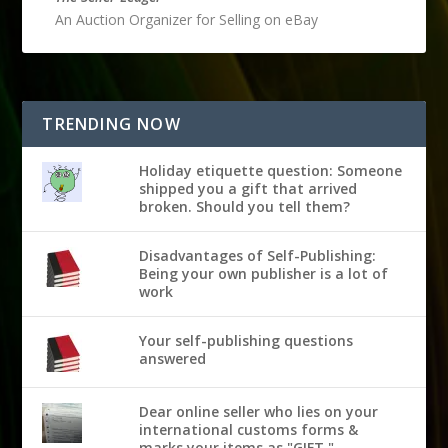
An Auction Organizer for Selling on eBay
TRENDING NOW
Holiday etiquette question: Someone
shipped you a gift that arrived
broken. Should you tell them?
Disadvantages of Self-Publishing:
Being your own publisher is a lot of
work
Your self-publishing questions
answered
Dear online seller who lies on your
international customs forms &
marks your items as "GIFT,"