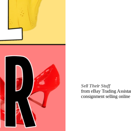
Sell Their Stuff
from eBay Trading Assistant
consignment selling online 