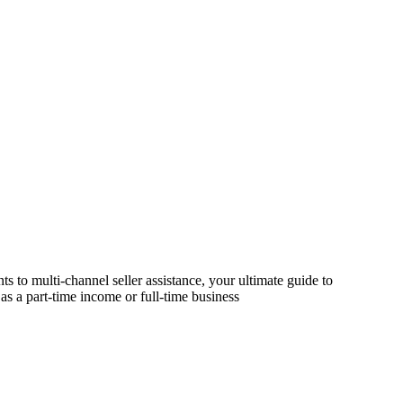
s to multi-channel seller assistance, your ultimate guide to
as a part-time income or full-time business