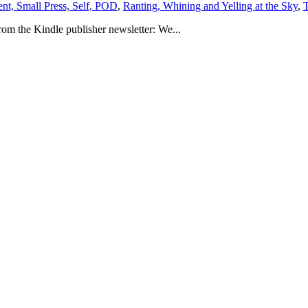
ent, Small Press, Self, POD
,
Ranting, Whining and Yelling at the Sky
,
T
rom the Kindle publisher newsletter: We...