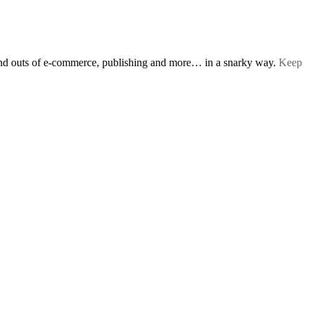
s and outs of e-commerce, publishing and more… in a snarky way.
Keep