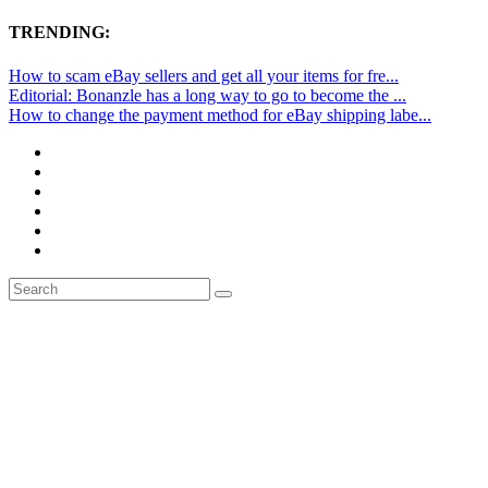
TRENDING:
How to scam eBay sellers and get all your items for fre...
Editorial: Bonanzle has a long way to go to become the ...
How to change the payment method for eBay shipping labe...