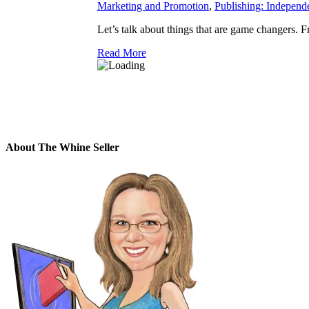
Marketing and Promotion
,
Publishing: Independ
Let’s talk about things that are game changers. F
Read More
About The Whine Seller