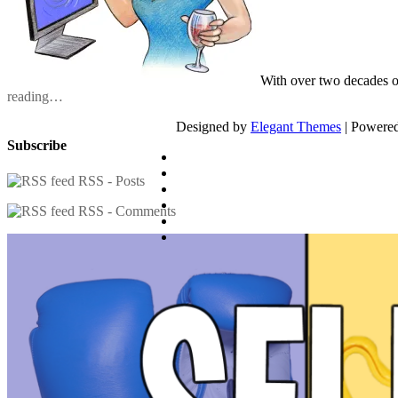
With over two decades o
reading…
Designed by
Elegant Themes
| Powere
Subscribe
RSS - Posts
RSS - Comments