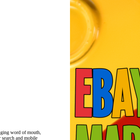
raging word of mouth,
r search and mobile