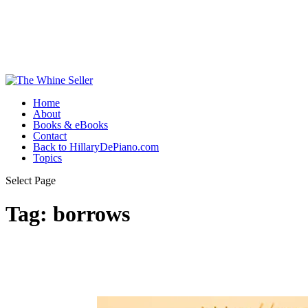
Home
About
Books & eBooks
Contact
Back to HillaryDePiano.com
Topics
Select Page
Tag:
borrows