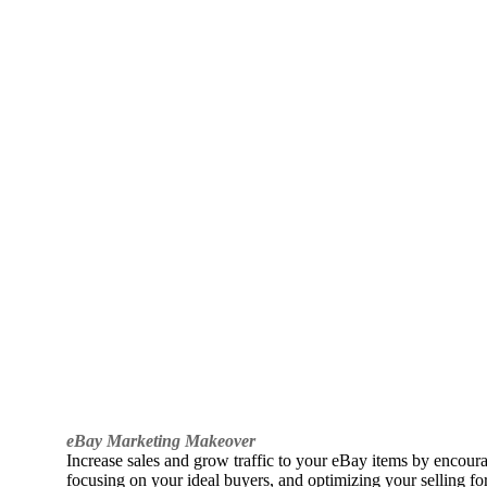
eBay Marketing Makeover
Increase sales and grow traffic to your eBay items by encou
focusing on your ideal buyers, and optimizing your selling fo