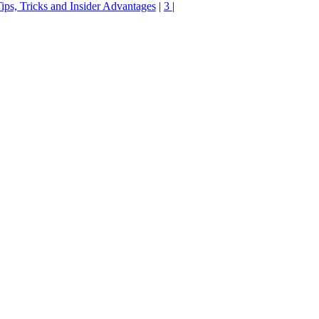
ips, Tricks and Insider Advantages
|
3
|