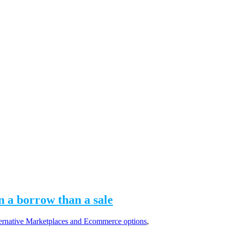
n a borrow than a sale
rnative Marketplaces and Ecommerce options
,