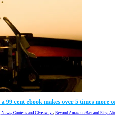
 a 99 cent ebook makes over 5 times more o
 News, Contests and Giveaways
,
Beyond Amazon eBay and Etsy: Alte