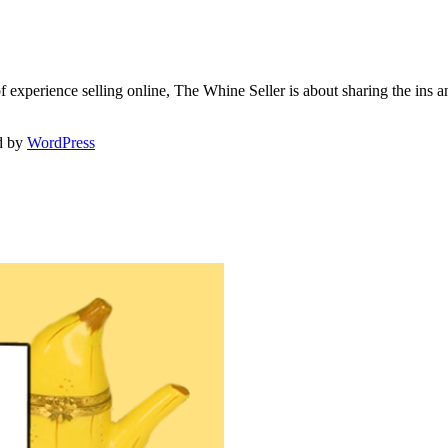
f experience selling online, The Whine Seller is about sharing the in
d by
WordPress