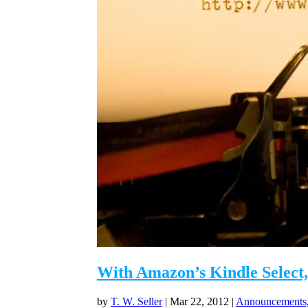
With Amazon’s Kindle Select,
by
T. W. Seller
|
Mar 22, 2012
|
Announcements,