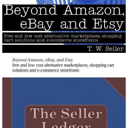
Beyond Amazon, eBay, and Etsy
free and low cost alternative marketplaces, shopping cart
solutions and e-commerce storefronts