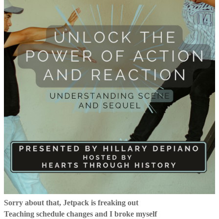
Sorry about that, Jetpack is freaking out
Teaching schedule changes and I broke myself