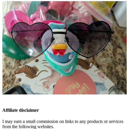
Affiliate disclaimer
I may earn a small commission on links to any products or services
from the following websites.