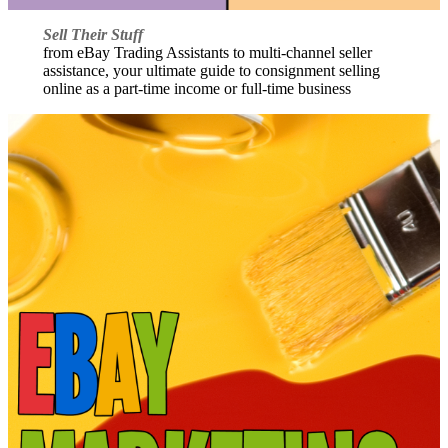
Sell Their Stuff
from eBay Trading Assistants to multi-channel seller
assistance, your ultimate guide to consignment selling
online as a part-time income or full-time business