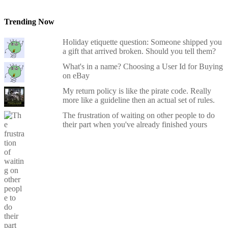
Trending Now
Holiday etiquette question: Someone shipped you
a gift that arrived broken. Should you tell them?
What's in a name? Choosing a User Id for Buying
on eBay
My return policy is like the pirate code. Really
more like a guideline then an actual set of rules.
The frustration of waiting on other people to do
their part when you've already finished yours