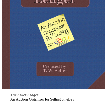
The Seller Ledger
An Auction Organizer for Selling on eBay