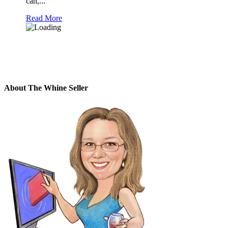
can,...
Read More
About The Whine Seller