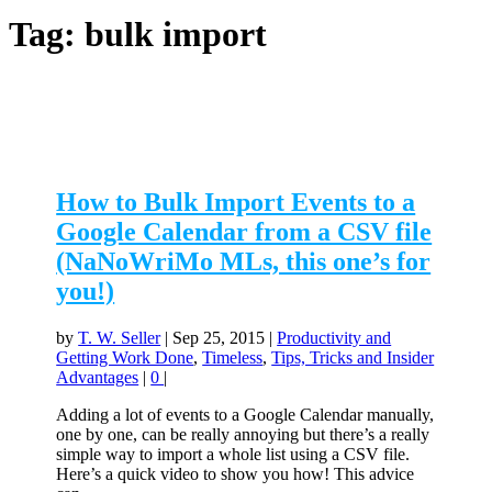
Tag:
bulk import
How to Bulk Import Events to a
Google Calendar from a CSV file
(NaNoWriMo MLs, this one’s for
you!)
by
T. W. Seller
|
Sep 25, 2015
|
Productivity and
Getting Work Done
,
Timeless
,
Tips, Tricks and Insider
Advantages
|
0
|
Adding a lot of events to a Google Calendar manually,
one by one, can be really annoying but there’s a really
simple way to import a whole list using a CSV file.
Here’s a quick video to show you how! This advice