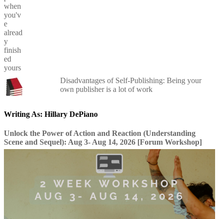
Disadvantages of Self-Publishing: Being your
own publisher is a lot of work
Writing As: Hillary DePiano
Unlock the Power of Action and Reaction (Understanding
Scene and Sequel): Aug 3- Aug 14, 2026 [Forum Workshop]