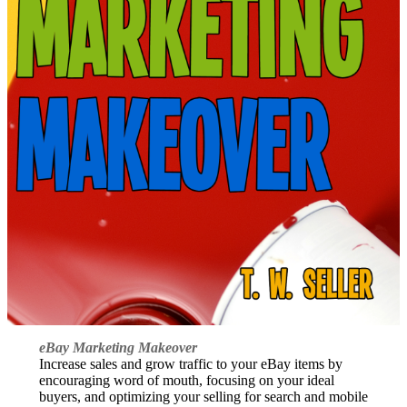
eBay Marketing Makeover
Increase sales and grow traffic to your eBay items by
encouraging word of mouth, focusing on your ideal
buyers, and optimizing your selling for search and mobile