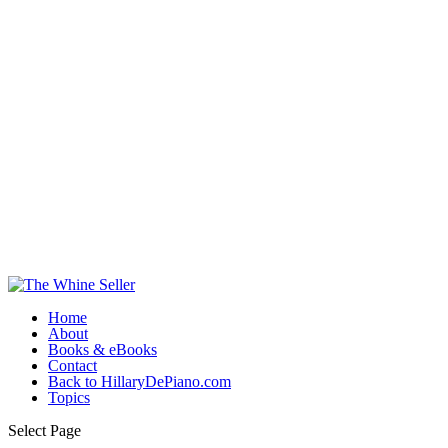
Home
About
Books & eBooks
Contact
Back to HillaryDePiano.com
Topics
Select Page