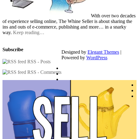
With over two decades
of experience selling online, The Whine Seller is about sharing the
ins and outs of e-commerce, publishing and more… in a snarky
way.
Keep reading…
Subscribe
Designed by
Elegant Themes
|
Powered by
WordPress
RSS - Posts
RSS - Comments