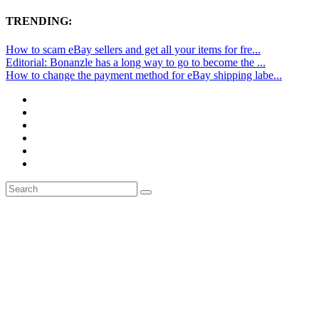
TRENDING:
How to scam eBay sellers and get all your items for fre...
Editorial: Bonanzle has a long way to go to become the ...
How to change the payment method for eBay shipping labe...