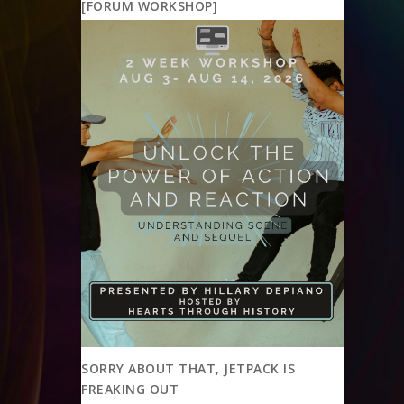
[FORUM WORKSHOP]
SORRY ABOUT THAT, JETPACK IS
FREAKING OUT