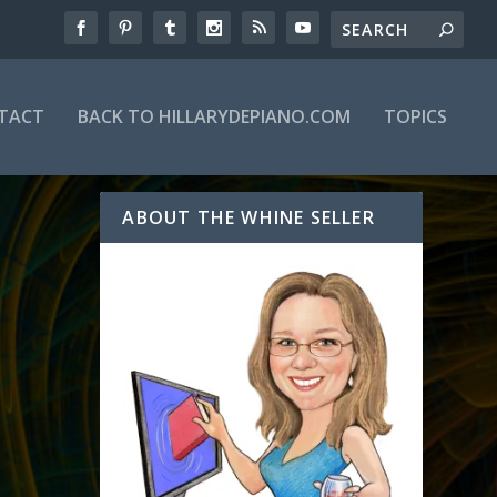
TACT
BACK TO HILLARYDEPIANO.COM
TOPICS
ABOUT THE WHINE SELLER