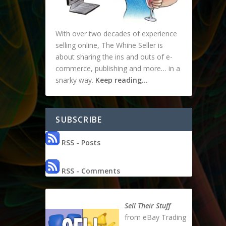
With over two decades of experience
selling online, The Whine Seller is
about sharing the ins and outs of e-
commerce, publishing and more… in a
snarky way.
Keep reading…
SUBSCRIBE
RSS - Posts
RSS - Comments
Sell Their Stuff
from eBay Trading