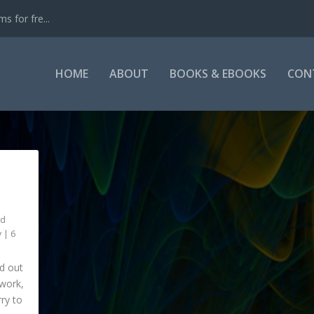
s for fre...
HOME
ABOUT
BOOKS & EBOOKS
CON
nd
y
|
6
ed out
 work,
rry to