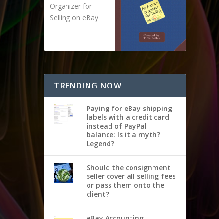
Organizer for
Selling on eBay
TRENDING NOW
Paying for eBay shipping
labels with a credit card
instead of PayPal
balance: Is it a myth?
Legend?
Should the consignment
seller cover all selling fees
or pass them onto the
client?
eBay Accounting