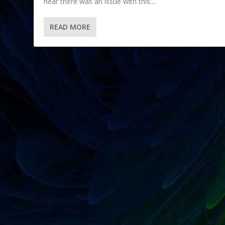
hear there was an issue with this....
READ MORE