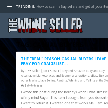
TRENDING:
How to scam eBay sellers and get all your item
TAG:
CASUAL BUYERS
THE “REAL” REASON CASUAL BUYERS LEAVE
EBAY FOR CRAIGSLIST…
by
T. W. Seller
|
Jan 17, 2011
|
Beyond Amazon eBay and Etsy:
Alternative Marketplaces and Ecommerce options
,
eBay, Etsy a
other Marketplace Selling
,
Ranting, Whining and Yelling at the Sk
|
I wrote this post during the holidays when I was stress
of my mind.Buyer: This item I bought from you doesn’t
I want to return it. I wanted one that works.Me: I am so