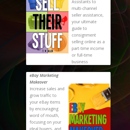
Assistants to
multi-channel
seller assistance,
your ultimate
guide to
consignment
selling online as a
part-time income
or full-time
business
eBay Marketing
Makeover
Increase sales and
grow traffic to
your eBay items
by encouraging
word of mouth,
focusing on your
ideal buyers, and