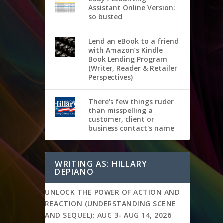
Assistant Online Version:
so busted
Lend an eBook to a friend
with Amazon’s Kindle
Book Lending Program
(Writer, Reader & Retailer
Perspectives)
There's few things ruder
than misspelling a
customer, client or
business contact's name
WRITING AS: HILLARY
DEPIANO
UNLOCK THE POWER OF ACTION AND
REACTION (UNDERSTANDING SCENE
AND SEQUEL): AUG 3- AUG 14, 2026