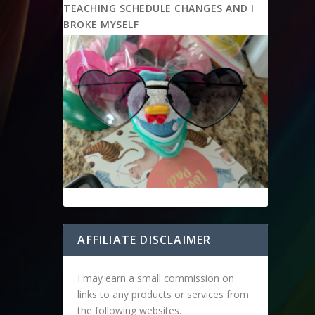
TEACHING SCHEDULE CHANGES AND I
BROKE MYSELF
AFFILIATE DISCLAIMER
I may earn a small commission on
links to any products or services from
the following websites.