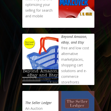
optimizing your
selling for search
and mobile
Beyond Amazon,
eBay, and Etsy
free and low cost
alternative
marketplaces,
shopping cart
solutions and e-
commerce
storefronts
The Seller Ledger
An Auction