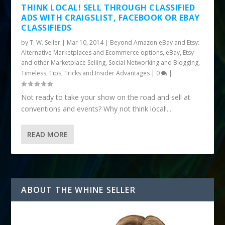
THINK LOCAL! SELL THROUGH CLASSIFIED
ADS WITH CRAIGSLIST, FACEBOOK OR EBAY
CLASSIFIEDS
by
T. W. Seller
|
Mar 10, 2014
|
Beyond Amazon eBay and Etsy:
Alternative Marketplaces and Ecommerce options
,
eBay, Etsy
and other Marketplace Selling
,
Social Networking and Blogging
,
Timeless
,
Tips, Tricks and Insider Advantages
|
0
|
Not ready to take your show on the road and sell at
conventions and events? Why not think local!...
READ MORE
ABOUT THE WHINE SELLER