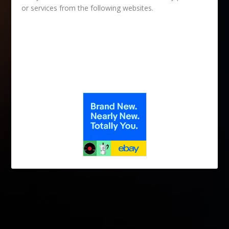
or services from the following websites.