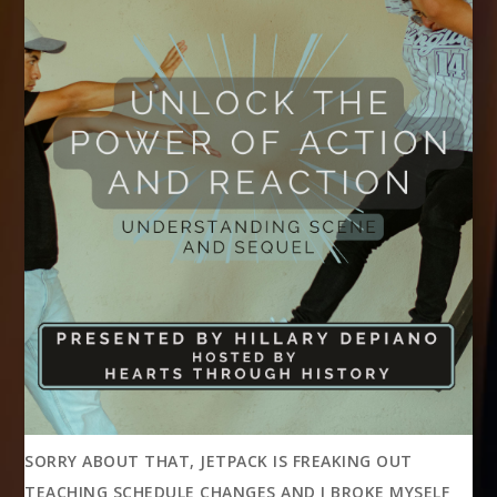
SORRY ABOUT THAT, JETPACK IS FREAKING OUT
TEACHING SCHEDULE CHANGES AND I BROKE MYSELF