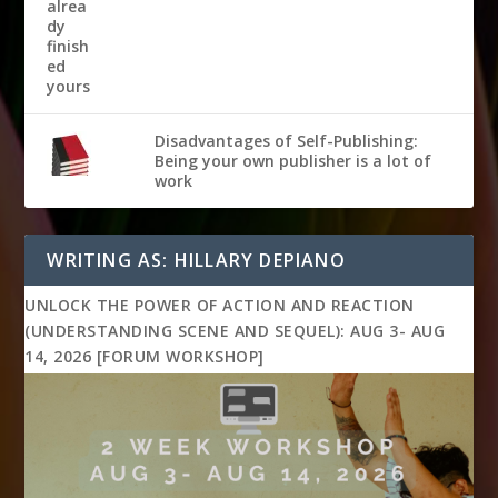
Disadvantages of Self-Publishing:
Being your own publisher is a lot of
work
WRITING AS: HILLARY DEPIANO
UNLOCK THE POWER OF ACTION AND REACTION
(UNDERSTANDING SCENE AND SEQUEL): AUG 3- AUG
14, 2026 [FORUM WORKSHOP]