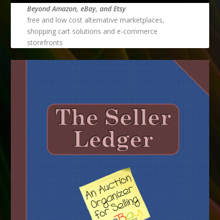
Beyond Amazon, eBay, and Etsy
free and low cost alternative marketplaces,
shopping cart solutions and e-commerce
storefronts