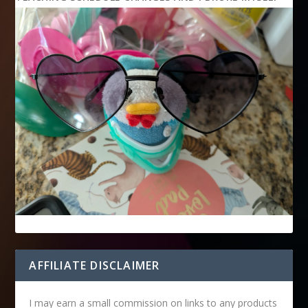
AFFILIATE DISCLAIMER
I may earn a small commission on links to any products