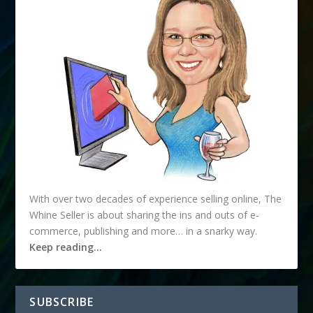
With over two decades of experience selling online, The
Whine Seller is about sharing the ins and outs of e-
commerce, publishing and more… in a snarky way.
Keep reading…
SUBSCRIBE