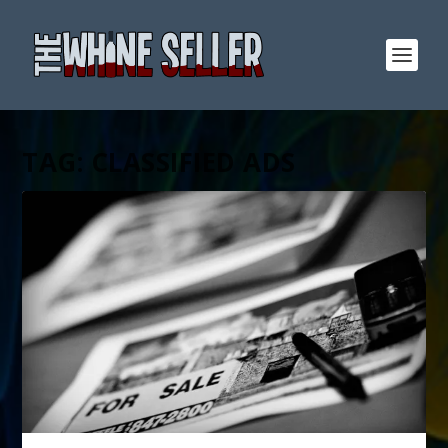
TAG:
CLASSIFIED ADS