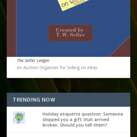
The Seller Ledger
An Auction Organizer for Selling on eBay
TRENDING NOW
Holiday etiquette question: Someone
shipped you a gift that arrived
broken. Should you tell them?