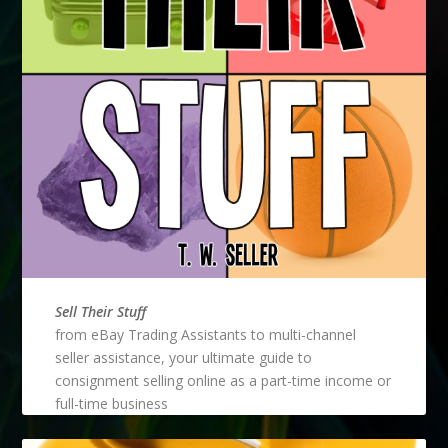
Sell Their Stuff
from eBay Trading Assistants to multi-channel
seller assistance, your ultimate guide to
consignment selling online as a part-time income or
full-time business