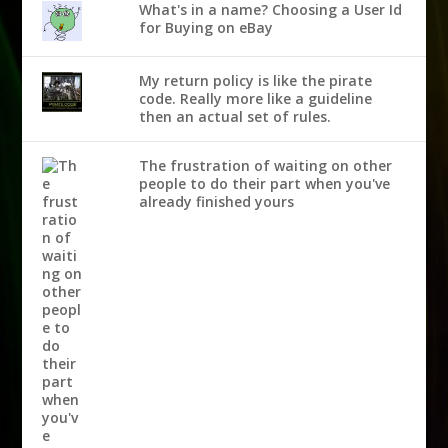
What's in a name? Choosing a User Id
for Buying on eBay
My return policy is like the pirate
code. Really more like a guideline
then an actual set of rules.
The frustration of waiting on other
people to do their part when you've
already finished yours