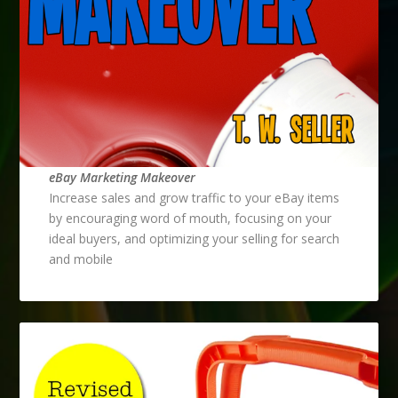
eBay Marketing Makeover
Increase sales and grow traffic to your eBay items
by encouraging word of mouth, focusing on your
ideal buyers, and optimizing your selling for search
and mobile