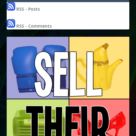
RSS - Posts
RSS - Comments