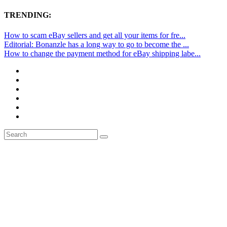
TRENDING:
How to scam eBay sellers and get all your items for fre...
Editorial: Bonanzle has a long way to go to become the ...
How to change the payment method for eBay shipping labe...