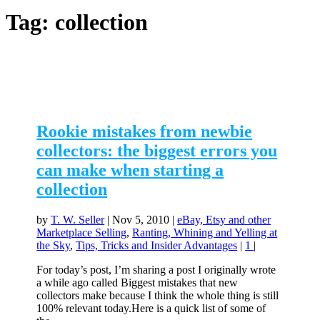
Tag:
collection
Rookie mistakes from newbie
collectors: the biggest errors you
can make when starting a
collection
by
T. W. Seller
|
Nov 5, 2010
|
eBay, Etsy and other
Marketplace Selling
,
Ranting, Whining and Yelling at
the Sky
,
Tips, Tricks and Insider Advantages
|
1
|
For today’s post, I’m sharing a post I originally wrote
a while ago called Biggest mistakes that new
collectors make because I think the whole thing is still
100% relevant today.Here is a quick list of some of