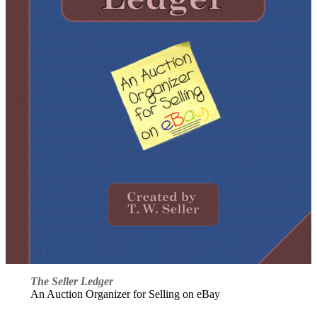
The Seller Ledger
An Auction Organizer for Selling on eBay