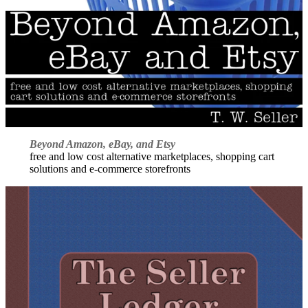
Beyond Amazon, eBay, and Etsy
free and low cost alternative marketplaces, shopping cart
solutions and e-commerce storefronts