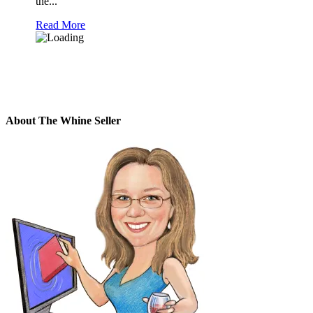
the...
Read More
About The Whine Seller