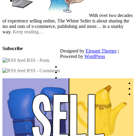
With over two decades
of experience selling online, The Whine Seller is about sharing the
ins and outs of e-commerce, publishing and more… in a snarky
way.
Keep reading…
Subscribe
Designed by
Elegant Themes
|
Powered by
WordPress
RSS - Posts
RSS - Comments