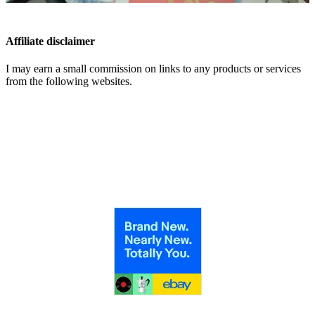
Affiliate disclaimer
I may earn a small commission on links to any products or services
from the following websites.