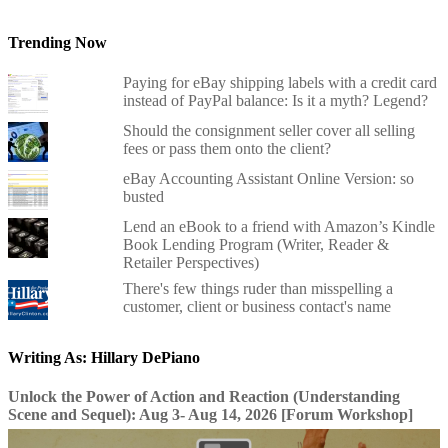
Trending Now
Paying for eBay shipping labels with a credit card
instead of PayPal balance: Is it a myth? Legend?
Should the consignment seller cover all selling
fees or pass them onto the client?
eBay Accounting Assistant Online Version: so
busted
Lend an eBook to a friend with Amazon’s Kindle
Book Lending Program (Writer, Reader &
Retailer Perspectives)
There's few things ruder than misspelling a
customer, client or business contact's name
Writing As: Hillary DePiano
Unlock the Power of Action and Reaction (Understanding
Scene and Sequel): Aug 3- Aug 14, 2026 [Forum Workshop]