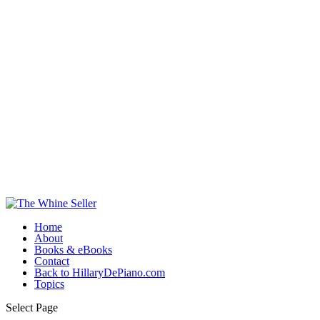
Home
About
Books & eBooks
Contact
Back to HillaryDePiano.com
Topics
Select Page