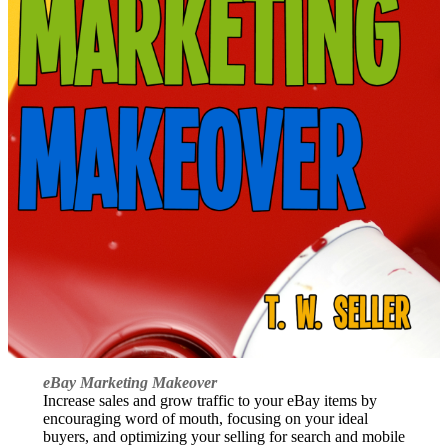
eBay Marketing Makeover
Increase sales and grow traffic to your eBay items by
encouraging word of mouth, focusing on your ideal
buyers, and optimizing your selling for search and mobile