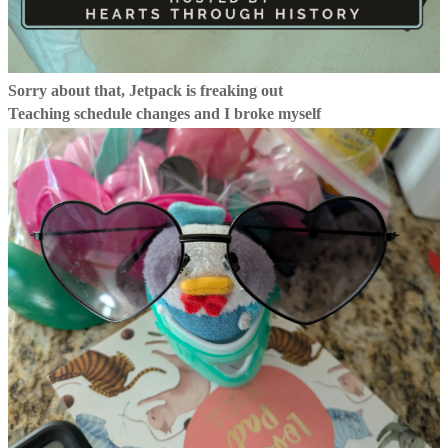
Sorry about that, Jetpack is freaking out
Teaching schedule changes and I broke myself