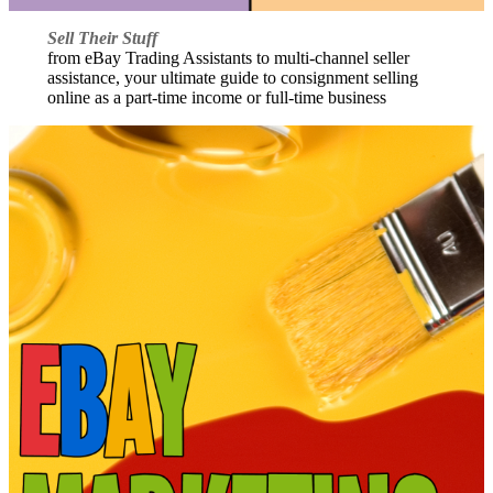
Sell Their Stuff
from eBay Trading Assistants to multi-channel seller
assistance, your ultimate guide to consignment selling
online as a part-time income or full-time business