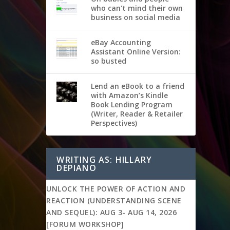
who can't mind their own
business on social media
eBay Accounting
Assistant Online Version:
so busted
Lend an eBook to a friend
with Amazon’s Kindle
Book Lending Program
(Writer, Reader & Retailer
Perspectives)
WRITING AS: HILLARY
DEPIANO
UNLOCK THE POWER OF ACTION AND
REACTION (UNDERSTANDING SCENE
AND SEQUEL): AUG 3- AUG 14, 2026
[FORUM WORKSHOP]