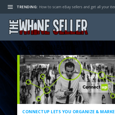
TRENDING:
How to scam eBay sellers and get all your item
TAG:
CONNECTUP
CONNECTUP LETS YOU ORGANIZE & MARKE