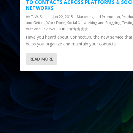
TO CONTACTS ACROSS PLATFORMS & SOC
NETWORKS
by
T. W. Seller
|
Jun 22, 2015
|
Marketing and Promotion
,
Produc
and Getting Work Done
,
Social Networking and Blogging
,
Testin
outs and Reviews
|
0
|
Have you heard about ConnectUp, the new service that
helps you organize and maintain your contacts...
READ MORE