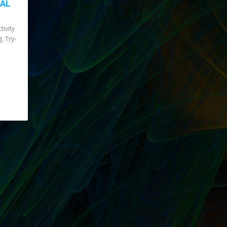
IAL
tivity
g, Try-