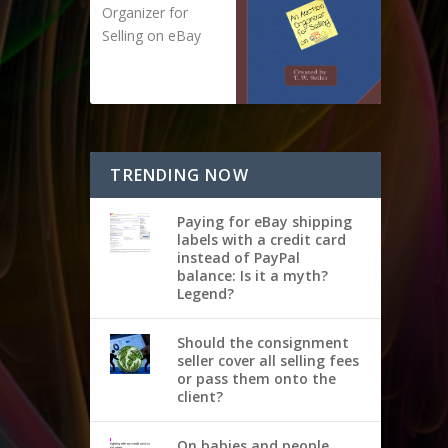
Organizer for
Selling on eBay
TRENDING NOW
Paying for eBay shipping
labels with a credit card
instead of PayPal
balance: Is it a myth?
Legend?
Should the consignment
seller cover all selling fees
or pass them onto the
client?
On babies and people