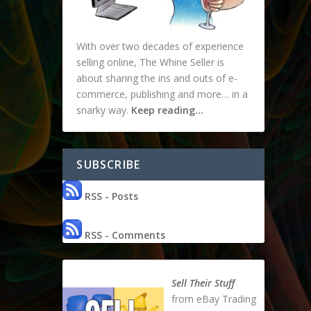
With over two decades of experience
selling online, The Whine Seller is
about sharing the ins and outs of e-
commerce, publishing and more… in a
snarky way.
Keep reading…
SUBSCRIBE
RSS - Posts
RSS - Comments
Sell Their Stuff
from eBay Trading