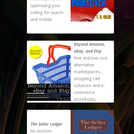
optimizing your
selling for search
and mobile
Beyond Amazon,
eBay, and Etsy
free and low cost
alternative
marketplaces,
shopping cart
solutions and e-
commerce
storefronts
The Seller Ledger
An Auction