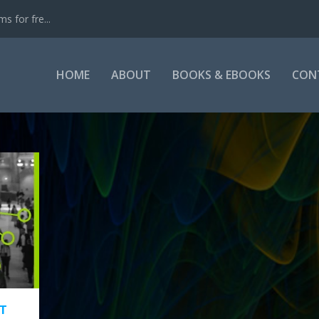
s for fre...
HOME
ABOUT
BOOKS & EBOOKS
CON
T