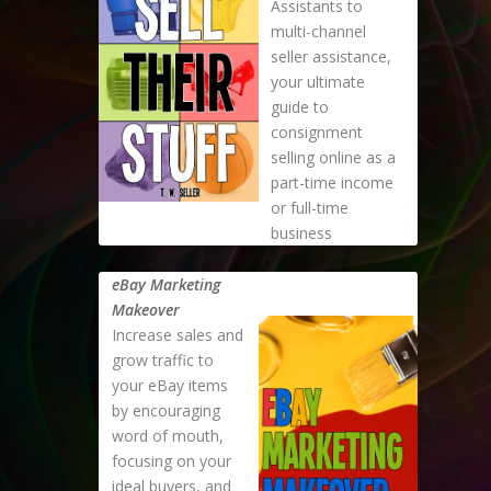
Assistants to
multi-channel
seller assistance,
your ultimate
guide to
consignment
selling online as a
part-time income
or full-time
business
eBay Marketing
Makeover
Increase sales and
grow traffic to
your eBay items
by encouraging
word of mouth,
focusing on your
ideal buyers, and