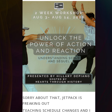
SORRY ABOUT THAT, JETPACK IS
FREAKING OUT
TEACHING SCHEDULE CHANGES AND I