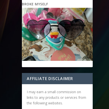
BROKE MYSELF
AFFILIATE DISCLAIMER
I may earn a small commission on
links to any products or services from
the following websites.