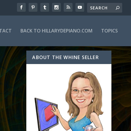
TACT
BACK TO HILLARYDEPIANO.COM
TOPICS
ABOUT THE WHINE SELLER