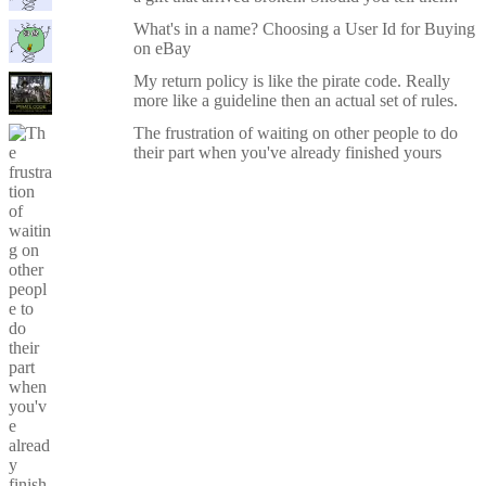
What's in a name? Choosing a User Id for Buying
on eBay
My return policy is like the pirate code. Really
more like a guideline then an actual set of rules.
The frustration of waiting on other people to do
their part when you've already finished yours