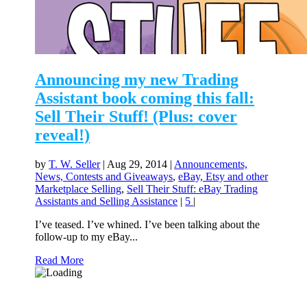
Announcing my new Trading
Assistant book coming this fall:
Sell Their Stuff! (Plus: cover
reveal!)
by
T. W. Seller
|
Aug 29, 2014
|
Announcements,
News, Contests and Giveaways
,
eBay, Etsy and other
Marketplace Selling
,
Sell Their Stuff: eBay Trading
Assistants and Selling Assistance
|
5
|
I’ve teased. I’ve whined. I’ve been talking about the
follow-up to my eBay...
Read More