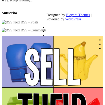
way.
Keep reading…
Subscribe
Designed by
Elegant Themes
|
Powered by
WordPress
RSS - Posts
RSS - Comments