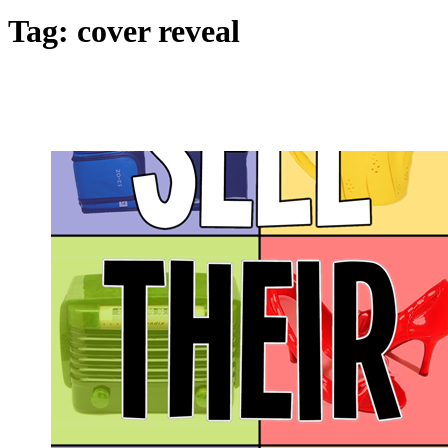
Tag:
cover reveal