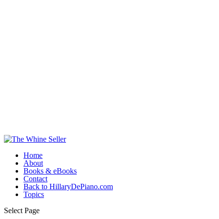
Home
About
Books & eBooks
Contact
Back to HillaryDePiano.com
Topics
Select Page