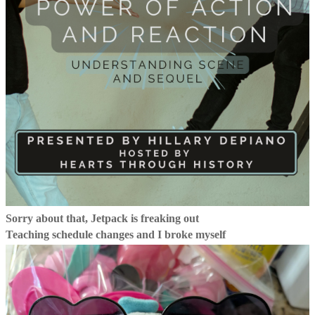
Sorry about that, Jetpack is freaking out
Teaching schedule changes and I broke myself