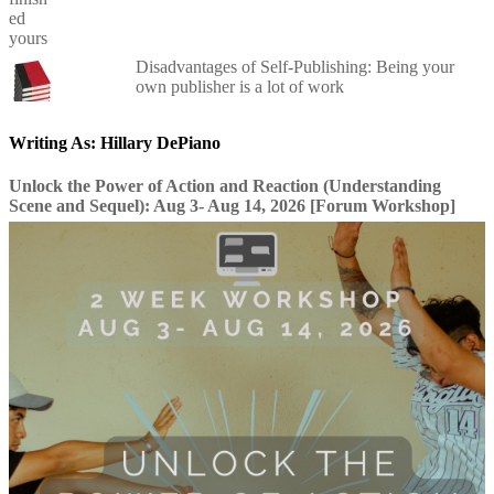
Disadvantages of Self-Publishing: Being your
own publisher is a lot of work
Writing As: Hillary DePiano
Unlock the Power of Action and Reaction (Understanding
Scene and Sequel): Aug 3- Aug 14, 2026 [Forum Workshop]