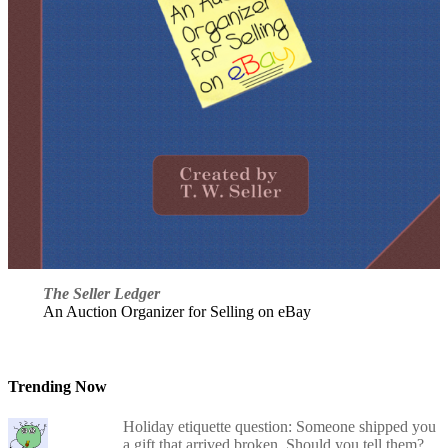
The Seller Ledger
An Auction Organizer for Selling on eBay
Trending Now
Holiday etiquette question: Someone shipped you
a gift that arrived broken. Should you tell them?