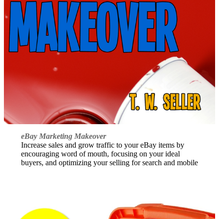
eBay Marketing Makeover
Increase sales and grow traffic to your eBay items by
encouraging word of mouth, focusing on your ideal
buyers, and optimizing your selling for search and mobile