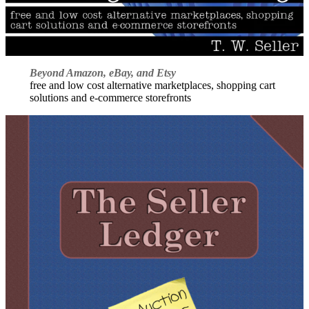
Beyond Amazon, eBay, and Etsy
free and low cost alternative marketplaces, shopping cart
solutions and e-commerce storefronts