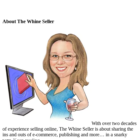
About The Whine Seller
With over two decades
of experience selling online, The Whine Seller is about sharing the
ins and outs of e-commerce, publishing and more… in a snarky