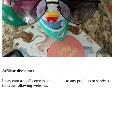
Affiliate disclaimer
I may earn a small commission on links to any products or services
from the following websites.