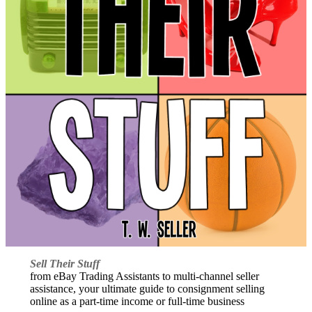
Sell Their Stuff
from eBay Trading Assistants to multi-channel seller
assistance, your ultimate guide to consignment selling
online as a part-time income or full-time business