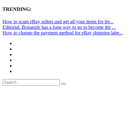
TRENDING:
How to scam eBay sellers and get all your items for fre...
Editorial: Bonanzle has a long way to go to become the ...
How to change the payment method for eBay shipping labe...