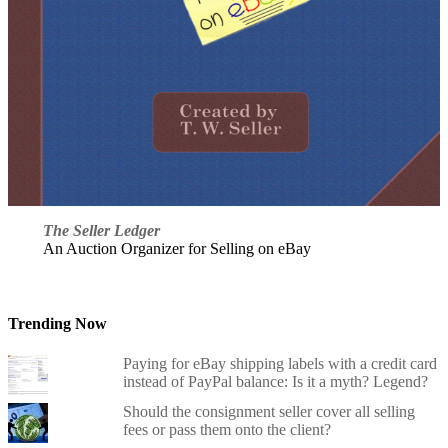
The Seller Ledger
An Auction Organizer for Selling on eBay
Trending Now
Paying for eBay shipping labels with a credit card
instead of PayPal balance: Is it a myth? Legend?
Should the consignment seller cover all selling
fees or pass them onto the client?