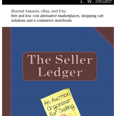
Beyond Amazon, eBay, and Etsy
free and low cost alternative marketplaces, shopping cart
solutions and e-commerce storefronts