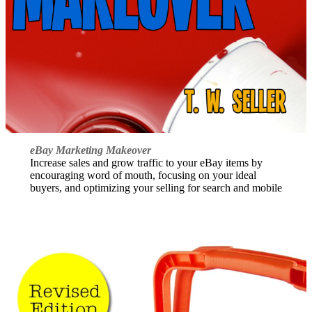
eBay Marketing Makeover
Increase sales and grow traffic to your eBay items by
encouraging word of mouth, focusing on your ideal
buyers, and optimizing your selling for search and mobile