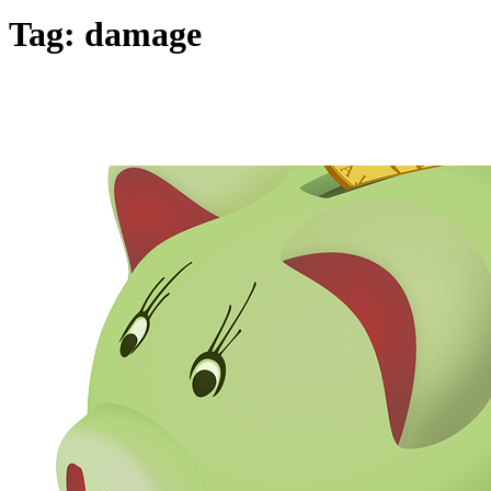
Tag:
damage