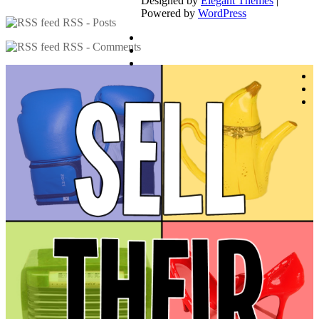
Designed by
Elegant Themes
|
Powered by
WordPress
RSS - Posts
RSS - Comments