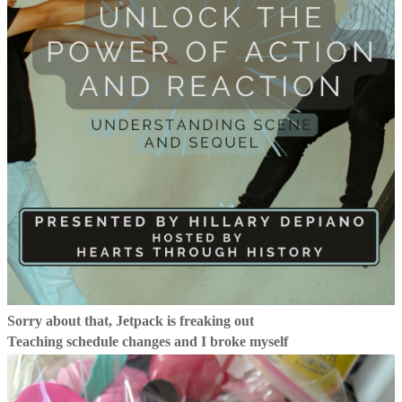
Sorry about that, Jetpack is freaking out
Teaching schedule changes and I broke myself