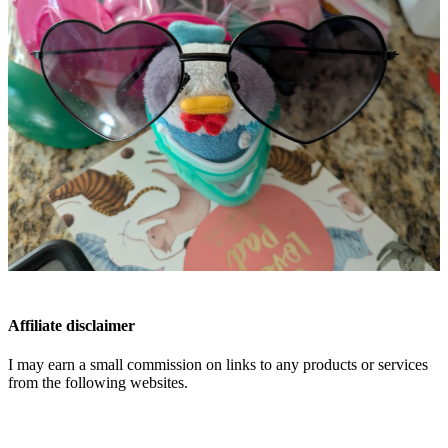
Affiliate disclaimer
I may earn a small commission on links to any products or services
from the following websites.