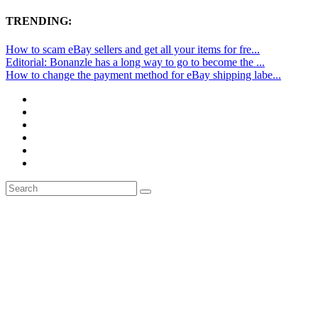
TRENDING:
How to scam eBay sellers and get all your items for fre...
Editorial: Bonanzle has a long way to go to become the ...
How to change the payment method for eBay shipping labe...