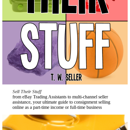
Sell Their Stuff
from eBay Trading Assistants to multi-channel seller
assistance, your ultimate guide to consignment selling
online as a part-time income or full-time business