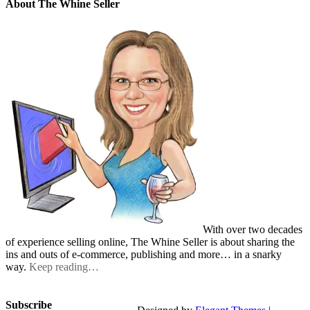
About The Whine Seller
With over two decades
of experience selling online, The Whine Seller is about sharing the
ins and outs of e-commerce, publishing and more… in a snarky
way.
Keep reading…
Subscribe