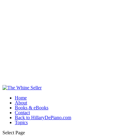
Home
About
Books & eBooks
Contact
Back to HillaryDePiano.com
Topics
Select Page