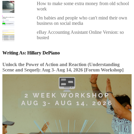
How to make some extra money from old school
work
On babies and people who can't mind their own
business on social media
eBay Accounting Assistant Online Version: so
busted
Writing As: Hillary DePiano
Unlock the Power of Action and Reaction (Understanding
Scene and Sequel): Aug 3- Aug 14, 2026 [Forum Workshop]