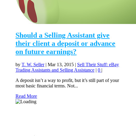
Should a Selling Assistant give
their client a deposit or advance
on future earnings?
by
T. W. Seller
|
Mar 13, 2015
|
Sell Their Stuff: eBay
Trading Assistants and Selling Assistance
|
0
|
A deposit isn’t a way to profit, but it’s still part of your
most basic financial terms. Not...
Read More