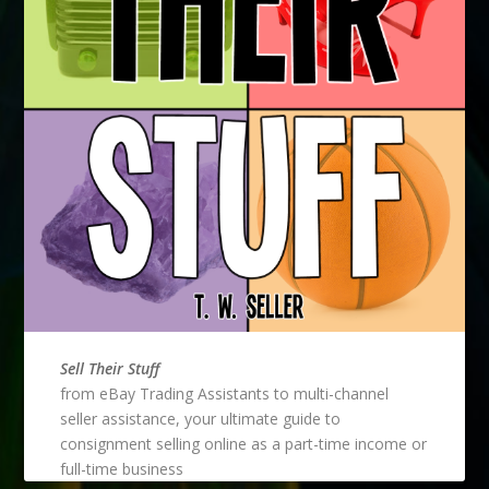
Sell Their Stuff
from eBay Trading Assistants to multi-channel
seller assistance, your ultimate guide to
consignment selling online as a part-time income or
full-time business