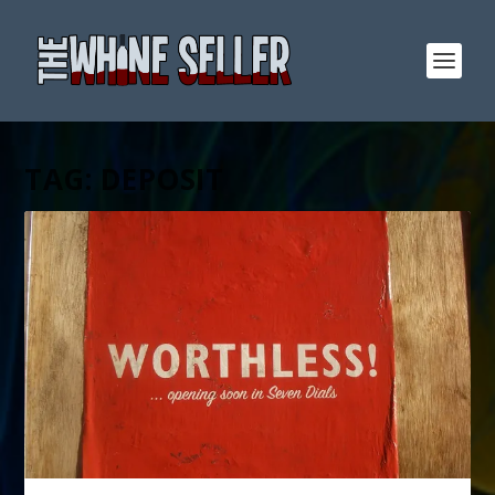
TAG:
DEPOSIT