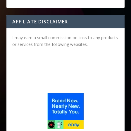
AFFILIATE DISCLAIMER
I may earn a small commission on links to any products
or services from the following websites.