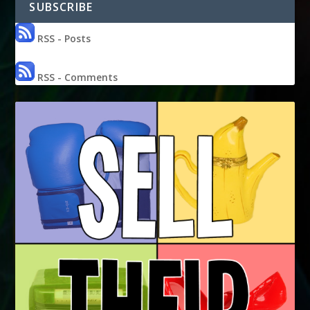
SUBSCRIBE
RSS - Posts
RSS - Comments