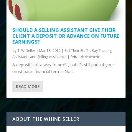
SHOULD A SELLING ASSISTANT GIVE THEIR
CLIENT A DEPOSIT OR ADVANCE ON FUTURE
EARNINGS?
by
T. W. Seller
|
Mar 13, 2015
|
Sell Their Stuff: eBay Trading
Assistants and Selling Assistance
|
0
|
A deposit isn’t a way to profit, but it’s still part of your
most basic financial terms. Not...
READ MORE
ABOUT THE WHINE SELLER