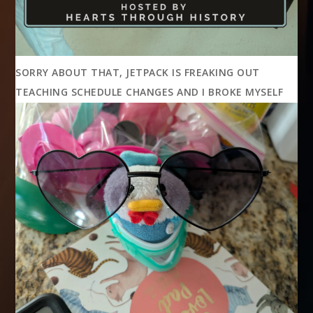
SORRY ABOUT THAT, JETPACK IS FREAKING OUT
TEACHING SCHEDULE CHANGES AND I BROKE MYSELF