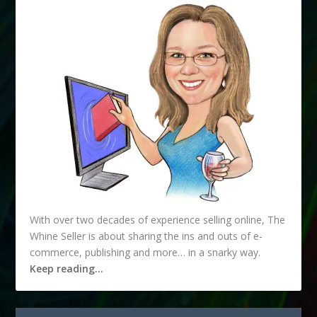
With over two decades of experience selling online, The
Whine Seller is about sharing the ins and outs of e-
commerce, publishing and more… in a snarky way.
Keep reading…