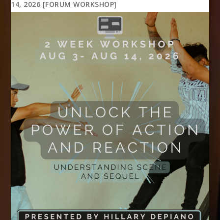
14, 2026 [FORUM WORKSHOP]