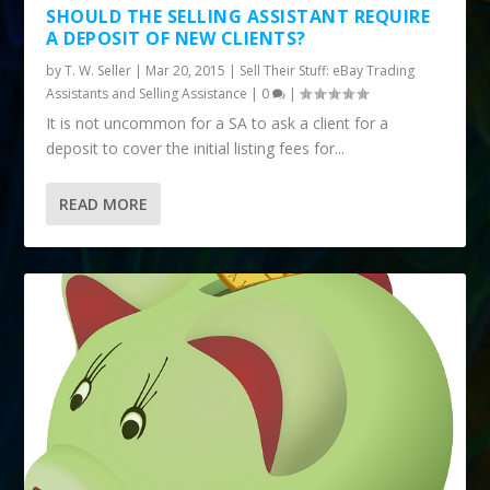
SHOULD THE SELLING ASSISTANT REQUIRE
A DEPOSIT OF NEW CLIENTS?
by
T. W. Seller
|
Mar 20, 2015
|
Sell Their Stuff: eBay Trading
Assistants and Selling Assistance
|
0
|
It is not uncommon for a SA to ask a client for a
deposit to cover the initial listing fees for...
READ MORE