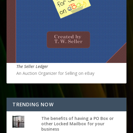
The Seller Ledger
An Auction Organizer for Selling on eBay
TRENDING NOW
The benefits of having a PO Box or
other Locked Mailbox for your
business