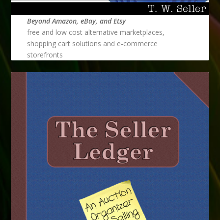
Beyond Amazon, eBay, and Etsy
free and low cost alternative marketplaces,
shopping cart solutions and e-commerce
storefronts