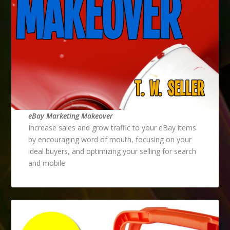
eBay Marketing Makeover
Increase sales and grow traffic to your eBay items
by encouraging word of mouth, focusing on your
ideal buyers, and optimizing your selling for search
and mobile