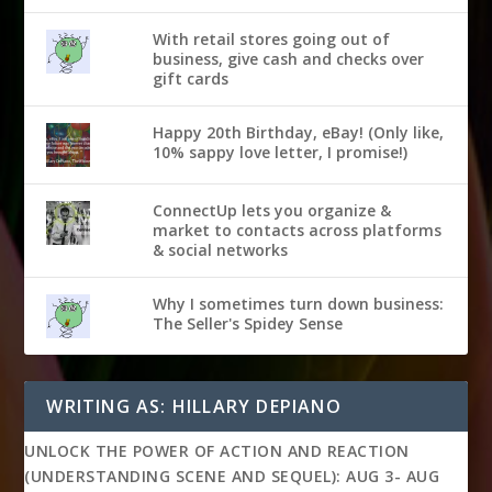
With retail stores going out of
business, give cash and checks over
gift cards
Happy 20th Birthday, eBay! (Only like,
10% sappy love letter, I promise!)
ConnectUp lets you organize &
market to contacts across platforms
& social networks
Why I sometimes turn down business:
The Seller's Spidey Sense
WRITING AS: HILLARY DEPIANO
UNLOCK THE POWER OF ACTION AND REACTION
(UNDERSTANDING SCENE AND SEQUEL): AUG 3- AUG