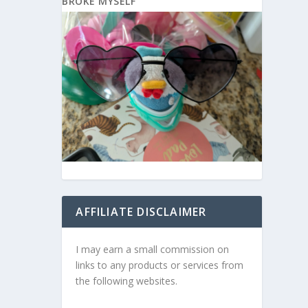
BROKE MYSELF
AFFILIATE DISCLAIMER
I may earn a small commission on
links to any products or services from
the following websites.