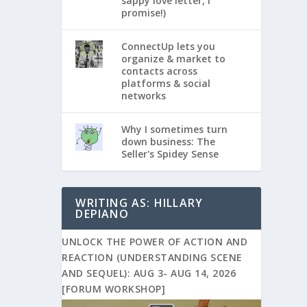
sappy love letter, I
promise!)
ConnectUp lets you
organize & market to
contacts across
platforms & social
networks
Why I sometimes turn
down business: The
Seller's Spidey Sense
WRITING AS: HILLARY
DEPIANO
UNLOCK THE POWER OF ACTION AND
REACTION (UNDERSTANDING SCENE
AND SEQUEL): AUG 3- AUG 14, 2026
[FORUM WORKSHOP]