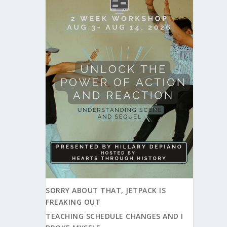
SORRY ABOUT THAT, JETPACK IS
FREAKING OUT
TEACHING SCHEDULE CHANGES AND I