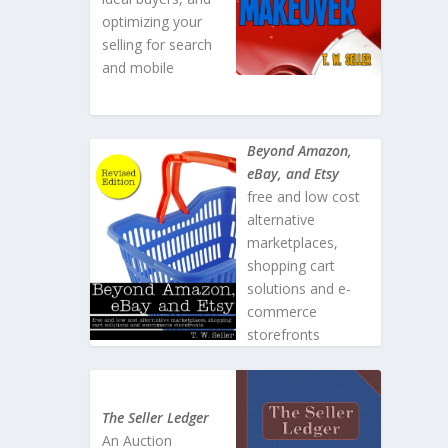
optimizing your
selling for search
and mobile
Beyond Amazon,
eBay, and Etsy
free and low cost
alternative
marketplaces,
shopping cart
solutions and e-
commerce
storefronts
The Seller Ledger
An Auction