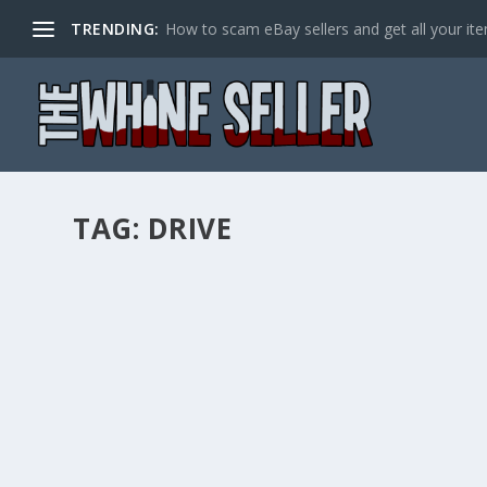
TRENDING:
How to scam eBay sellers and get all your item
TAG:
DRIVE