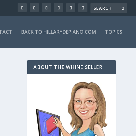
TACT
BACK TO HILLARYDEPIANO.COM
TOPICS
ABOUT THE WHINE SELLER