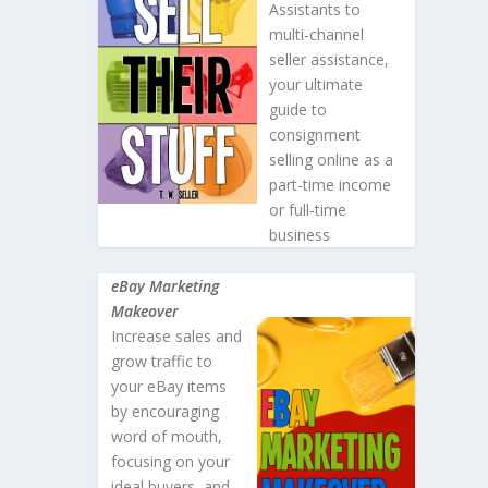
Assistants to
multi-channel
seller assistance,
your ultimate
guide to
consignment
selling online as a
part-time income
or full-time
business
eBay Marketing
Makeover
Increase sales and
grow traffic to
your eBay items
by encouraging
word of mouth,
focusing on your
ideal buyers, and