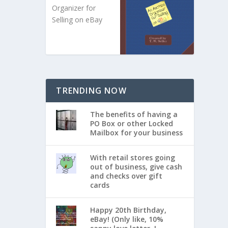
Organizer for
Selling on eBay
TRENDING NOW
The benefits of having a
PO Box or other Locked
Mailbox for your business
With retail stores going
out of business, give cash
and checks over gift
cards
Happy 20th Birthday,
eBay! (Only like, 10%