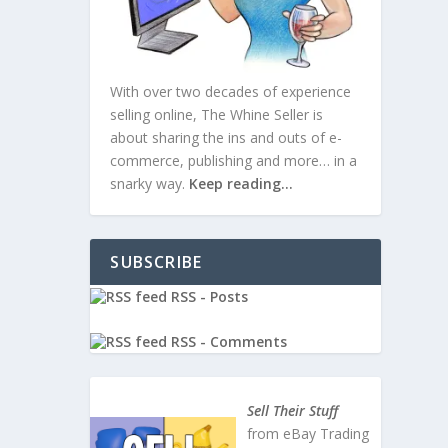
With over two decades of experience
selling online, The Whine Seller is
about sharing the ins and outs of e-
commerce, publishing and more… in a
snarky way.
Keep reading…
SUBSCRIBE
RSS - Posts
RSS - Comments
Small
Sell Their Stuff
from eBay Trading