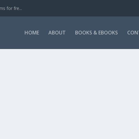
s for fre...
HOME
ABOUT
BOOKS & EBOOKS
CON