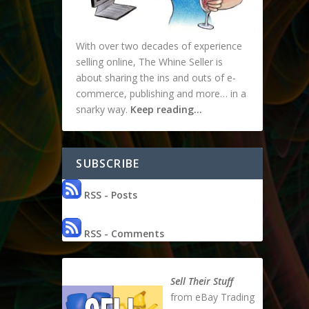
With over two decades of experience
selling online, The Whine Seller is
about sharing the ins and outs of e-
commerce, publishing and more… in a
snarky way.
Keep reading…
SUBSCRIBE
RSS - Posts
RSS - Comments
Sell Their Stuff
from eBay Trading