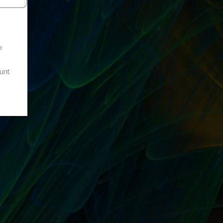
e
ount