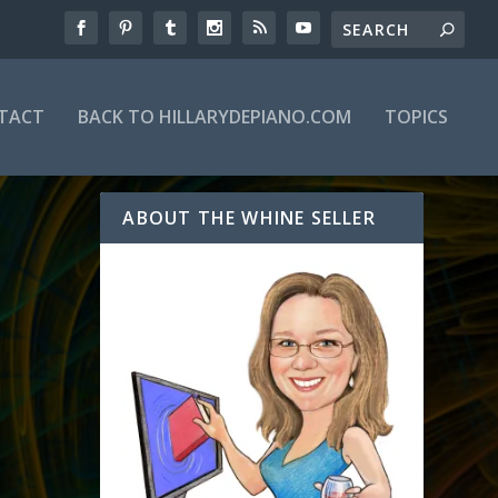
TACT
BACK TO HILLARYDEPIANO.COM
TOPICS
ABOUT THE WHINE SELLER