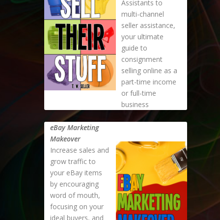
Assistants to
multi-channel
seller assistance,
your ultimate
guide to
consignment
selling online as a
part-time income
or full-time
business
eBay Marketing
Makeover
Increase sales and
grow traffic to
your eBay items
by encouraging
word of mouth,
focusing on your
ideal buyers, and