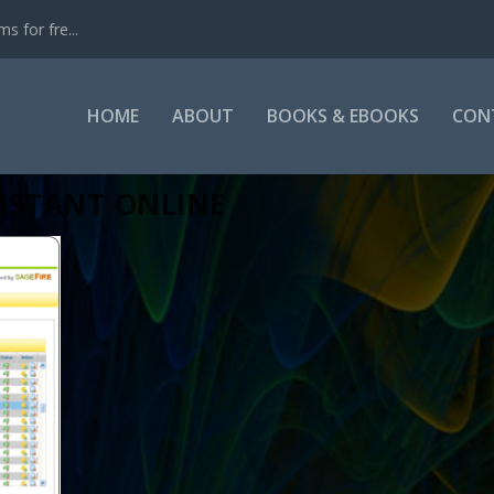
s for fre...
HOME
ABOUT
BOOKS & EBOOKS
CON
ISTANT ONLINE