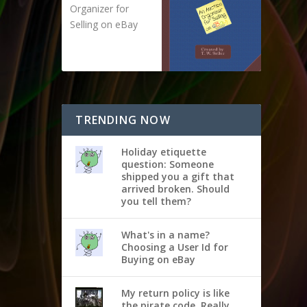
Organizer for
Selling on eBay
TRENDING NOW
Holiday etiquette
question: Someone
shipped you a gift that
arrived broken. Should
you tell them?
What's in a name?
Choosing a User Id for
Buying on eBay
My return policy is like
the pirate code. Really