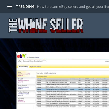
TRENDING:
How to scam eBay sellers and get all your item
TAG:
EBAY ACCOUNTING ASS