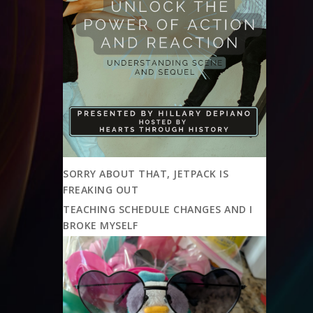
SORRY ABOUT THAT, JETPACK IS
FREAKING OUT
TEACHING SCHEDULE CHANGES AND I
BROKE MYSELF