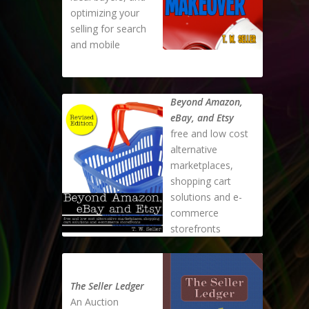
optimizing your
selling for search
and mobile
Beyond Amazon,
eBay, and Etsy
free and low cost
alternative
marketplaces,
shopping cart
solutions and e-
commerce
storefronts
The Seller Ledger
An Auction