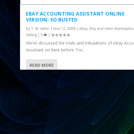
EBAY ACCOUNTING ASSISTANT ONLINE
VERSION: SO BUSTED
by
T. W. Seller
|
Nov 12, 2009
|
eBay, Etsy and other Marketplac
Selling
|
5
|
We’ve discussed the trials and tribulations of eBay Acc
Assistant on here before. For...
READ MORE