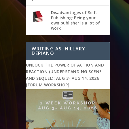
Disadvantages of Self-
Publishing: Being your
own publisher is a lot of
work
WRITING AS: HILLARY
DEPIANO
UNLOCK THE POWER OF ACTION AND
REACTION (UNDERSTANDING SCENE
AND SEQUEL): AUG 3- AUG 14, 2026
[FORUM WORKSHOP]