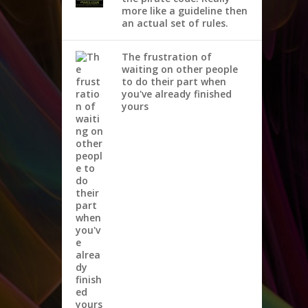
more like a guideline then
an actual set of rules.
The frustration of
waiting on other people
to do their part when
you've already finished
yours