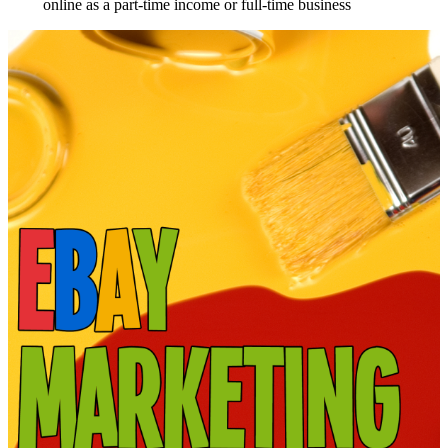
online as a part-time income or full-time business