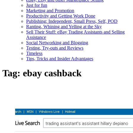
Just for fun
Marketing and Promotion
Productivity and Getting Work Done
Publishing: Independent, Small Press, Self, POD
Ranting, Whining and Yelling at the Sky
Sell Their Stuff: eBay Trading Assistants and Selling
Assistance
Social Networking and Blogging
Testing, Try-outs and Reviews
Timeless
Tips, Tricks and Insider Advantages
Tag:
ebay cashback