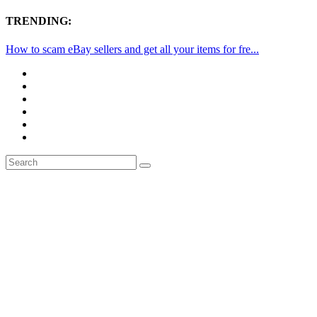
TRENDING:
How to scam eBay sellers and get all your items for fre...