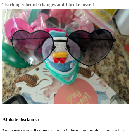
Teaching schedule changes and I broke myself
Affiliate disclaimer
I may earn a small commission on links to any products or services