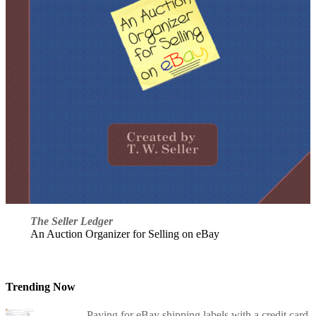
The Seller Ledger
An Auction Organizer for Selling on eBay
Trending Now
Paying for eBay shipping labels with a credit card