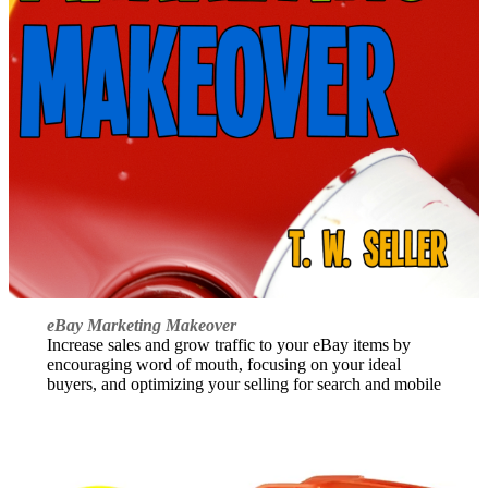
eBay Marketing Makeover
Increase sales and grow traffic to your eBay items by
encouraging word of mouth, focusing on your ideal
buyers, and optimizing your selling for search and mobile