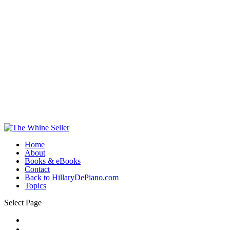
Home
About
Books & eBooks
Contact
Back to HillaryDePiano.com
Topics
Select Page