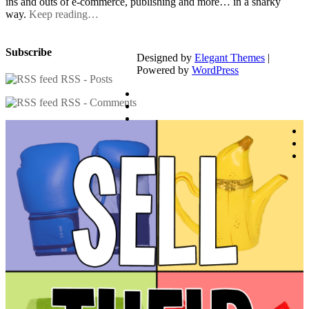
ins and outs of e-commerce, publishing and more… in a snarky
way.
Keep reading…
Subscribe
Designed by
Elegant Themes
|
Powered by
WordPress
RSS - Posts
RSS - Comments