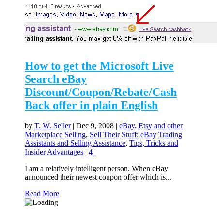
How to get the Microsoft Live
Search eBay
Discount/Coupon/Rebate/Cash
Back offer in plain English
by
T. W. Seller
|
Dec 9, 2008
|
eBay, Etsy and other
Marketplace Selling
,
Sell Their Stuff: eBay Trading
Assistants and Selling Assistance
,
Tips, Tricks and
Insider Advantages
|
4
|
I am a relatively intelligent person. When eBay
announced their newest coupon offer which is...
Read More