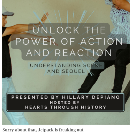
Sorry about that, Jetpack is freaking out