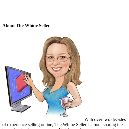
About The Whine Seller
With over two decades
of experience selling online, The Whine Seller is about sharing the