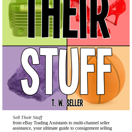
Sell Their Stuff
from eBay Trading Assistants to multi-channel seller
assistance, your ultimate guide to consignment selling