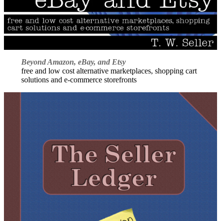
Beyond Amazon, eBay, and Etsy
free and low cost alternative marketplaces, shopping cart
solutions and e-commerce storefronts