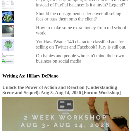
instead of PayPal balance: Is it a myth? Legend?
Should the consignment seller cover all selling
fees or pass them onto the client?
How to make some extra money from old school
work
YouHaveIWant: 140 character classified ads for
selling on Twitter and Facebook? Jury is still out.
On babies and people who can't mind their own
business on social media
Writing As: Hillary DePiano
Unlock the Power of Action and Reaction (Understanding
Scene and Sequel): Aug 3- Aug 14, 2026 [Forum Workshop]