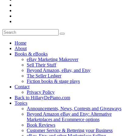
Home
About
Books & eBooks
eBay Marketing Makeover
Sell Their Stuff
Beyond Amazon, eBay, and Etsy
The Seller Ledger
Fiction books & stage plays
Contact
Privacy Policy
Back to HillaryDePiano.com
Topics
Announcements, News, Contests and Giveaways
Beyond Amazon eBay and Etsy: Alternative
Marketplaces and Ecommerce options
Book Reviews
Customer Service & Bettering your Business
eBay, Etsy and other Marketplace Selling