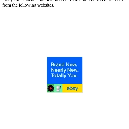
from the following websites.