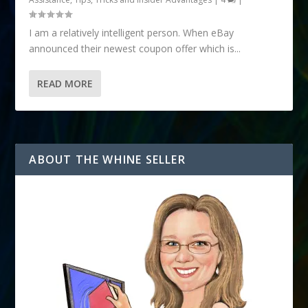
I am a relatively intelligent person. When eBay
announced their newest coupon offer which is...
READ MORE
ABOUT THE WHINE SELLER