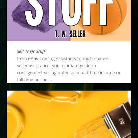
Sell Their Stuff
from eBay Trading Assistants to multi-channel
seller assistance, your ultimate guide to
consignment selling online as a part-time income or
full-time business