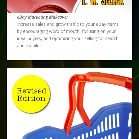
eBay Marketing Makeover
Increase sales and grow traffic to your eBay items
by encouraging word of mouth, focusing on your
ideal buyers, and optimizing your selling for search
and mobile