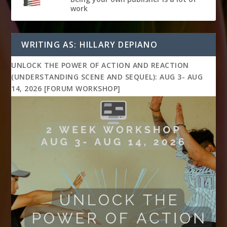
work
WRITING AS: HILLARY DEPIANO
UNLOCK THE POWER OF ACTION AND REACTION
(UNDERSTANDING SCENE AND SEQUEL): AUG 3- AUG
14, 2026 [FORUM WORKSHOP]