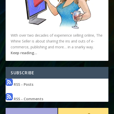
With over two decades of experience selling online, The
Whine Seller is about sharing the ins and outs of e-
commerce, publishing and more… in a snarky way.
Keep reading…
SUBSCRIBE
RSS - Posts
RSS - Comments