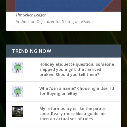
The Seller Ledger
An Auction Organizer for Selling on eBay
TRENDING NOW
Holiday etiquette question: Someone
shipped you a gift that arrived
broken. Should you tell them?
What's in a name? Choosing a User Id
for Buying on eBay
My return policy is like the pirate
code. Really more like a guideline
then an actual set of rules.