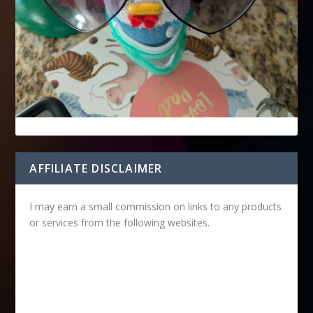
AFFILIATE DISCLAIMER
I may earn a small commission on links to any products
or services from the following websites.