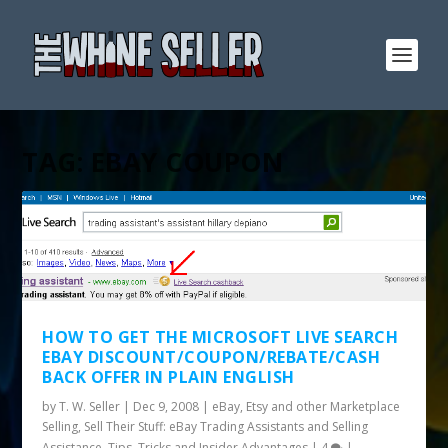
TAG:
EBAY COUPON
HOW TO GET THE MICROSOFT LIVE SEARCH
EBAY DISCOUNT/COUPON/REBATE/CASH
BACK OFFER IN PLAIN ENGLISH
by
T. W. Seller
|
Dec 9, 2008
|
eBay, Etsy and other Marketplace
Selling
,
Sell Their Stuff: eBay Trading Assistants and Selling
Assistance
,
Tips, Tricks and Insider Advantages
|
4
|