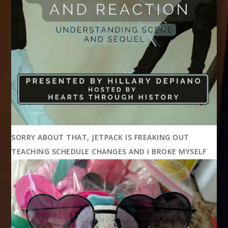
SORRY ABOUT THAT, JETPACK IS FREAKING OUT
TEACHING SCHEDULE CHANGES AND I BROKE MYSELF