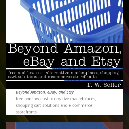
Beyond Amazon, eBay, and Etsy
free and low cost alternative marketplaces,
shopping cart solutions and e-commerce
storefronts