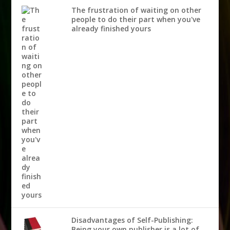
The frustration of waiting on other
people to do their part when you've
already finished yours
Disadvantages of Self-Publishing:
Being your own publisher is a lot of