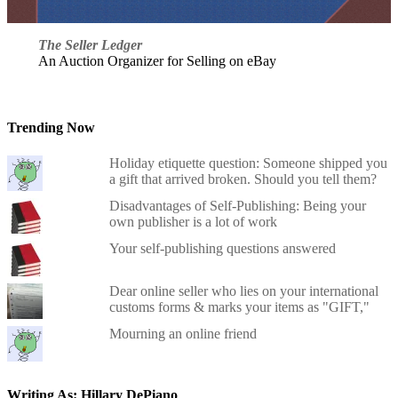
The Seller Ledger
An Auction Organizer for Selling on eBay
Trending Now
Holiday etiquette question: Someone shipped you
a gift that arrived broken. Should you tell them?
Disadvantages of Self-Publishing: Being your
own publisher is a lot of work
Your self-publishing questions answered
Dear online seller who lies on your international
customs forms & marks your items as "GIFT,"
Mourning an online friend
Writing As: Hillary DePiano