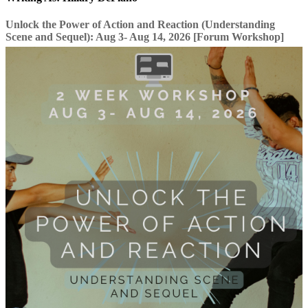
Unlock the Power of Action and Reaction (Understanding
Scene and Sequel): Aug 3- Aug 14, 2026 [Forum Workshop]