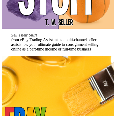
Sell Their Stuff
from eBay Trading Assistants to multi-channel seller
assistance, your ultimate guide to consignment selling
online as a part-time income or full-time business