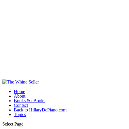
Home
About
Books & eBooks
Contact
Back to HillaryDePiano.com
Topics
Select Page