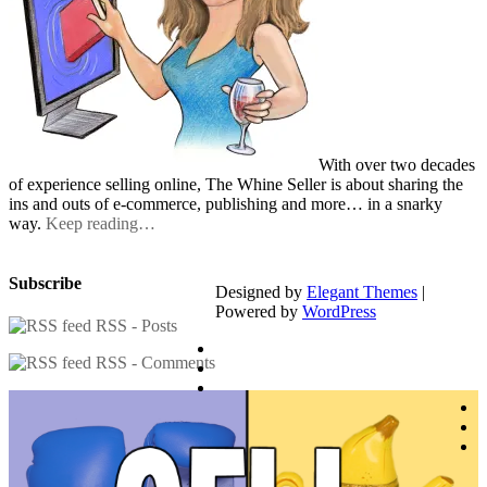
With over two decades
of experience selling online, The Whine Seller is about sharing the
ins and outs of e-commerce, publishing and more… in a snarky
way.
Keep reading…
Subscribe
Designed by
Elegant Themes
|
Powered by
WordPress
RSS - Posts
RSS - Comments