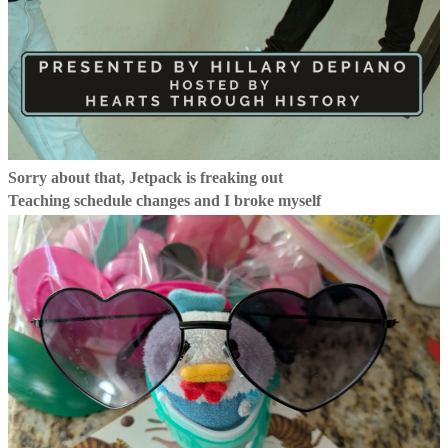
Sorry about that, Jetpack is freaking out
Teaching schedule changes and I broke myself