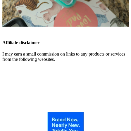
Affiliate disclaimer
I may earn a small commission on links to any products or services
from the following websites.