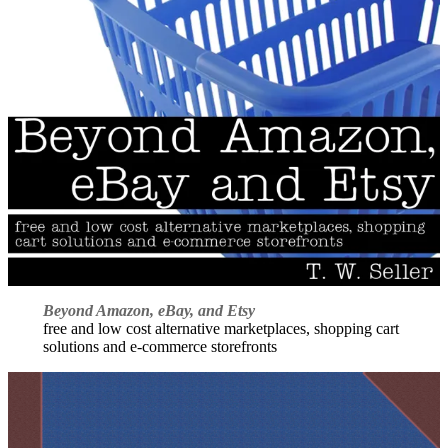
Beyond Amazon, eBay, and Etsy
free and low cost alternative marketplaces, shopping cart
solutions and e-commerce storefronts