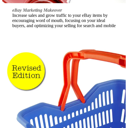
eBay Marketing Makeover
Increase sales and grow traffic to your eBay items by
encouraging word of mouth, focusing on your ideal
buyers, and optimizing your selling for search and mobile