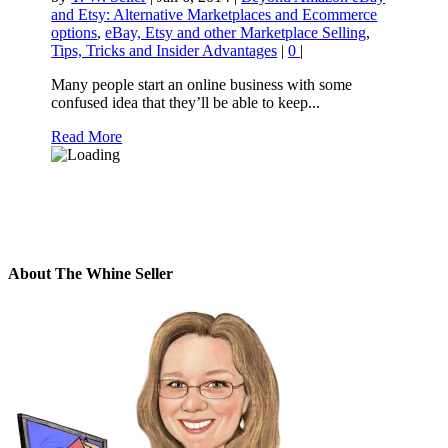
and Etsy: Alternative Marketplaces and Ecommerce
options
,
eBay, Etsy and other Marketplace Selling
,
Tips, Tricks and Insider Advantages
|
0
|
Many people start an online business with some
confused idea that they’ll be able to keep...
Read More
About The Whine Seller