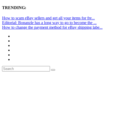
TRENDING:
How to scam eBay sellers and get all your items for fre...
Editorial: Bonanzle has a long way to go to become the ...
How to change the payment method for eBay shipping labe...