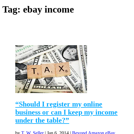
Tag:
ebay income
“Should I register my online
business or can I keep my income
under the table?”
by
T. W. Seller
|
Jan 6, 2014
|
Beyond Amazon eBay