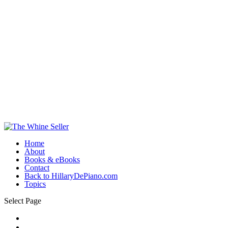
Home
About
Books & eBooks
Contact
Back to HillaryDePiano.com
Topics
Select Page