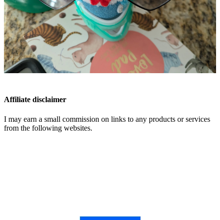
Affiliate disclaimer
I may earn a small commission on links to any products or services
from the following websites.