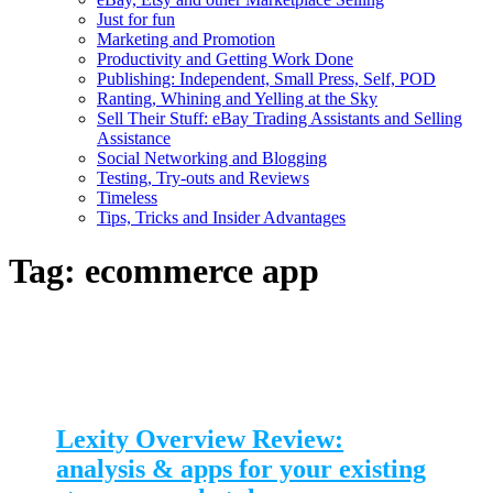
Just for fun
Marketing and Promotion
Productivity and Getting Work Done
Publishing: Independent, Small Press, Self, POD
Ranting, Whining and Yelling at the Sky
Sell Their Stuff: eBay Trading Assistants and Selling
Assistance
Social Networking and Blogging
Testing, Try-outs and Reviews
Timeless
Tips, Tricks and Insider Advantages
Tag:
ecommerce app
Lexity Overview Review:
analysis & apps for your existing