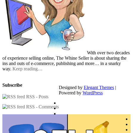
With over two decades
of experience selling online, The Whine Seller is about sharing the
ins and outs of e-commerce, publishing and more… in a snarky
way.
Keep reading…
Subscribe
Designed by
Elegant Themes
|
Powered by
WordPress
RSS - Posts
RSS - Comments