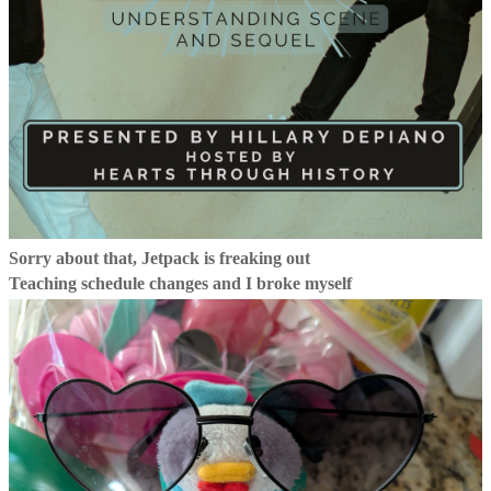
Sorry about that, Jetpack is freaking out
Teaching schedule changes and I broke myself