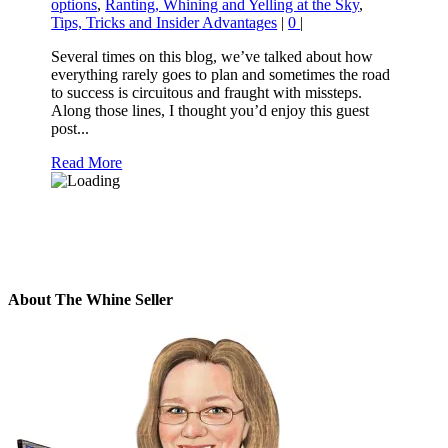
options
,
Ranting, Whining and Yelling at the Sky
,
Tips, Tricks and Insider Advantages
|
0
|
Several times on this blog, we’ve talked about how
everything rarely goes to plan and sometimes the road
to success is circuitous and fraught with missteps.
Along those lines, I thought you’d enjoy this guest
post...
Read More
About The Whine Seller