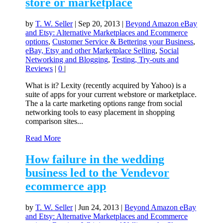
store or marketplace
by
T. W. Seller
|
Sep 20, 2013
|
Beyond Amazon eBay
and Etsy: Alternative Marketplaces and Ecommerce
options
,
Customer Service & Bettering your Business
,
eBay, Etsy and other Marketplace Selling
,
Social
Networking and Blogging
,
Testing, Try-outs and
Reviews
|
0
|
What is it? Lexity (recently acquired by Yahoo) is a
suite of apps for your current webstore or marketplace.
The a la carte marketing options range from social
networking tools to easy placement in shopping
comparison sites...
Read More
How failure in the wedding
business led to the Vendevor
ecommerce app
by
T. W. Seller
|
Jun 24, 2013
|
Beyond Amazon eBay
and Etsy: Alternative Marketplaces and Ecommerce