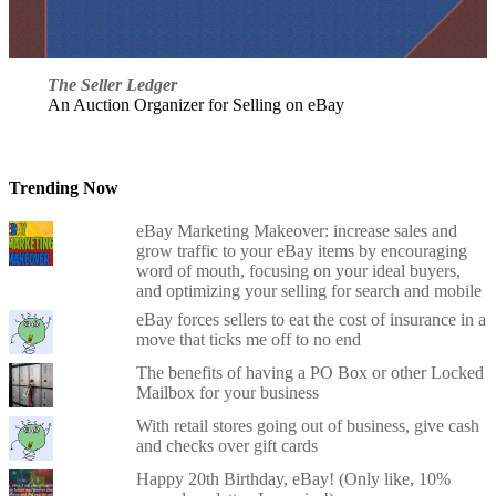
The Seller Ledger
An Auction Organizer for Selling on eBay
Trending Now
eBay Marketing Makeover: increase sales and
grow traffic to your eBay items by encouraging
word of mouth, focusing on your ideal buyers,
and optimizing your selling for search and mobile
eBay forces sellers to eat the cost of insurance in a
move that ticks me off to no end
The benefits of having a PO Box or other Locked
Mailbox for your business
With retail stores going out of business, give cash
and checks over gift cards
Happy 20th Birthday, eBay! (Only like, 10%