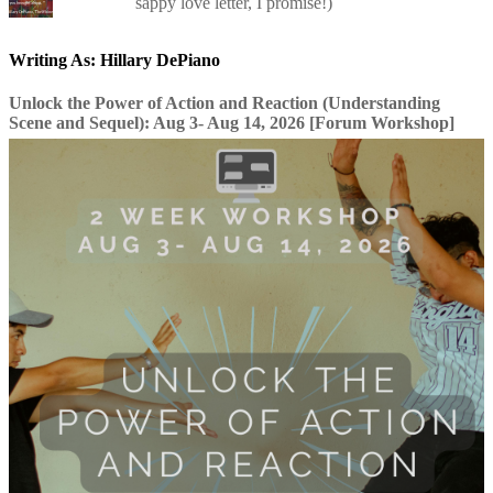
sappy love letter, I promise!)
Writing As: Hillary DePiano
Unlock the Power of Action and Reaction (Understanding
Scene and Sequel): Aug 3- Aug 14, 2026 [Forum Workshop]