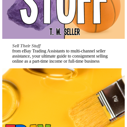
Sell Their Stuff
from eBay Trading Assistants to multi-channel seller
assistance, your ultimate guide to consignment selling
online as a part-time income or full-time business