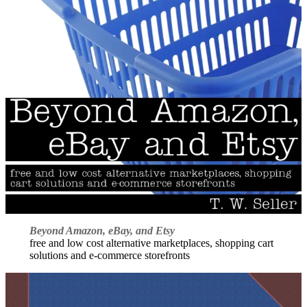
Beyond Amazon, eBay, and Etsy
free and low cost alternative marketplaces, shopping cart
solutions and e-commerce storefronts