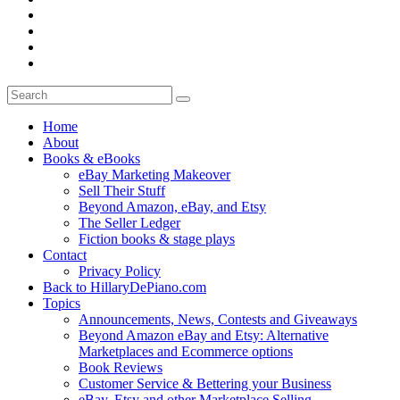
Home
About
Books & eBooks
eBay Marketing Makeover
Sell Their Stuff
Beyond Amazon, eBay, and Etsy
The Seller Ledger
Fiction books & stage plays
Contact
Privacy Policy
Back to HillaryDePiano.com
Topics
Announcements, News, Contests and Giveaways
Beyond Amazon eBay and Etsy: Alternative
Marketplaces and Ecommerce options
Book Reviews
Customer Service & Bettering your Business
eBay, Etsy and other Marketplace Selling