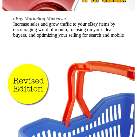
eBay Marketing Makeover
Increase sales and grow traffic to your eBay items by
encouraging word of mouth, focusing on your ideal
buyers, and optimizing your selling for search and mobile