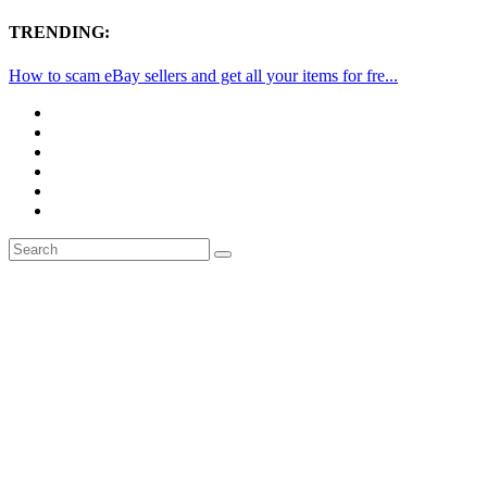
TRENDING:
How to scam eBay sellers and get all your items for fre...