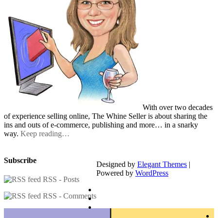
With over two decades
of experience selling online, The Whine Seller is about sharing the
ins and outs of e-commerce, publishing and more… in a snarky
way.
Keep reading…
Subscribe
Designed by
Elegant Themes
|
Powered by
WordPress
RSS - Posts
RSS - Comments