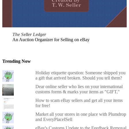
The Seller Ledger
An Auction Organizer for Selling on eBay
Trending Now
Holiday etiquette question: Someone shipped you
a gift that arrived broken. Should you tell them?
Dear online seller who lies on your international
customs forms & marks your items as "GIFT,"
How to scam eBay sellers and get all your items
for free!
Market all your stores in one place with Plumdrop
and EveryPlaceISell
eBay's Customs Update to the Feedback Removal