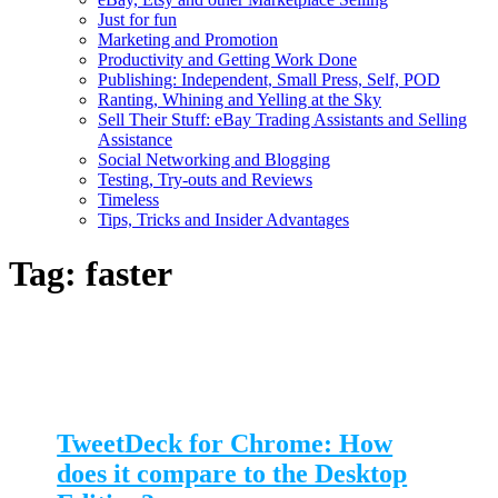
Just for fun
Marketing and Promotion
Productivity and Getting Work Done
Publishing: Independent, Small Press, Self, POD
Ranting, Whining and Yelling at the Sky
Sell Their Stuff: eBay Trading Assistants and Selling
Assistance
Social Networking and Blogging
Testing, Try-outs and Reviews
Timeless
Tips, Tricks and Insider Advantages
Tag:
faster
TweetDeck for Chrome: How
does it compare to the Desktop