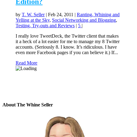
Edition?
by
T. W. Seller
|
Feb 24, 2011
|
Ranting, Whining and
Yelling at the Sky
,
Social Networking and Blogging
,
Testing, Try-outs and Reviews
|
5
|
I really love TweetDeck, the Twitter client that makes
it a heck of a lot easier for me to manage my 8 Twitter
accounts. (Seriously 8. I know. It’s ridiculous. I have
even more Facebook pages if you can believe it.) If...
Read More
About The Whine Seller