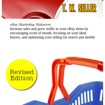
eBay Marketing Makeover
Increase sales and grow traffic to your eBay items by
encouraging word of mouth, focusing on your ideal
buyers, and optimizing your selling for search and mobile