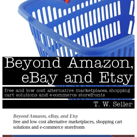
Beyond Amazon, eBay, and Etsy
free and low cost alternative marketplaces, shopping cart
solutions and e-commerce storefronts