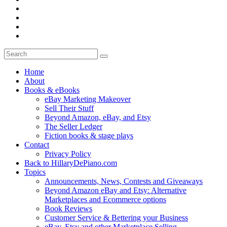
Home
About
Books & eBooks
eBay Marketing Makeover
Sell Their Stuff
Beyond Amazon, eBay, and Etsy
The Seller Ledger
Fiction books & stage plays
Contact
Privacy Policy
Back to HillaryDePiano.com
Topics
Announcements, News, Contests and Giveaways
Beyond Amazon eBay and Etsy: Alternative
Marketplaces and Ecommerce options
Book Reviews
Customer Service & Bettering your Business
eBay, Etsy and other Marketplace Selling