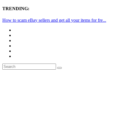
TRENDING:
How to scam eBay sellers and get all your items for fre...