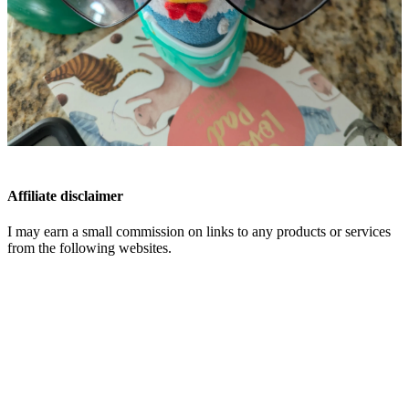
Affiliate disclaimer
I may earn a small commission on links to any products or services
from the following websites.