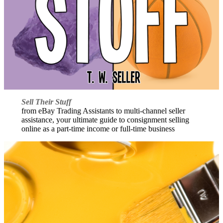
Sell Their Stuff
from eBay Trading Assistants to multi-channel seller
assistance, your ultimate guide to consignment selling
online as a part-time income or full-time business