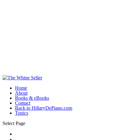
Home
About
Books & eBooks
Contact
Back to HillaryDePiano.com
Topics
Select Page