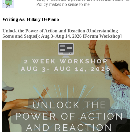
Policy makes no sense to me
Writing As: Hillary DePiano
Unlock the Power of Action and Reaction (Understanding
Scene and Sequel): Aug 3- Aug 14, 2026 [Forum Workshop]