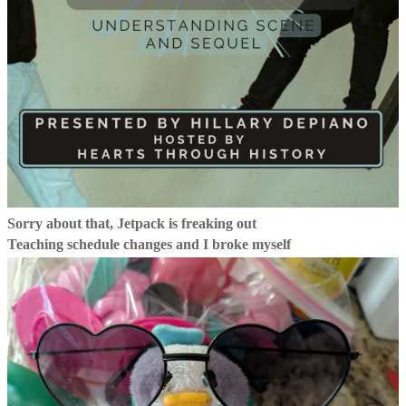
Sorry about that, Jetpack is freaking out
Teaching schedule changes and I broke myself