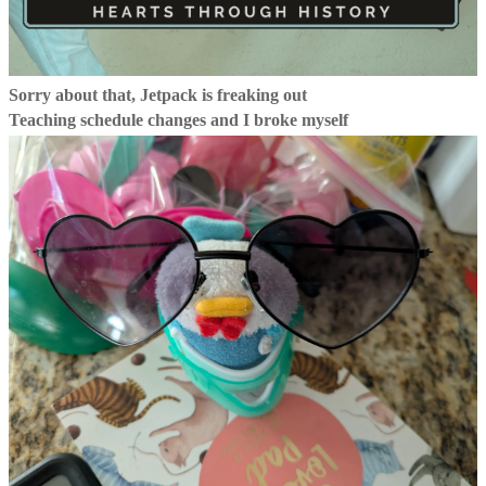
Sorry about that, Jetpack is freaking out
Teaching schedule changes and I broke myself