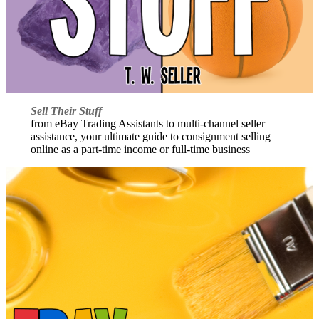
Sell Their Stuff
from eBay Trading Assistants to multi-channel seller
assistance, your ultimate guide to consignment selling
online as a part-time income or full-time business