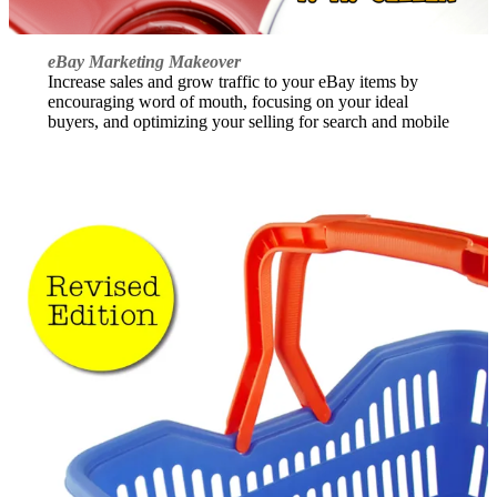
eBay Marketing Makeover
Increase sales and grow traffic to your eBay items by
encouraging word of mouth, focusing on your ideal
buyers, and optimizing your selling for search and mobile