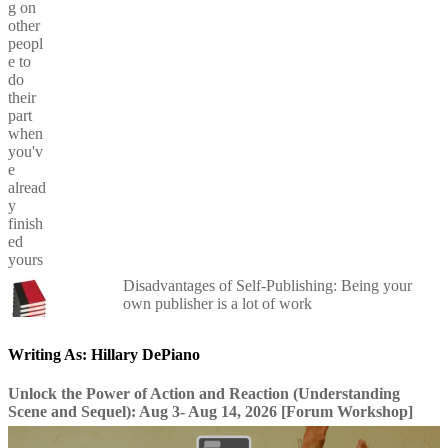
Disadvantages of Self-Publishing: Being your
own publisher is a lot of work
Writing As: Hillary DePiano
Unlock the Power of Action and Reaction (Understanding
Scene and Sequel): Aug 3- Aug 14, 2026 [Forum Workshop]