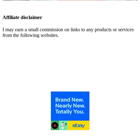
Affiliate disclaimer
I may earn a small commission on links to any products or services
from the following websites.