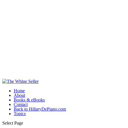
Home
About
Books & eBooks
Contact
Back to HillaryDePiano.com
Topics
Select Page