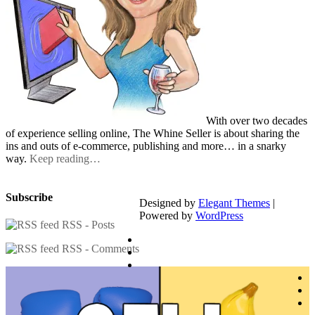
With over two decades
of experience selling online, The Whine Seller is about sharing the
ins and outs of e-commerce, publishing and more… in a snarky
way.
Keep reading…
Subscribe
Designed by
Elegant Themes
|
Powered by
WordPress
RSS - Posts
RSS - Comments