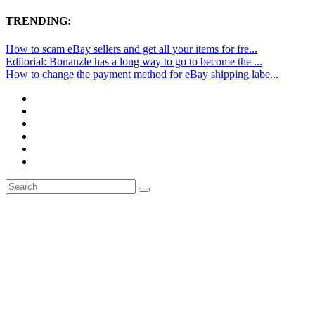
TRENDING:
How to scam eBay sellers and get all your items for fre...
Editorial: Bonanzle has a long way to go to become the ...
How to change the payment method for eBay shipping labe...