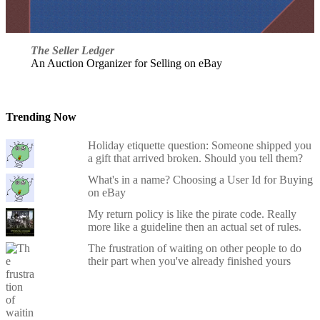
The Seller Ledger
An Auction Organizer for Selling on eBay
Trending Now
Holiday etiquette question: Someone shipped you
a gift that arrived broken. Should you tell them?
What's in a name? Choosing a User Id for Buying
on eBay
My return policy is like the pirate code. Really
more like a guideline then an actual set of rules.
The frustration of waiting on other people to do
their part when you've already finished yours