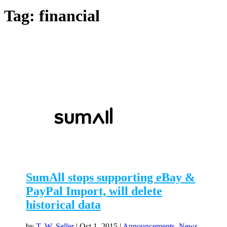
Tag:
financial
SumAll stops supporting eBay &
PayPal Import, will delete
historical data
by
T. W. Seller
|
Oct 1, 2015
|
Announcements, News,