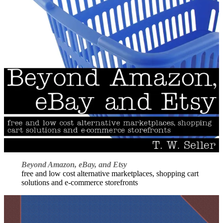
Beyond Amazon, eBay, and Etsy
free and low cost alternative marketplaces, shopping cart
solutions and e-commerce storefronts