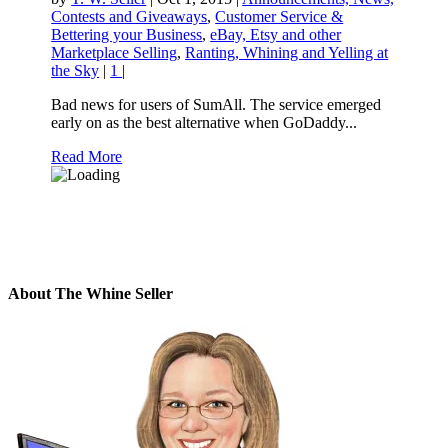
Contests and Giveaways
,
Customer Service &
Bettering your Business
,
eBay, Etsy and other
Marketplace Selling
,
Ranting, Whining and Yelling at
the Sky
|
1
|
Bad news for users of SumAll. The service emerged
early on as the best alternative when GoDaddy...
Read More
About The Whine Seller