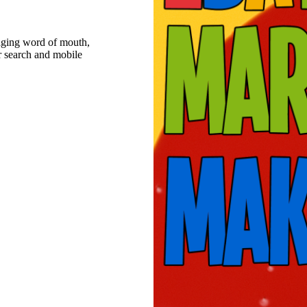
raging word of mouth,
r search and mobile