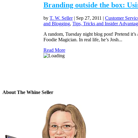
Branding outside the box: Usi
by
T. W. Seller
|
Sep 27, 2011
|
Customer Servic
and Blogging
,
Tips, Tricks and Insider Advantag
A random, Tuesday night blog post! Pretend it’s a
Foodie Magician. In real life, he’s Josh...
Read More
About The Whine Seller