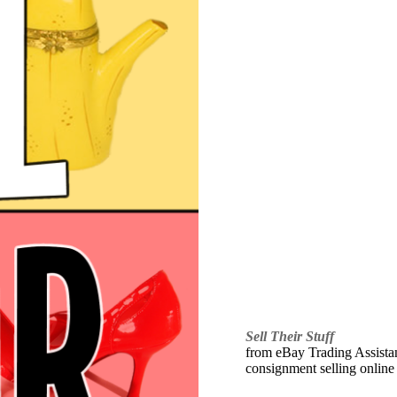
Sell Their Stuff
from eBay Trading Assistant
consignment selling online 