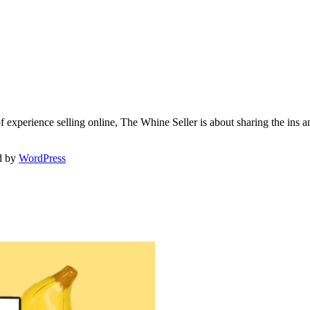
f experience selling online, The Whine Seller is about sharing the in
d by
WordPress