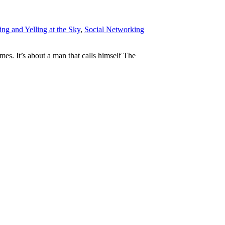
ng and Yelling at the Sky
,
Social Networking
mes. It’s about a man that calls himself The