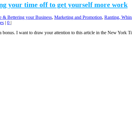
ng your time off to get yourself more work
e & Bettering your Business
,
Marketing and Promotion
,
Ranting, Whini
es
|
0
|
 bonus. I want to draw your attention to this article in the New York Ti