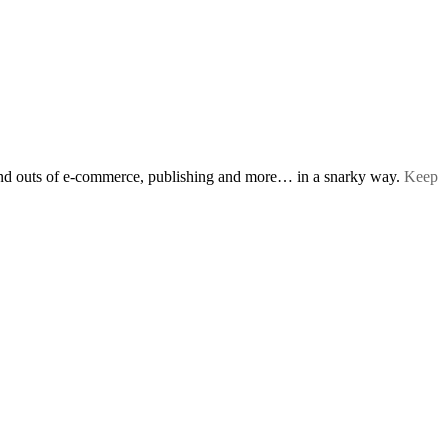
s and outs of e-commerce, publishing and more… in a snarky way.
Keep