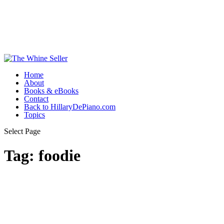
Home
About
Books & eBooks
Contact
Back to HillaryDePiano.com
Topics
Select Page
Tag:
foodie