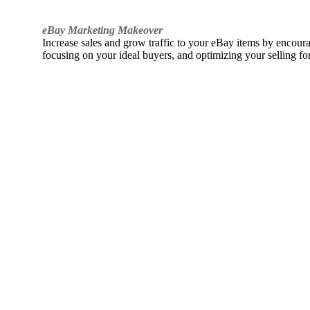
eBay Marketing Makeover
Increase sales and grow traffic to your eBay items by encou
focusing on your ideal buyers, and optimizing your selling fo