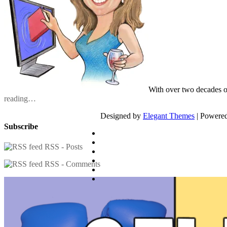
With over two decades o
reading…
Designed by
Elegant Themes
| Powere
Subscribe
RSS - Posts
RSS - Comments