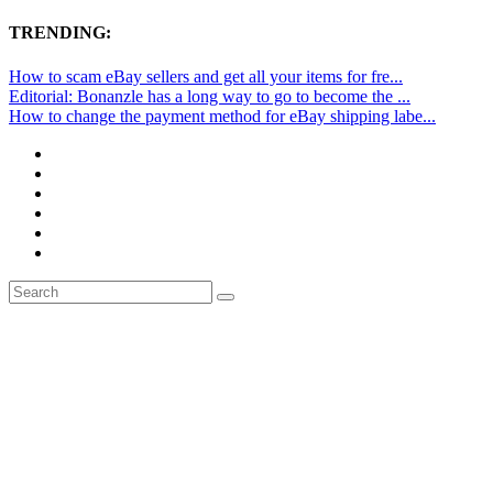
TRENDING:
How to scam eBay sellers and get all your items for fre...
Editorial: Bonanzle has a long way to go to become the ...
How to change the payment method for eBay shipping labe...