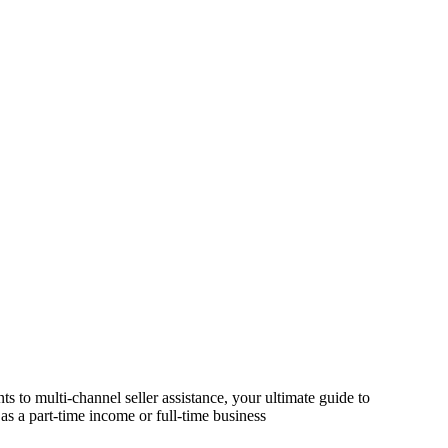
s to multi-channel seller assistance, your ultimate guide to
as a part-time income or full-time business