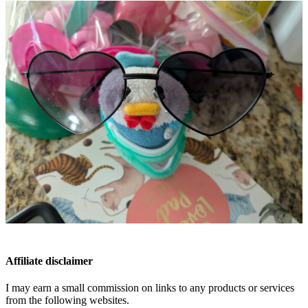
Affiliate disclaimer
I may earn a small commission on links to any products or services
from the following websites.