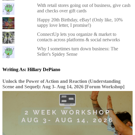
With retail stores going out of business, give cash
and checks over gift cards
Happy 20th Birthday, eBay! (Only like, 10%
sappy love letter, I promise!)
ConnectUp lets you organize & market to
contacts across platforms & social networks
Why I sometimes turn down business: The
Seller's Spidey Sense
Writing As: Hillary DePiano
Unlock the Power of Action and Reaction (Understanding
Scene and Sequel): Aug 3- Aug 14, 2026 [Forum Workshop]