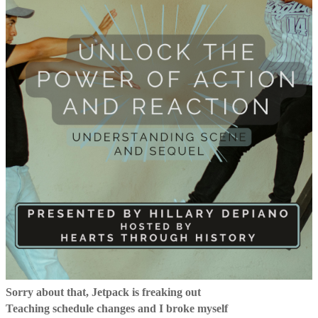
Sorry about that, Jetpack is freaking out
Teaching schedule changes and I broke myself