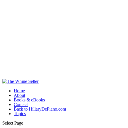
Home
About
Books & eBooks
Contact
Back to HillaryDePiano.com
Topics
Select Page