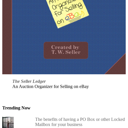
The Seller Ledger
An Auction Organizer for Selling on eBay
Trending Now
The benefits of having a PO Box or other Locked
Mailbox for your business