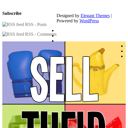
Subscribe
Designed by
Elegant Themes
|
Powered by
WordPress
RSS - Posts
RSS - Comments