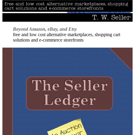
Beyond Amazon, eBay, and Etsy
free and low cost alternative marketplaces, shopping cart
solutions and e-commerce storefronts