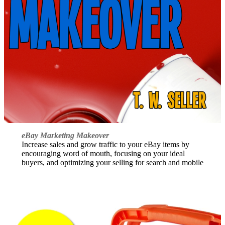
eBay Marketing Makeover
Increase sales and grow traffic to your eBay items by
encouraging word of mouth, focusing on your ideal
buyers, and optimizing your selling for search and mobile