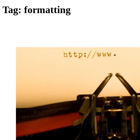
Tag:
formatting