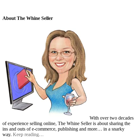
About The Whine Seller
With over two decades
of experience selling online, The Whine Seller is about sharing the
ins and outs of e-commerce, publishing and more… in a snarky
way.
Keep reading…