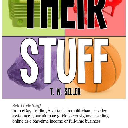
Sell Their Stuff
from eBay Trading Assistants to multi-channel seller
assistance, your ultimate guide to consignment selling
online as a part-time income or full-time business