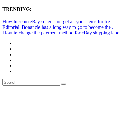
TRENDING:
How to scam eBay sellers and get all your items for fre...
Editorial: Bonanzle has a long way to go to become the ...
How to change the payment method for eBay shipping labe...