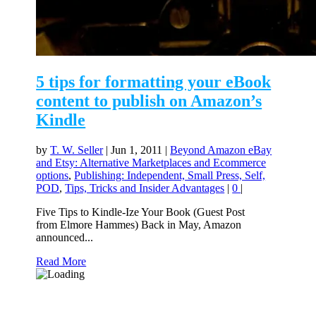
5 tips for formatting your eBook
content to publish on Amazon’s
Kindle
by
T. W. Seller
|
Jun 1, 2011
|
Beyond Amazon eBay
and Etsy: Alternative Marketplaces and Ecommerce
options
,
Publishing: Independent, Small Press, Self,
POD
,
Tips, Tricks and Insider Advantages
|
0
|
Five Tips to Kindle-Ize Your Book (Guest Post
from Elmore Hammes) Back in May, Amazon
announced...
Read More