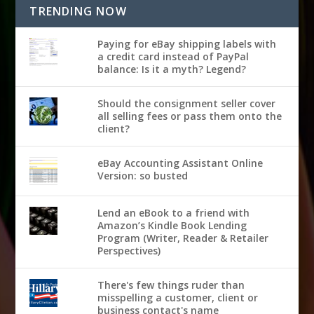
TRENDING NOW
Paying for eBay shipping labels with
a credit card instead of PayPal
balance: Is it a myth? Legend?
Should the consignment seller cover
all selling fees or pass them onto the
client?
eBay Accounting Assistant Online
Version: so busted
Lend an eBook to a friend with
Amazon’s Kindle Book Lending
Program (Writer, Reader & Retailer
Perspectives)
There's few things ruder than
misspelling a customer, client or
business contact's name