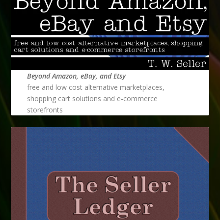
Beyond Amazon, eBay, and Etsy
free and low cost alternative marketplaces,
shopping cart solutions and e-commerce
storefronts