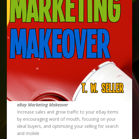
eBay Marketing Makeover
Increase sales and grow traffic to your eBay items
by encouraging word of mouth, focusing on your
ideal buyers, and optimizing your selling for search
and mobile