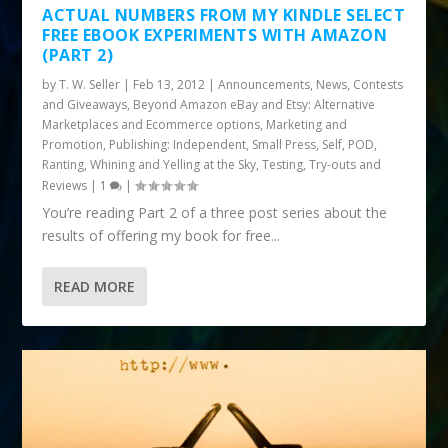
ACTUAL NUMBERS FROM MY KINDLE SELECT
FREE EBOOK EXPERIMENTS WITH AMAZON
(PART 2)
by
T. W. Seller
|
Feb 13, 2012
|
Announcements, News, Contests
and Giveaways
,
Beyond Amazon eBay and Etsy: Alternative
Marketplaces and Ecommerce options
,
Marketing and
Promotion
,
Publishing: Independent, Small Press, Self, POD
,
Ranting, Whining and Yelling at the Sky
,
Testing, Try-outs and
Reviews
|
1
|
You’re reading Part 2 of a three post series about the
results of offering my book for free...
READ MORE