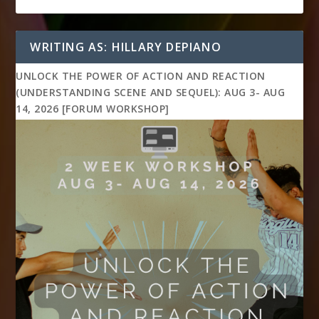
WRITING AS: HILLARY DEPIANO
UNLOCK THE POWER OF ACTION AND REACTION
(UNDERSTANDING SCENE AND SEQUEL): AUG 3- AUG
14, 2026 [FORUM WORKSHOP]