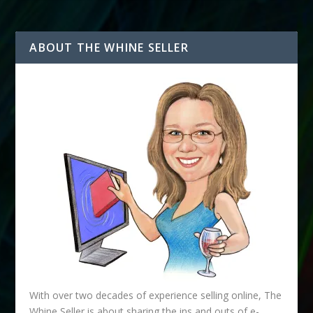
ABOUT THE WHINE SELLER
With over two decades of experience selling online, The
Whine Seller is about sharing the ins and outs of e-