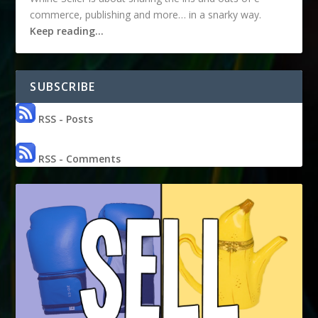
commerce, publishing and more… in a snarky way.
Keep reading…
SUBSCRIBE
RSS - Posts
RSS - Comments