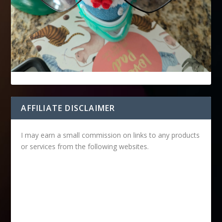
AFFILIATE DISCLAIMER
I may earn a small commission on links to any products
or services from the following websites.