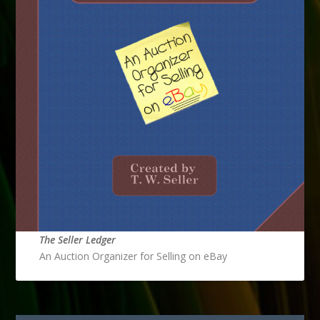
The Seller Ledger
An Auction Organizer for Selling on eBay