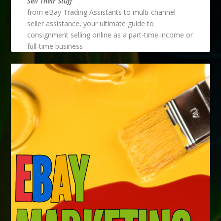
Sell Their Stuff
from eBay Trading Assistants to multi-channel
seller assistance, your ultimate guide to
consignment selling online as a part-time income or
full-time business