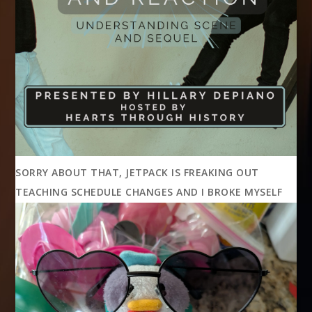
SORRY ABOUT THAT, JETPACK IS FREAKING OUT
TEACHING SCHEDULE CHANGES AND I BROKE MYSELF