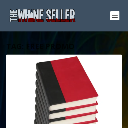
TAG:
FREE PROMO