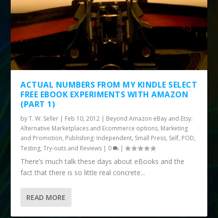
ACTUAL NUMBERS FROM MY KINDLE SELECT
FREE EBOOK EXPERIMENTS WITH AMAZON
(PART 1)
by
T. W. Seller
|
Feb 10, 2012
|
Beyond Amazon eBay and Etsy:
Alternative Marketplaces and Ecommerce options
,
Marketing
and Promotion
,
Publishing: Independent, Small Press, Self, POD
,
Testing, Try-outs and Reviews
|
0
|
There’s much talk these days about eBooks and the
fact that there is so little real concrete...
READ MORE