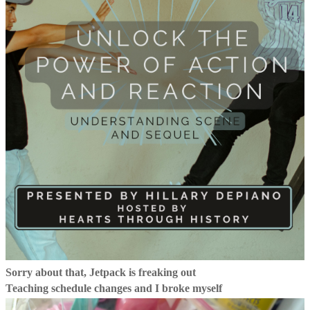
Sorry about that, Jetpack is freaking out
Teaching schedule changes and I broke myself