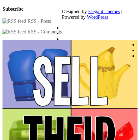
Subscribe
Designed by
Elegant Themes
|
Powered by
WordPress
RSS - Posts
RSS - Comments