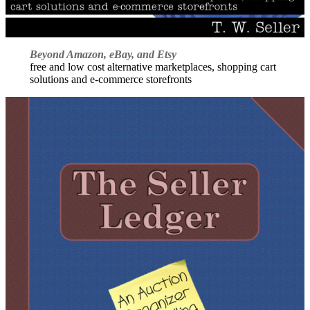
Beyond Amazon, eBay, and Etsy
free and low cost alternative marketplaces, shopping cart
solutions and e-commerce storefronts