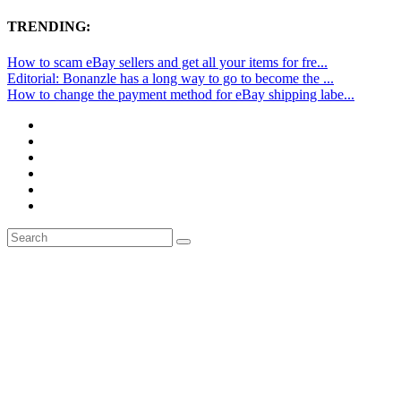
TRENDING:
How to scam eBay sellers and get all your items for fre...
Editorial: Bonanzle has a long way to go to become the ...
How to change the payment method for eBay shipping labe...