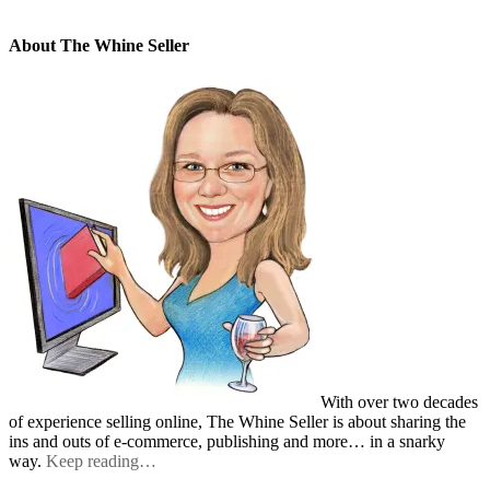
About The Whine Seller
With over two decades
of experience selling online, The Whine Seller is about sharing the
ins and outs of e-commerce, publishing and more… in a snarky
way.
Keep reading…