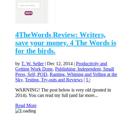
4TheWords Review: Writers,
save your money. 4 The Words is
for the birds.
by
T. W. Seller
|
Dec 12, 2014
|
Productivity and
Getting Work Done
,
Publishing: Independent, Small
Press, Self, POD
,
Ranting, Whining and Yelling at the
Sky
,
Testing, Try-outs and Reviews
|
5
|
WARNING! The post below is very old (posted in
2014). You can read my full (and far more...
Read More