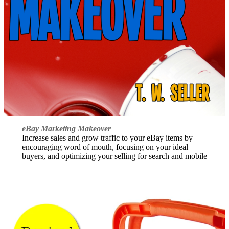
eBay Marketing Makeover
Increase sales and grow traffic to your eBay items by
encouraging word of mouth, focusing on your ideal
buyers, and optimizing your selling for search and mobile