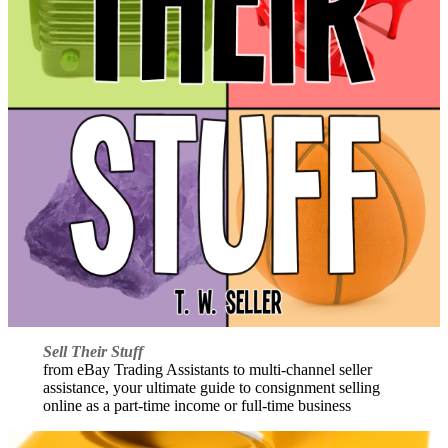
Sell Their Stuff
from eBay Trading Assistants to multi-channel seller
assistance, your ultimate guide to consignment selling
online as a part-time income or full-time business