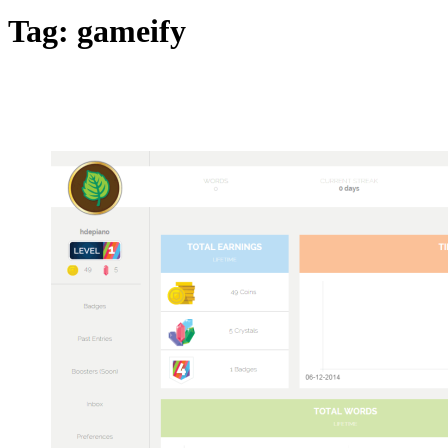
Tag:
gameify