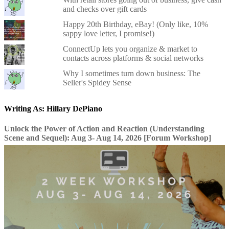
and checks over gift cards
Happy 20th Birthday, eBay! (Only like, 10%
sappy love letter, I promise!)
ConnectUp lets you organize & market to
contacts across platforms & social networks
Why I sometimes turn down business: The
Seller's Spidey Sense
Writing As: Hillary DePiano
Unlock the Power of Action and Reaction (Understanding
Scene and Sequel): Aug 3- Aug 14, 2026 [Forum Workshop]