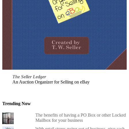
The Seller Ledger
An Auction Organizer for Selling on eBay
Trending Now
The benefits of having a PO Box or other Locked
Mailbox for your business
With retail stores going out of business, give cash