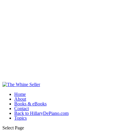
Home
About
Books & eBooks
Contact
Back to HillaryDePiano.com
Topics
Select Page