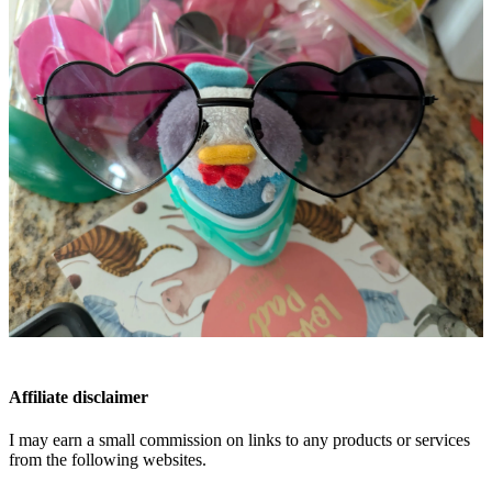
Affiliate disclaimer
I may earn a small commission on links to any products or services
from the following websites.