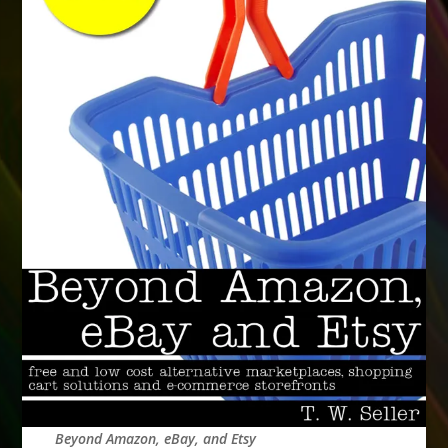
Beyond Amazon, eBay, and Etsy