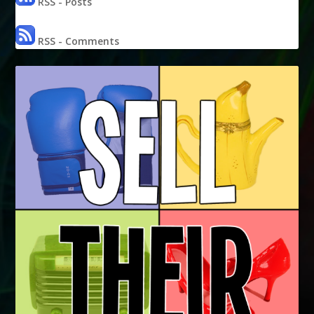
RSS - Posts
RSS - Comments