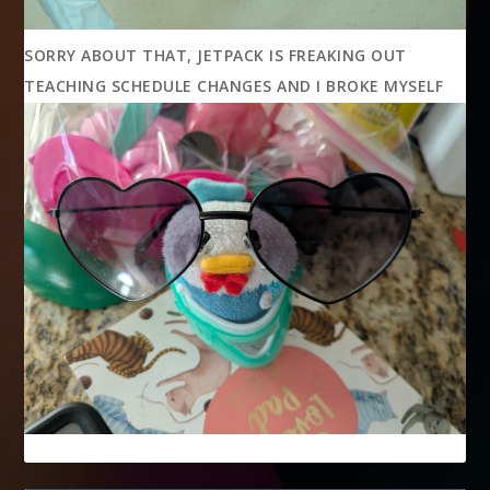
SORRY ABOUT THAT, JETPACK IS FREAKING OUT
TEACHING SCHEDULE CHANGES AND I BROKE MYSELF