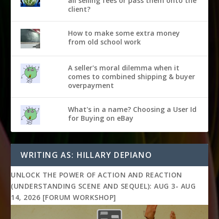
all selling fees or pass them onto the
client?
How to make some extra money
from old school work
A seller's moral dilemma when it
comes to combined shipping & buyer
overpayment
What's in a name? Choosing a User Id
for Buying on eBay
WRITING AS: HILLARY DEPIANO
UNLOCK THE POWER OF ACTION AND REACTION
(UNDERSTANDING SCENE AND SEQUEL): AUG 3- AUG
14, 2026 [FORUM WORKSHOP]