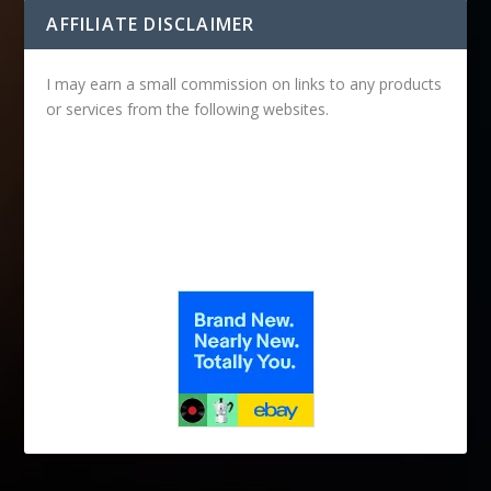
AFFILIATE DISCLAIMER
I may earn a small commission on links to any products
or services from the following websites.