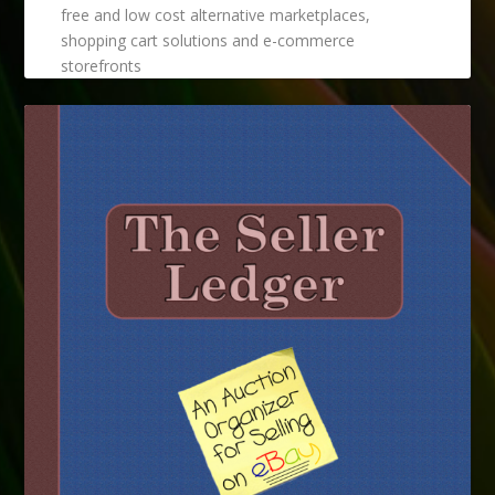
free and low cost alternative marketplaces,
shopping cart solutions and e-commerce
storefronts