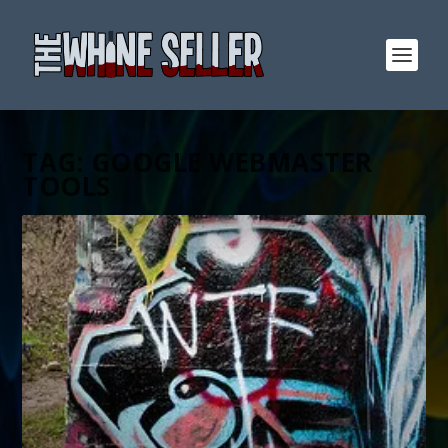
TAG:
GOOGLE WEBMASTER
TOOLS