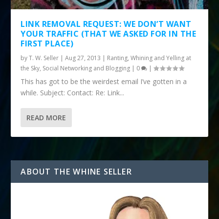
LINK REMOVAL REQUEST: WE DON’T WANT
YOUR TRAFFIC (THAT WE ASKED FOR IN THE
FIRST PLACE)
by
T. W. Seller
|
Aug 27, 2013
|
Ranting, Whining and Yelling at
the Sky
,
Social Networking and Blogging
|
0
|
This has got to be the weirdest email I’ve gotten in a
while. Subject: Contact: Re: Link...
READ MORE
ABOUT THE WHINE SELLER