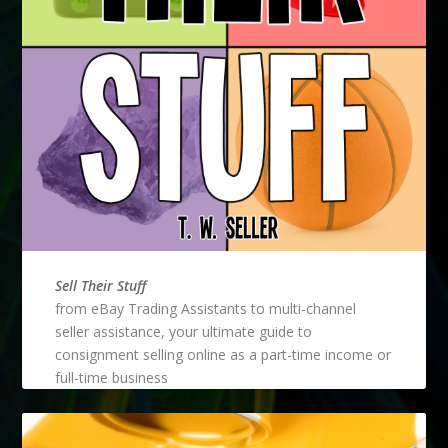
Sell Their Stuff
from eBay Trading Assistants to multi-channel
seller assistance, your ultimate guide to
consignment selling online as a part-time income or
full-time business