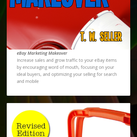
eBay Marketing Makeover
Increase sales and grow traffic to your eBay items
by encouraging word of mouth, focusing on your
ideal buyers, and optimizing your selling for search
and mobile