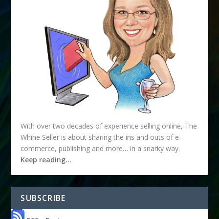
With over two decades of experience selling online, The
Whine Seller is about sharing the ins and outs of e-
commerce, publishing and more… in a snarky way.
Keep reading…
SUBSCRIBE