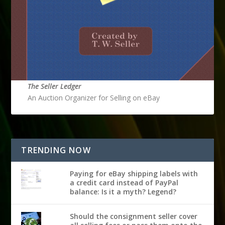
The Seller Ledger
An Auction Organizer for Selling on eBay
TRENDING NOW
Paying for eBay shipping labels with
a credit card instead of PayPal
balance: Is it a myth? Legend?
Should the consignment seller cover