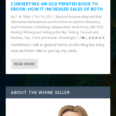
CONVERTING AN OLD PRINTED BOOK TO
EBOOK: HOW IT INCREASED SALES OF BOTH
by
T. W. Seller
|
Oct 19, 2011
|
Beyond Amazon eBay and Etsy:
Alternative Marketplaces and Ecommerce options
,
Marketing
and Promotion
,
Publishing: Independent, Small Press, Self, POD
,
Ranting, Whining and Yelling at the Sky
,
Testing, Try-outs and
Reviews
,
Tips, Tricks and Insider Advantages
|
3
|
Sometimes I talk in general terms on this blog but every
now and then I like to just lay my cards...
READ MORE
ABOUT THE WHINE SELLER