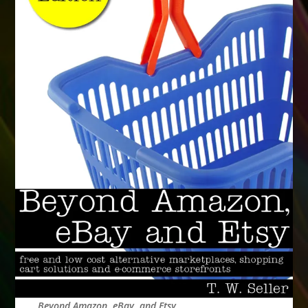
Beyond Amazon, eBay, and Etsy