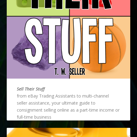
Sell Their Stuff
from eBay Trading Assistants to multi-channel
seller assistance, your ultimate guide to
consignment selling online as a part-time income or
full-time business