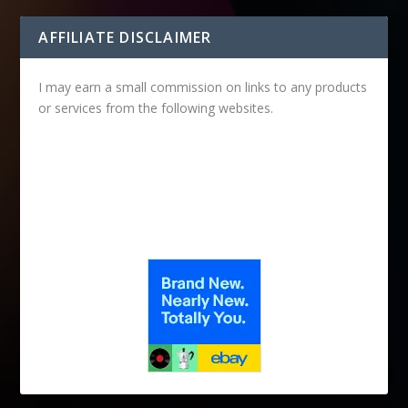
AFFILIATE DISCLAIMER
I may earn a small commission on links to any products
or services from the following websites.