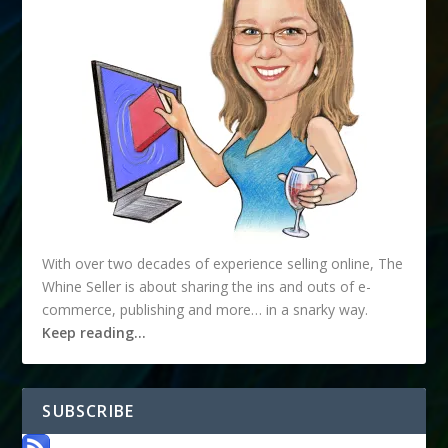
With over two decades of experience selling online, The
Whine Seller is about sharing the ins and outs of e-
commerce, publishing and more… in a snarky way.
Keep reading…
SUBSCRIBE