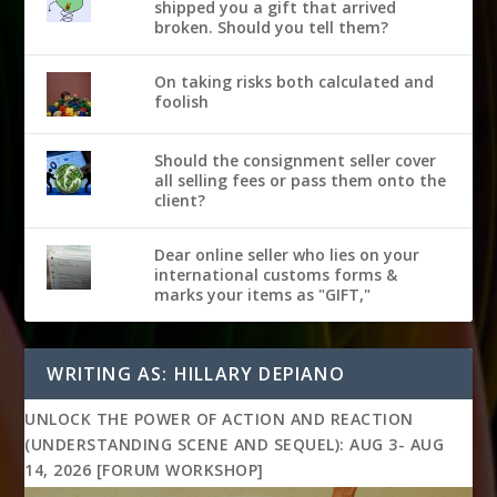
shipped you a gift that arrived
broken. Should you tell them?
On taking risks both calculated and
foolish
Should the consignment seller cover
all selling fees or pass them onto the
client?
Dear online seller who lies on your
international customs forms &
marks your items as "GIFT,"
WRITING AS: HILLARY DEPIANO
UNLOCK THE POWER OF ACTION AND REACTION
(UNDERSTANDING SCENE AND SEQUEL): AUG 3- AUG
14, 2026 [FORUM WORKSHOP]