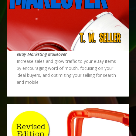
eBay Marketing Makeover
Increase sales and grow traffic to your eBay items
by encouraging word of mouth, focusing on your
ideal buyers, and optimizing your selling for search
and mobile