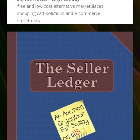
free and low cost alternative marketplaces,
shopping cart solutions and e-commerce
storefronts