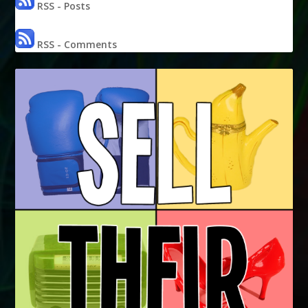
RSS - Posts
RSS - Comments