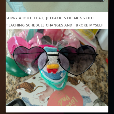
SORRY ABOUT THAT, JETPACK IS FREAKING OUT
TEACHING SCHEDULE CHANGES AND I BROKE MYSELF