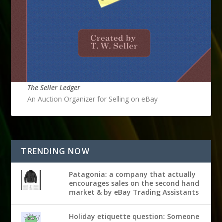
The Seller Ledger
An Auction Organizer for Selling on eBay
TRENDING NOW
Patagonia: a company that actually
encourages sales on the second hand
market & by eBay Trading Assistants
Holiday etiquette question: Someone