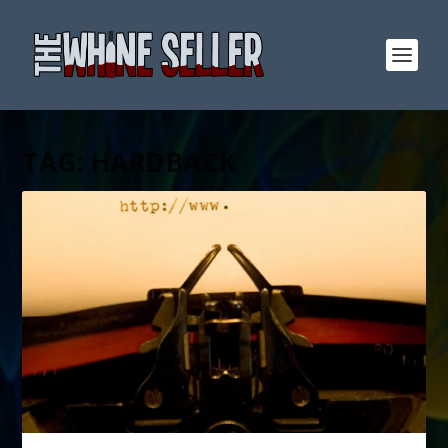
TAG:
HARDBACK